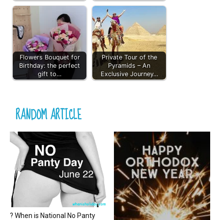
Flowers Bouquet for
Private Tour of the
Birthday: the perfect
Pyramids – An
gift to…
Exclusive Journey…
RANDOM ARTICLE
? When is National No Panty