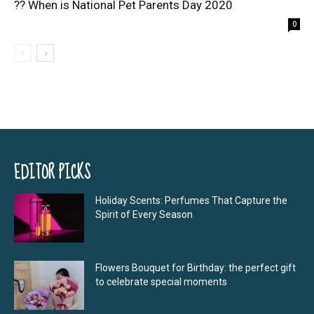
?? When is National Pet Parents Day 2020
0
EDITOR PICKS
Holiday Scents: Perfumes That Capture the
Spirit of Every Season
Flowers Bouquet for Birthday: the perfect gift
to celebrate special moments