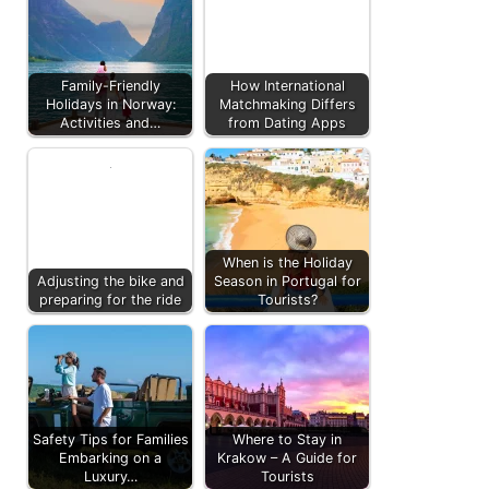
Family-Friendly
How International
Holidays in Norway:
Matchmaking Differs
Activities and…
from Dating Apps
When is the Holiday
Adjusting the bike and
Season in Portugal for
preparing for the ride
Tourists?
Safety Tips for Families
Where to Stay in
Embarking on a
Krakow – A Guide for
Luxury…
Tourists