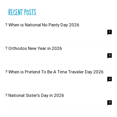
RECENT POSTS
? When is National No Panty Day 2026
1
? Orthodox New Year in 2026
0
? When is Pretend To Be A Time Traveler Day 2026
0
? National Sister’s Day in 2026
0