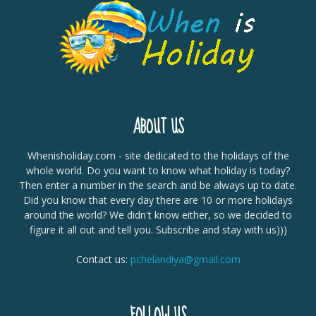
ABOUT US
Whenisholiday.com - site dedicated to the holidays of the
whole world. Do you want to know what holiday is today?
Then enter a number in the search and be always up to date.
Did you know that every day there are 10 or more holidays
around the world? We didn't know either, so we decided to
figure it all out and tell you. Subscribe and stay with us)))
Contact us:
pchelandiya@gmail.com
FOLLOW US