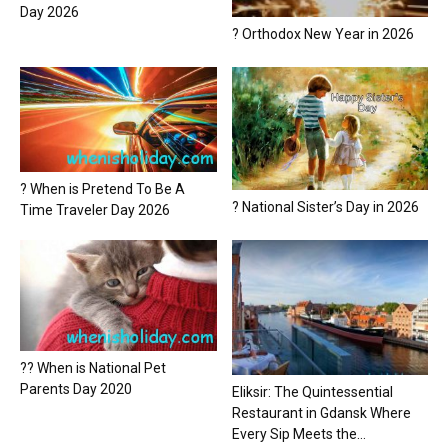
Day 2026
? Orthodox New Year in 2026
? When is Pretend To Be A
? National Sister’s Day in 2026
Time Traveler Day 2026
?? When is National Pet
Parents Day 2020
Eliksir: The Quintessential
Restaurant in Gdansk Where
Every Sip Meets the...