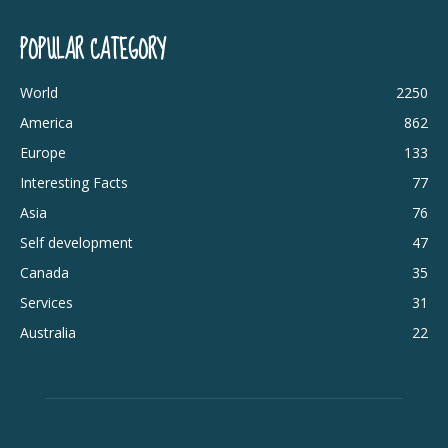
POPULAR CATEGORY
World
2250
America
862
Europe
133
Interesting Facts
77
Asia
76
Self development
47
Canada
35
Services
31
Australia
22