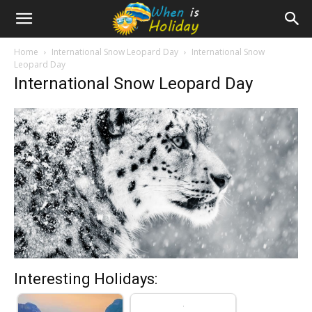
Home
International Snow Leopard Day
International Snow
Leopard Day
International Snow Leopard Day
Interesting Holidays: