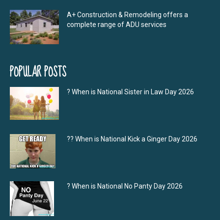
A+ Construction & Remodeling offers a
complete range of ADU services
POPULAR POSTS
? When is National Sister in Law Day 2026
?‍? When is National Kick a Ginger Day 2026
? When is National No Panty Day 2026