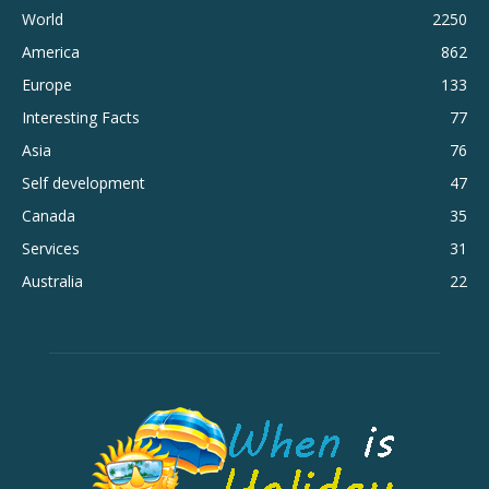
World
2250
America
862
Europe
133
Interesting Facts
77
Asia
76
Self development
47
Canada
35
Services
31
Australia
22