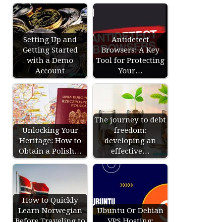
Setting Up and
Antidetect
Getting Started
Browsers: A Key
with a Demo
Tool for Protecting
Account
Your…
The journey to debt
Unlocking Your
freedom:
Heritage: How to
developing an
Obtain a Polish…
effective…
How to Quickly
Learn Norwegian
Ubuntu Or Debian
Before Traveling to
VPS Hosting: