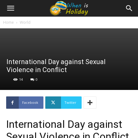
Home
World
International Day against Sexual
Violence in Conflict
14
0
Facebook
Twitter
International Day against
Sexual Violence in Conflict