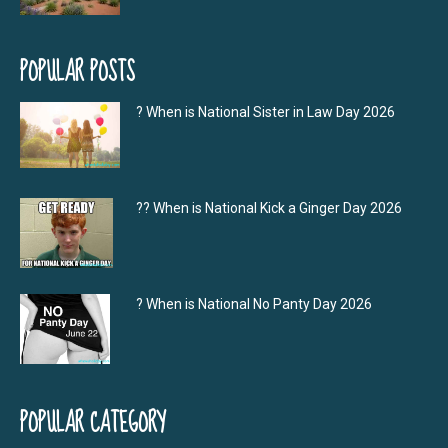
POPULAR POSTS
? When is National Sister in Law Day 2026
?‍? When is National Kick a Ginger Day 2026
? When is National No Panty Day 2026
POPULAR CATEGORY