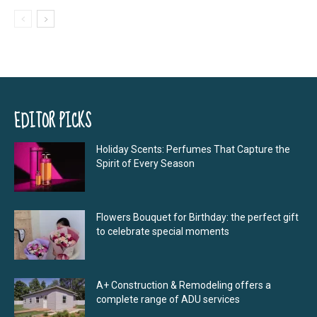
EDITOR PICKS
Holiday Scents: Perfumes That Capture the
Spirit of Every Season
Flowers Bouquet for Birthday: the perfect gift
to celebrate special moments
A+ Construction & Remodeling offers a
complete range of ADU services