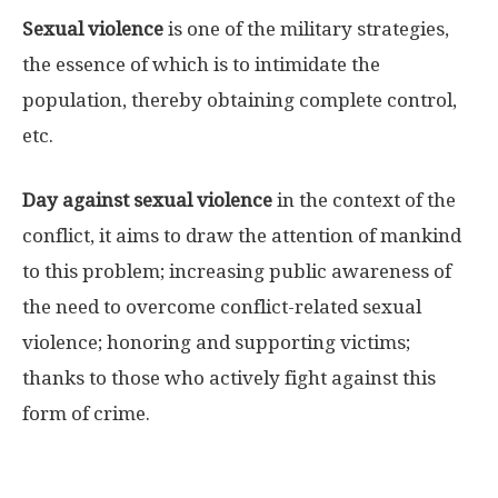
Sexual violence
is one of the military strategies,
the essence of which is to intimidate the
population, thereby obtaining complete control,
etc.
Day against sexual violence
in the context of the
conflict, it aims to draw the attention of mankind
to this problem; increasing public awareness of
the need to overcome conflict-related sexual
violence; honoring and supporting victims;
thanks to those who actively fight against this
form of crime.