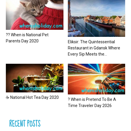
?? When is National Pet
Parents Day 2020
Eliksir: The Quintessential
Restaurant in Gdansk Where
Every Sip Meets the...
☕ National Hot Tea Day 2020
? When is Pretend To Be A
Time Traveler Day 2026
RECENT POSTS