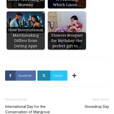
Norway
Which Linux…
How International
Matchmaking
Flowers Bouquet
Differs from
for Birthday: the
Dating Apps
perfect gift to…
Facebook
Twitter
Previous article
Next article
International Day for the
Snowdrop Day
Conservation of Mangrove