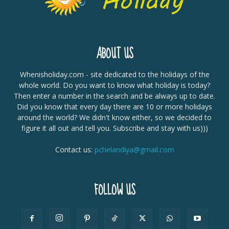
ABOUT US
Whenisholiday.com - site dedicated to the holidays of the
whole world. Do you want to know what holiday is today?
Then enter a number in the search and be always up to date.
Did you know that every day there are 10 or more holidays
around the world? We didn't know either, so we decided to
figure it all out and tell you. Subscribe and stay with us)))
Contact us:
pchelandiya@gmail.com
FOLLOW US