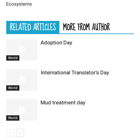
Ecosystems
RELATED ARTICLES
MORE FROM AUTHOR
Adoption Day
World
International Translator’s Day
World
Mud treatment day
World