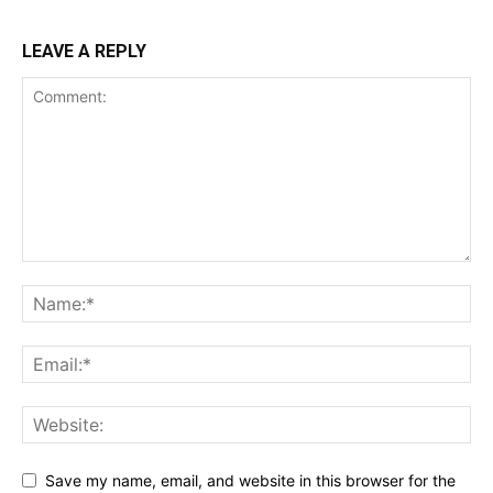
LEAVE A REPLY
Save my name, email, and website in this browser for the