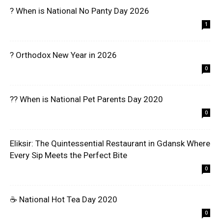
? When is National No Panty Day 2026
1
? Orthodox New Year in 2026
0
?? When is National Pet Parents Day 2020
0
Eliksir: The Quintessential Restaurant in Gdansk Where
Every Sip Meets the Perfect Bite
0
☕ National Hot Tea Day 2020
0