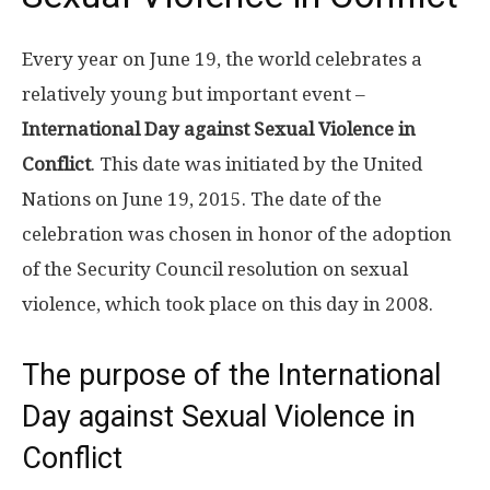
Every year on June 19, the world celebrates a
relatively young but important event –
International Day against Sexual Violence in
Conflict
. This date was initiated by the United
Nations on June 19, 2015. The date of the
celebration was chosen in honor of the adoption
of the Security Council resolution on sexual
violence, which took place on this day in 2008.
The purpose of the International
Day against Sexual Violence in
Conflict