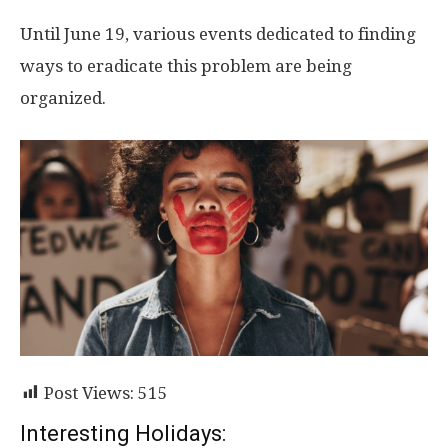
Until June 19, various events dedicated to finding
ways to eradicate this problem are being
organized.
Post Views:
515
Interesting Holidays: