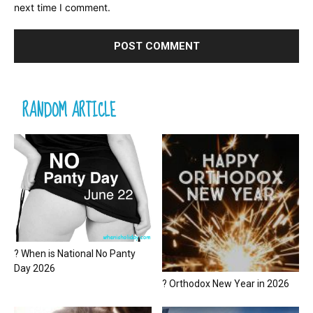
next time I comment.
RANDOM ARTICLE
? When is National No Panty
Day 2026
? Orthodox New Year in 2026