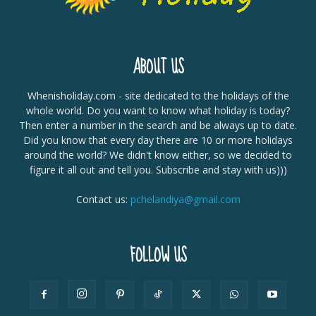
ABOUT US
Whenisholiday.com - site dedicated to the holidays of the
whole world. Do you want to know what holiday is today?
Then enter a number in the search and be always up to date.
Did you know that every day there are 10 or more holidays
around the world? We didn't know either, so we decided to
figure it all out and tell you. Subscribe and stay with us)))
Contact us:
pchelandiya@gmail.com
FOLLOW US