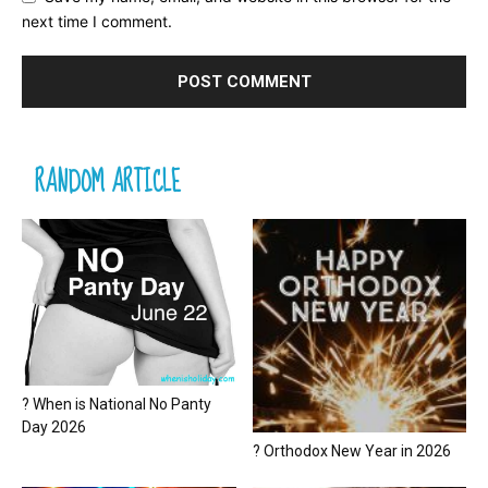
next time I comment.
RANDOM ARTICLE
? When is National No Panty
Day 2026
? Orthodox New Year in 2026