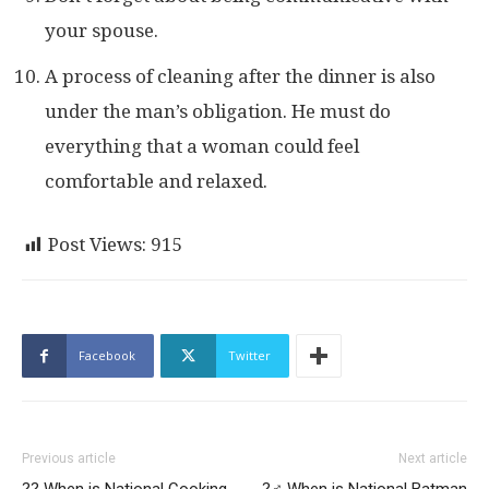
your spouse.
A process of cleaning after the dinner is also
under the man’s obligation. He must do
everything that a woman could feel
comfortable and relaxed.
Post Views:
915
Facebook
Twitter
Previous article
Next article