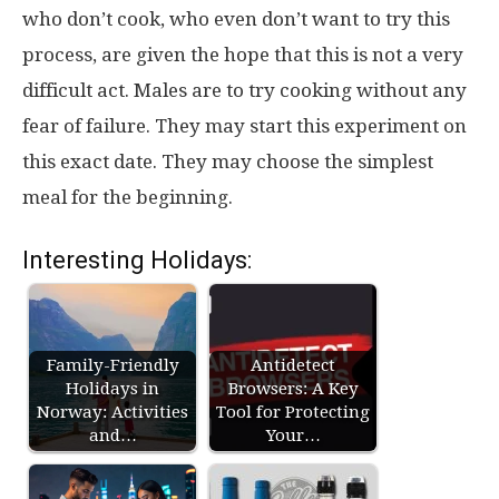
who don’t cook, who even don’t want to try this
process, are given the hope that this is not a very
difficult act. Males are to try cooking without any
fear of failure. They may start this experiment on
this exact date. They may choose the simplest
meal for the beginning.
Interesting Holidays:
Family-Friendly
Antidetect
Holidays in
Browsers: A Key
Norway: Activities
Tool for Protecting
and…
Your…