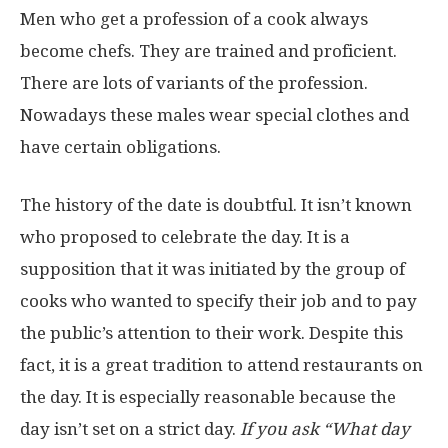
Men who get a profession of a cook always
become chefs. They are trained and proficient.
There are lots of variants of the profession.
Nowadays these males wear special clothes and
have certain obligations.
The history of the date is doubtful. It isn’t known
who proposed to celebrate the day. It is a
supposition that it was initiated by the group of
cooks who wanted to specify their job and to pay
the public’s attention to their work. Despite this
fact, it is a great tradition to attend restaurants on
the day. It is especially reasonable because the
day isn’t set on a strict day.
If you ask “What day