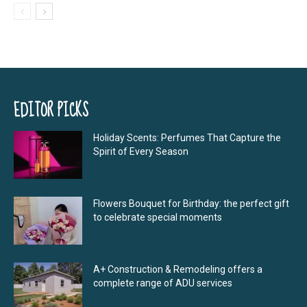
EDITOR PICKS
Holiday Scents: Perfumes That Capture the
Spirit of Every Season
Flowers Bouquet for Birthday: the perfect gift
to celebrate special moments
A+ Construction & Remodeling offers a
complete range of ADU services