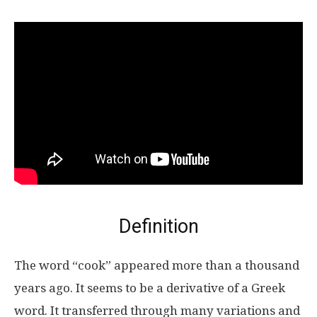
Definition
The word “cook” appeared more than a thousand
years ago. It seems to be a derivative of a Greek
word. It transferred through many variations and