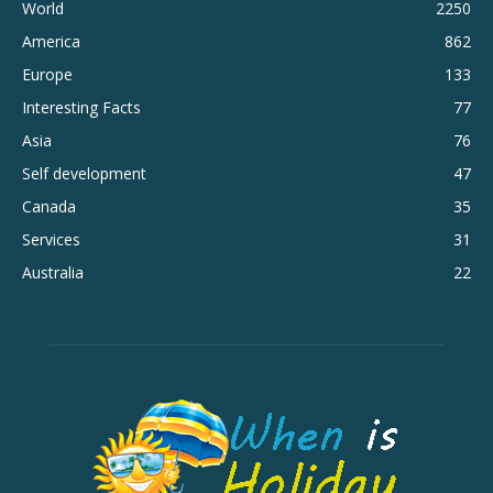
World
2250
America
862
Europe
133
Interesting Facts
77
Asia
76
Self development
47
Canada
35
Services
31
Australia
22