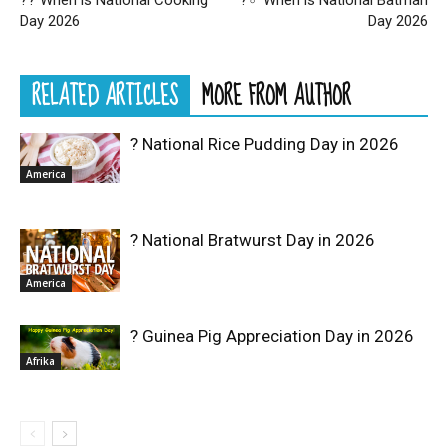
?‍? When is National Cooking
?‍♂️ When is National Batman
Day 2026
Day 2026
RELATED ARTICLES
MORE FROM AUTHOR
? National Rice Pudding Day in 2026
America
? National Bratwurst Day in 2026
America
? Guinea Pig Appreciation Day in 2026
Afrika