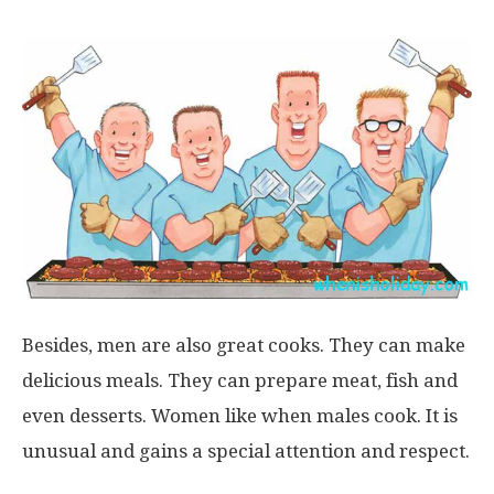
Besides, men are also great cooks. They can make
delicious meals. They can prepare meat, fish and
even desserts. Women like when males cook. It is
unusual and gains a special attention and respect.