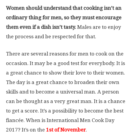
Women should understand that cooking isn’t an
ordinary thing for men, so they must encourage
them even if a dish isn’t tasty.
Males are to enjoy
the process and be respected for that.
There are several reasons for men to cook on the
occasion. It may be a good test for everybody. It is
a great chance to show their love to their women.
The day is a great chance to broaden their own
skills and to become a universal man. A person
can be thought as a very great man. It is a chance
to get a score. It’s a possibility to become the best
fiancée. When is International Men Cook Day
2017? It’s on the
1st
of November
.