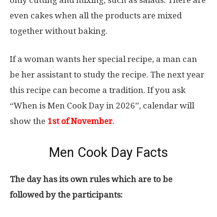
only cutting and mixing, such as salads. There are
even cakes when all the products are mixed
together without baking.
If a woman wants her special recipe, a man can
be her assistant to study the recipe. The next year
this recipe can become a tradition. If you ask
“When is Men Cook Day in 2026”, calendar will
show the
1st of November
.
Men Cook Day Facts
The day has its own rules which are to be
followed by the participants: