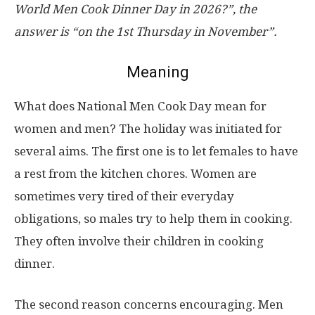
World Men Cook Dinner Day in 2026?”, the
answer is “on the 1st Thursday in November”.
Meaning
What does National Men Cook Day mean for
women and men? The holiday was initiated for
several aims. The first one is to let females to have
a rest from the kitchen chores. Women are
sometimes very tired of their everyday
obligations, so males try to help them in cooking.
They often involve their children in cooking
dinner.
The second reason concerns encouraging. Men