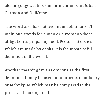
old languages. It has similar meanings in Dutch,
German and OldNorse.
The word also has got two main definitions. The
main one stands for a man or a woman whose
obligation is preparing food. People eat dishes
which are made by cooks. It is the most useful
definition in the world.
Another meaning isn’t as obvious as the first
definition. It may be used for a process in industry
or techniques which may be compared to the
process of making food.