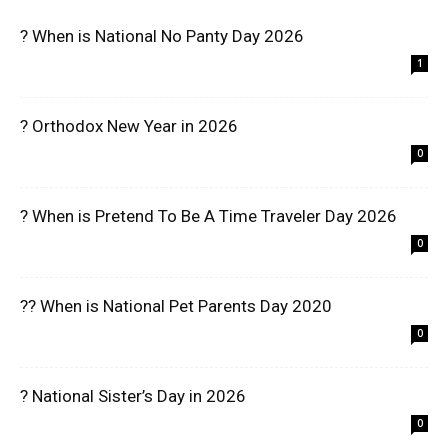
? When is National No Panty Day 2026
1
? Orthodox New Year in 2026
0
? When is Pretend To Be A Time Traveler Day 2026
0
?? When is National Pet Parents Day 2020
0
? National Sister’s Day in 2026
0