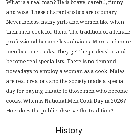
What is a real man? He is brave, careful, funny
and wise. These characteristics are ordinary.
Nevertheless, many girls and women like when
their men cook for them. The tradition of a female
professional became less obvious. More and more
men become cooks. They get the profession and
become real specialists. There is no demand
nowadays to employ a woman as a cook. Males
are real creators and the society made a special
day for paying tribute to those men who become
cooks. When is National Men Cook Day in 2026?
How does the public observe the tradition?
History