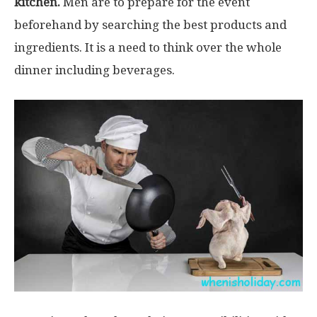
kitchen.
Men are to prepare for the event
beforehand by searching the best products and
ingredients. It is a need to think over the whole
dinner including beverages.