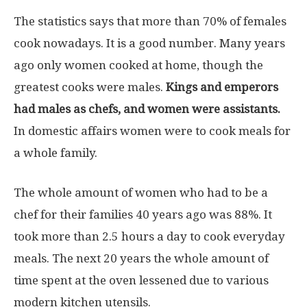
The statistics says that more than 70% of females
cook nowadays. It is a good number. Many years
ago only women cooked at home, though the
greatest cooks were males.
Kings and emperors
had males as chefs, and women were assistants.
In domestic affairs women were to cook meals for
a whole family.
The whole amount of women who had to be a
chef for their families 40 years ago was 88%. It
took more than 2.5 hours a day to cook everyday
meals. The next 20 years the whole amount of
time spent at the oven lessened due to various
modern kitchen utensils.