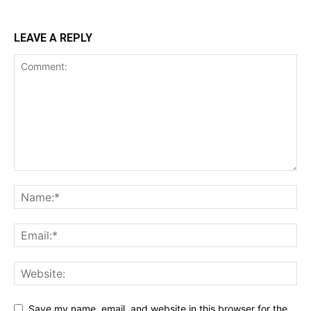
LEAVE A REPLY
Save my name, email, and website in this browser for the