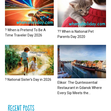
? When is Pretend To Be A
?? When is National Pet
Time Traveler Day 2026
Parents Day 2020
? National Sister’s Day in 2026
Eliksir: The Quintessential
Restaurant in Gdansk Where
Every Sip Meets the...
RECENT POSTS