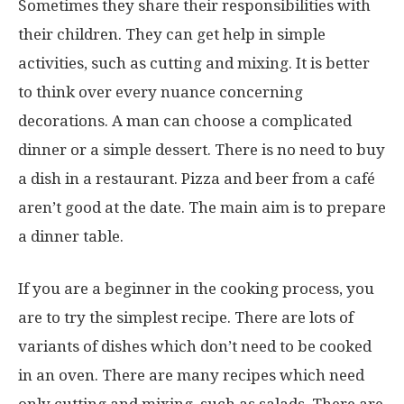
Sometimes they share their responsibilities with
their children. They can get help in simple
activities, such as cutting and mixing. It is better
to think over every nuance concerning
decorations. A man can choose a complicated
dinner or a simple dessert. There is no need to buy
a dish in a restaurant. Pizza and beer from a café
aren’t good at the date. The main aim is to prepare
a dinner table.
If you are a beginner in the cooking process, you
are to try the simplest recipe. There are lots of
variants of dishes which don’t need to be cooked
in an oven. There are many recipes which need