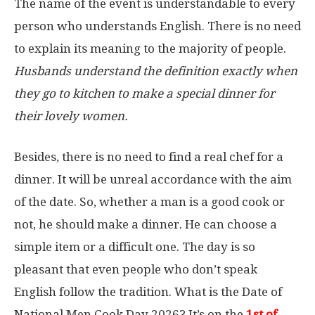
The name of the event is understandable to every
person who understands English. There is no need
to explain its meaning to the majority of people.
Husbands understand the definition exactly when
they go to kitchen to make a special dinner for
their lovely women.
Besides, there is no need to find a real chef for a
dinner. It will be unreal accordance with the aim
of the date. So, whether a man is a good cook or
not, he should make a dinner. He can choose a
simple item or a difficult one. The day is so
pleasant that even people who don’t speak
English follow the tradition. What is the Date of
National Men Cook Day 2026? It’s on the
1st
of