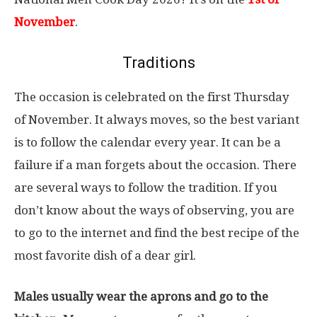
November
.
Traditions
The occasion is celebrated on the first Thursday
of November. It always moves, so the best variant
is to follow the calendar every year. It can be a
failure if a man forgets about the occasion. There
are several ways to follow the tradition. If you
don’t know about the ways of observing, you are
to go to the internet and find the best recipe of the
most favorite dish of a dear girl.
Males usually wear the aprons and go to the