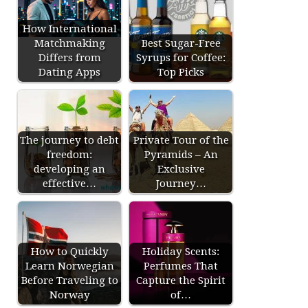
How International
Matchmaking
Best Sugar-Free
Differs from
Syrups for Coffee:
Dating Apps
Top Picks
The journey to debt
Private Tour of the
freedom:
Pyramids – An
developing an
Exclusive
effective…
Journey…
How to Quickly
Holiday Scents:
Learn Norwegian
Perfumes That
Before Traveling to
Capture the Spirit
Norway
of…