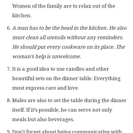
Women of the family are to relax out of the
kitchen.
A man has to be the head in the kitchen. He also
must clean all utensils without any reminders.
He should put every cookware on its place. The
woman’s help is unwelcome.
It is a good idea to use candles and other
beautiful sets on the dinner table. Everything
must express care and love.
Males are also to set the table during the dinner
itself. If it’s possible, he can serve not only
meals but also beverages.
Don’t forget about being communicative with