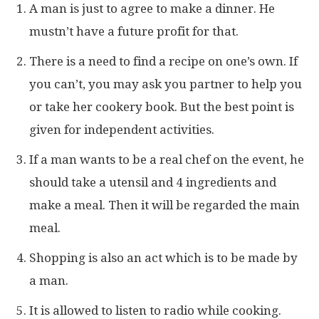
A man is just to agree to make a dinner. He
mustn’t have a future profit for that.
There is a need to find a recipe on one’s own. If
you can’t, you may ask you partner to help you
or take her cookery book. But the best point is
given for independent activities.
If a man wants to be a real chef on the event, he
should take a utensil and 4 ingredients and
make a meal. Then it will be regarded the main
meal.
Shopping is also an act which is to be made by
a man.
It is allowed to listen to radio while cooking.