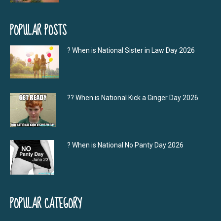
POPULAR POSTS
? When is National Sister in Law Day 2026
?‍? When is National Kick a Ginger Day 2026
? When is National No Panty Day 2026
POPULAR CATEGORY