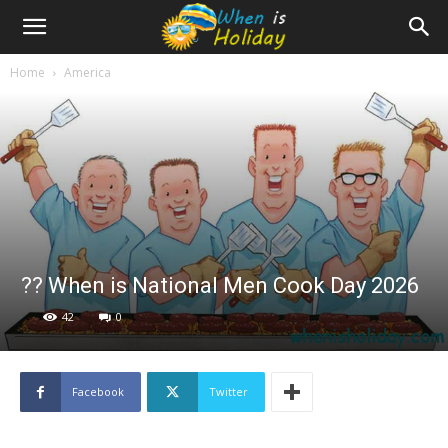
Home
America
?‍? When is National Men Cook Day 2026
42
0
Facebook
Twitter