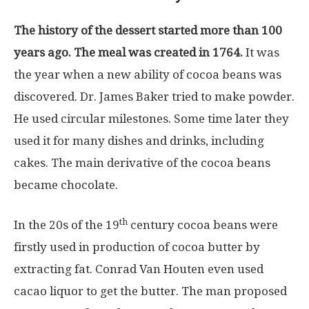
The history of the dessert started more than 100
years ago. The meal was created in 1764.
It was
the year when a new ability of cocoa beans was
discovered. Dr. James Baker tried to make powder.
He used circular milestones. Some time later they
used it for many dishes and drinks, including
cakes. The main derivative of the cocoa beans
became chocolate.
th
In the 20s of the 19
century cocoa beans were
firstly used in production of cocoa butter by
extracting fat. Conrad Van Houten even used
cacao liquor to get the butter. The man proposed