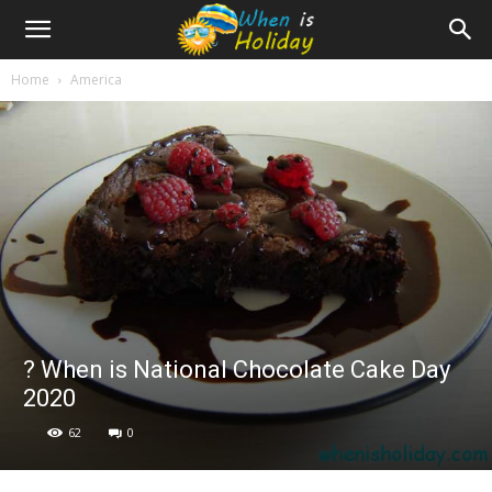
Home
America
? When is National Chocolate Cake Day
2020
62
0