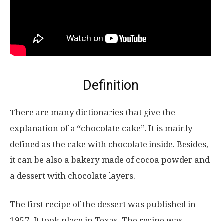
Definition
There are many dictionaries that give the
explanation of a “chocolate cake”. It is mainly
defined as the cake with chocolate inside. Besides,
it can be also a bakery made of cocoa powder and
a dessert with chocolate layers.
The first recipe of the dessert was published in
1957. It took place in Texas. The recipe was