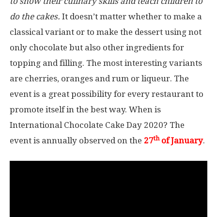
to show their culinary skills and teach children to
do the cakes.
It doesn’t matter whether to make a
classical variant or to make the dessert using not
only chocolate but also other ingredients for
topping and filling. The most interesting variants
are cherries, oranges and rum or liqueur. The
event is a great possibility for every restaurant to
promote itself in the best way. When is
International Chocolate Cake Day 2020? The
th
event is annually observed on the
27
of January
.