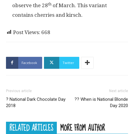
th
observe the 28
of March. This variant
contains cherries and kirsch.
Post Views:
668
Facebook
Twitter
Previous article
Next article
? National Dark Chocolate Day
?‍? When is National Blonde
2018
Day 2020
RELATED ARTICLES
MORE FROM AUTHOR