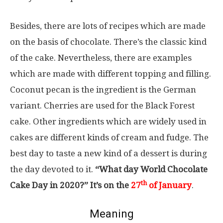
Besides, there are lots of recipes which are made
on the basis of chocolate. There’s the classic kind
of the cake. Nevertheless, there are examples
which are made with different topping and filling.
Coconut pecan is the ingredient is the German
variant. Cherries are used for the Black Forest
cake. Other ingredients which are widely used in
cakes are different kinds of cream and fudge. The
best day to taste a new kind of a dessert is during
the day devoted to it.
“What day World Chocolate
th
Cake Day in 2020?” It’s on the
27
of January
.
Meaning