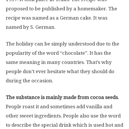
proposed to be published by a homemaker. The
recipe was named as a German cake. It was
named by S. German.
The holiday can be simply understood due to the
popularity of the word “chocolate”. It has the
same meaning in many countries. That’s why
people don’t ever hesitate what they should do
during the occasion.
The substance is mainly made from cocoa seeds.
People roast it and sometimes add vanilla and
other sweet ingredients. People also use the word
to describe the special drink which is used hot and