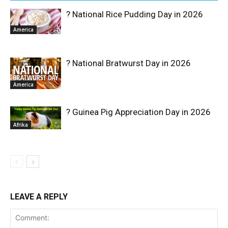
? National Rice Pudding Day in 2026
America
? National Bratwurst Day in 2026
America
? Guinea Pig Appreciation Day in 2026
Afrika
LEAVE A REPLY