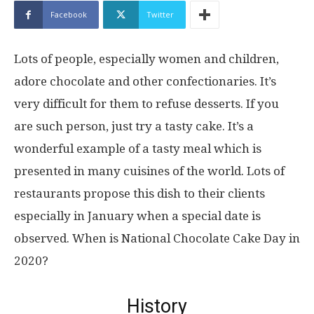
Facebook
Twitter
Lots of people, especially women and children,
adore chocolate and other confectionaries. It’s
very difficult for them to refuse desserts. If you
are such person, just try a tasty cake. It’s a
wonderful example of a tasty meal which is
presented in many cuisines of the world. Lots of
restaurants propose this dish to their clients
especially in January when a special date is
observed. When is National Chocolate Cake Day in
2020?
History