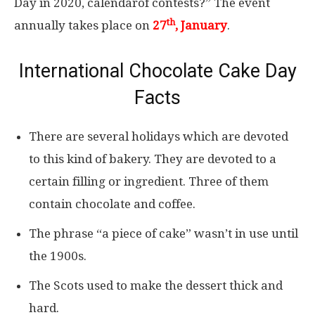
Day in 2020, calendarof contests?” The event
th
annually takes place on
27
, January
.
International Chocolate Cake Day
Facts
There are several holidays which are devoted
to this kind of bakery. They are devoted to a
certain filling or ingredient. Three of them
contain chocolate and coffee.
The phrase “a piece of cake” wasn’t in use until
the 1900s.
The Scots used to make the dessert thick and
hard.