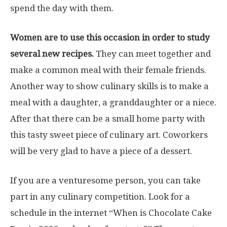
spend the day with them.
Women are to use this occasion in order to study
several new recipes.
They can meet together and
make a common meal with their female friends.
Another way to show culinary skills is to make a
meal with a daughter, a granddaughter or a niece.
After that there can be a small home party with
this tasty sweet piece of culinary art. Coworkers
will be very glad to have a piece of a dessert.
If you are a venturesome person, you can take
part in any culinary competition. Look for a
schedule in the internet “When is Chocolate Cake