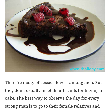
There’re many of dessert-lovers among men. But
they don’t usually meet their friends for having a
cake. The best way to observe the day for every
strong man is to go to their female relatives and