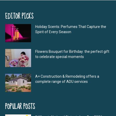
EDITOR PICKS
Holiday Scents: Perfumes That Capture the
Spirit of Every Season
Flowers Bouquet for Birthday: the perfect gift
to celebrate special moments
A+ Construction & Remodeling offers a
complete range of ADU services
POPULAR POSTS