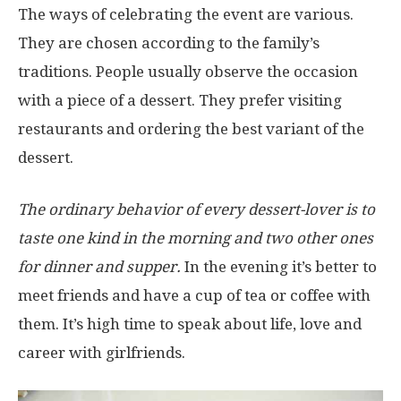
The ways of celebrating the event are various.
They are chosen according to the family’s
traditions. People usually observe the occasion
with a piece of a dessert. They prefer visiting
restaurants and ordering the best variant of the
dessert.
The ordinary behavior of every dessert-lover is to
taste one kind in the morning and two other ones
for dinner and supper.
In the evening it’s better to
meet friends and have a cup of tea or coffee with
them. It’s high time to speak about life, love and
career with girlfriends.