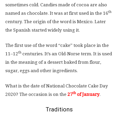
sometimes cold. Candies made of cocoa are also
th
named as chocolate. It was at first used in the 16
century. The origin of the word is Mexico. Later
the Spanish started widely using it.
The first use of the word “cake” took place in the
th
11–12
centuries. It’s an Old-Norse term. It is used
in the meaning of a dessert baked from flour,
sugar, eggs and other ingredients.
What is the date of National Chocolate Cake Day
th
2020? The occasion is on the
27
of January
.
Traditions