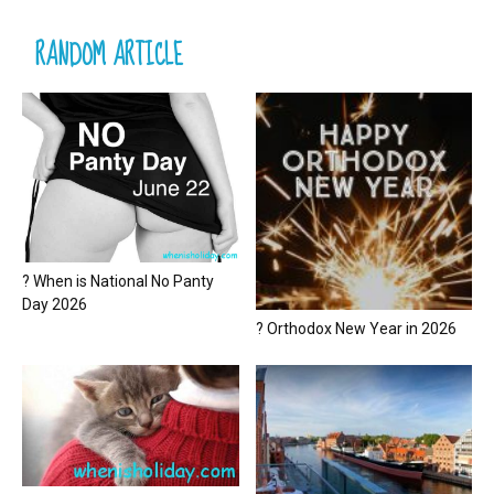
RANDOM ARTICLE
? When is National No Panty
Day 2026
? Orthodox New Year in 2026