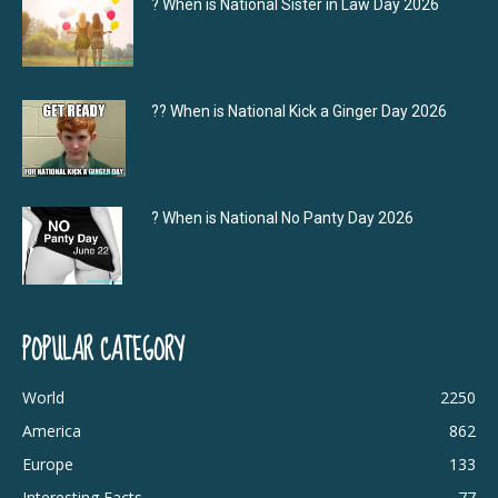
? When is National Sister in Law Day 2026
?‍? When is National Kick a Ginger Day 2026
? When is National No Panty Day 2026
POPULAR CATEGORY
World
2250
America
862
Europe
133
Interesting Facts
77