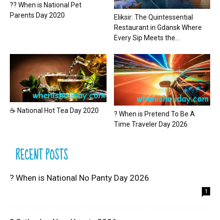
?? When is National Pet
Parents Day 2020
Eliksir: The Quintessential
Restaurant in Gdansk Where
Every Sip Meets the...
☕ National Hot Tea Day 2020
? When is Pretend To Be A
Time Traveler Day 2026
RECENT POSTS
? When is National No Panty Day 2026
1