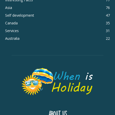
Asia
76
Self development
47
Canada
35
Services
31
Australia
22
ABOUT US