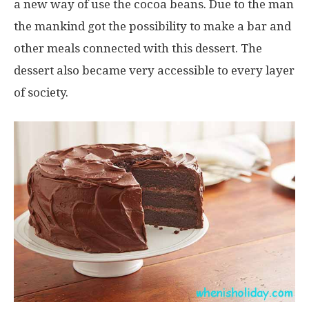
a new way of use the cocoa beans. Due to the man
the mankind got the possibility to make a bar and
other meals connected with this dessert. The
dessert also became very accessible to every layer
of society.