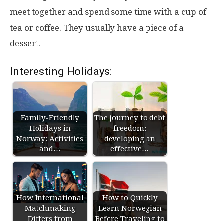
meet together and spend some time with a cup of
tea or coffee. They usually have a piece of a
dessert.
Interesting Holidays:
Family-Friendly
The journey to debt
Holidays in
freedom:
Norway: Activities
developing an
and…
effective…
How International
How to Quickly
Matchmaking
Learn Norwegian
Differs from
Before Traveling to