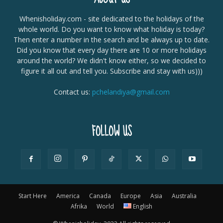
Whenisholiday.com - site dedicated to the holidays of the
whole world. Do you want to know what holiday is today?
Then enter a number in the search and be always up to date.
Did you know that every day there are 10 or more holidays
around the world? We didn't know either, so we decided to
figure it all out and tell you. Subscribe and stay with us)))
Contact us:
pchelandiya@gmail.com
FOLLOW US
Start Here
America
Canada
Europe
Asia
Australia
Afrika
World
English