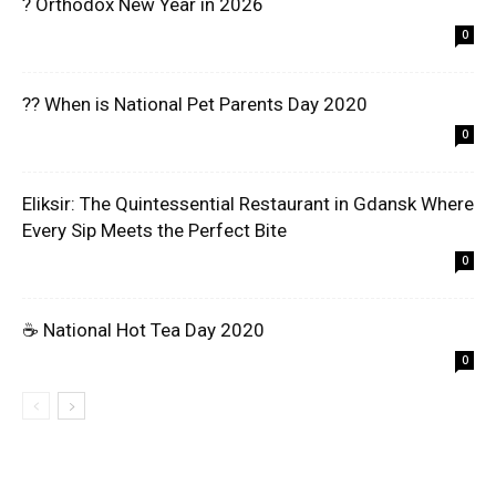
? Orthodox New Year in 2026
0
?? When is National Pet Parents Day 2020
0
Eliksir: The Quintessential Restaurant in Gdansk Where
Every Sip Meets the Perfect Bite
0
☕ National Hot Tea Day 2020
0