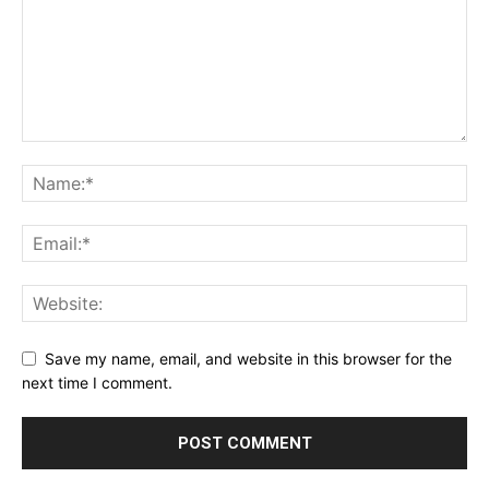
Save my name, email, and website in this browser for the
next time I comment.