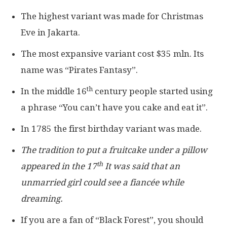
The highest variant was made for Christmas
Eve in Jakarta.
The most expansive variant cost $35 mln. Its
name was “Pirates Fantasy”.
th
In the middle 16
century people started using
a phrase “You can’t have you cake and eat it”.
In 1785 the first birthday variant was made.
The tradition to put a fruitcake under a pillow
th
appeared in the 17
It was said that an
unmarried girl could see a fiancée while
dreaming.
If you are a fan of “Black Forest”, you should