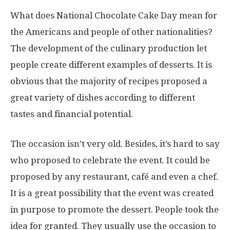
What does National Chocolate Cake Day mean for
the Americans and people of other nationalities?
The development of the culinary production let
people create different examples of desserts. It is
obvious that the majority of recipes proposed a
great variety of dishes according to different
tastes and financial potential.
The occasion isn’t very old. Besides, it’s hard to say
who proposed to celebrate the event. It could be
proposed by any restaurant, café and even a chef.
It is a great possibility that the event was created
in purpose to promote the dessert. People took the
idea for granted. They usually use the occasion to