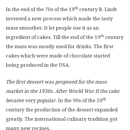
th
In the end of the 70s of the 19
century R. Lindt
invented a new process which made the tasty
mass smoother. It let people use it as an
th
ingredient of cakes. Till the end of the 19
century
the mass was mostly used for drinks. The first
cakes which were made of chocolate started
being produced in the USA.
The first dessert was proposed for the mass
market in the 1930s. After World War II the cake
th
became very popular.
In the 90s of the 20
century the production of the dessert expanded
greatly. The international culinary tradition got
many new recipes.