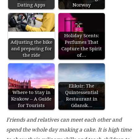
Dating Apps
Norway
Holiday Scents:
Adjusting the bike
Perfumes That
and preparing for
Capture the Spirit
the ride
of…
Eliksir: The
Where to Stay in
Quintessential
Krakow – A Guide
Restaurant in
for Tourists
Gdansk…
Friends and relatives can meet each other and
spend the whole day making a cake. It is high time