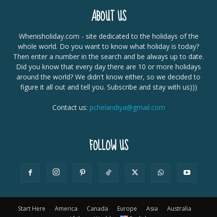
ABOUT US
Whenisholiday.com - site dedicated to the holidays of the
whole world. Do you want to know what holiday is today?
Then enter a number in the search and be always up to date.
Did you know that every day there are 10 or more holidays
around the world? We didn't know either, so we decided to
figure it all out and tell you. Subscribe and stay with us)))
Contact us:
pchelandiya@gmail.com
FOLLOW US
Start Here
America
Canada
Europe
Asia
Australia