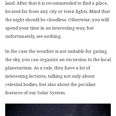
land. After that it is recommended to find a place,
located far from any city or town lights. Mind that
the night should be cloudless. Otherwise, you will
spend your time in an interesting way, but
unfortunately, see nothing.
In the case the weather is not suitable for gazing
the sky, you can organize an excursion to the local
planetarium. As a rule, they have a lot of
interesting lectures, talking not only about
celestial bodies, but also about the peculiar
features of our Solar System.