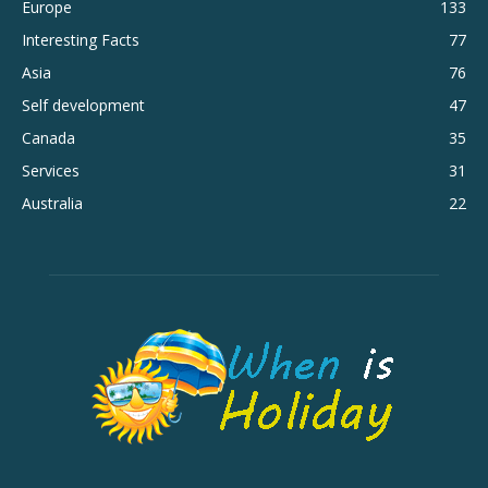
Europe
133
Interesting Facts
77
Asia
76
Self development
47
Canada
35
Services
31
Australia
22