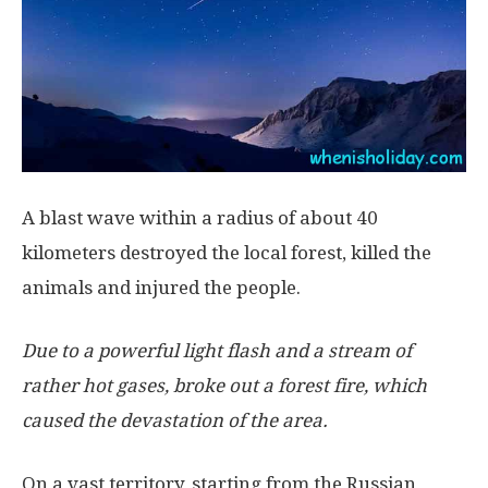
A blast wave within a radius of about 40
kilometers destroyed the local forest, killed the
animals and injured the people.
Due to a powerful light flash and a stream of
rather hot gases, broke out a forest fire, which
caused the devastation of the area.
On a vast territory, starting from the Russian