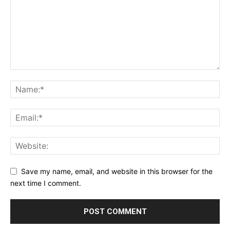
Save my name, email, and website in this browser for the
next time I comment.