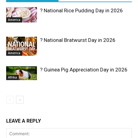
? National Rice Pudding Day in 2026
America
? National Bratwurst Day in 2026
America
? Guinea Pig Appreciation Day in 2026
Afrika
LEAVE A REPLY