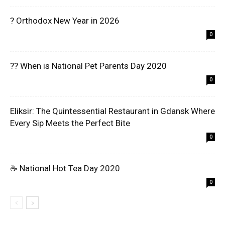
? Orthodox New Year in 2026
0
?? When is National Pet Parents Day 2020
0
Eliksir: The Quintessential Restaurant in Gdansk Where
Every Sip Meets the Perfect Bite
0
☕ National Hot Tea Day 2020
0