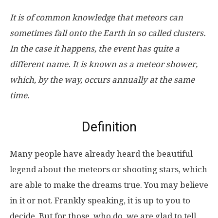
It is of common knowledge that meteors can
sometimes fall onto the Earth in so called clusters.
In the case it happens, the event has quite a
different name. It is known as a meteor shower,
which, by the way, occurs annually at the same
time.
Definition
Many people have already heard the beautiful
legend about the meteors or shooting stars, which
are able to make the dreams true. You may believe
in it or not. Frankly speaking, it is up to you to
decide. But for those, who do, we are glad to tell