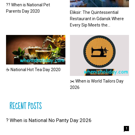
?? When is National Pet
Parents Day 2020
Eliksir: The Quintessential
Restaurant in Gdansk Where
Every Sip Meets the...
☕ National Hot Tea Day 2020
✂️ When is World Tailors Day
2026
RECENT POSTS
? When is National No Panty Day 2026
1