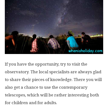
If you have the opportunity, try to visit the
observatory. The local specialists are always glad
to share their pieces of knowledge. There you will
also get a chance to use the contemporary
telescopes, which will be rather interesting both
for children and for adults.