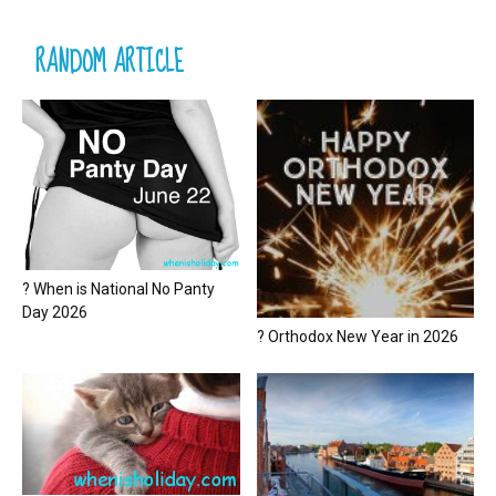
RANDOM ARTICLE
? When is National No Panty
Day 2026
? Orthodox New Year in 2026