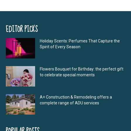
EDITOR PICKS
Holiday Scents: Perfumes That Capture the
Spirit of Every Season
Flowers Bouquet for Birthday: the perfect gift
to celebrate special moments
A+ Construction & Remodeling offers a
complete range of ADU services