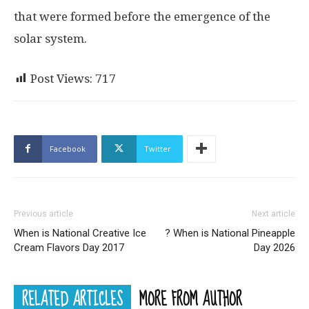
that were formed before the emergence of the
solar system.
Post Views:
717
Facebook
Twitter
Previous article
Next article
When is National Creative Ice
? When is National Pineapple
Cream Flavors Day 2017
Day 2026
RELATED ARTICLES
MORE FROM AUTHOR