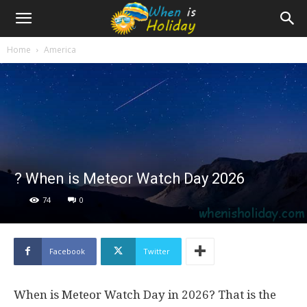
Home
America
? When is Meteor Watch Day 2026
74
0
Facebook
Twitter
When is Meteor Watch Day in 2026? That is the