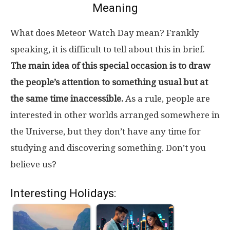
Meaning
What does Meteor Watch Day mean? Frankly
speaking, it is difficult to tell about this in brief.
The main idea of this special occasion is to draw
the people’s attention to something usual but at
the same time inaccessible.
As a rule, people are
interested in other worlds arranged somewhere in
the Universe, but they don’t have any time for
studying and discovering something. Don’t you
believe us?
Interesting Holidays: