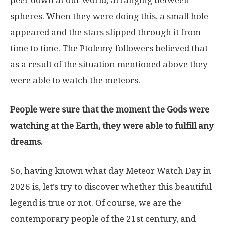
spheres. When they were doing this, a small hole
appeared and the stars slipped through it from
time to time. The Ptolemy followers believed that
as a result of the situation mentioned above they
were able to watch the meteors.
People were sure that the moment the Gods were
watching at the Earth, they were able to fulfill any
dreams.
So, having known what day Meteor Watch Day in
2026 is, let’s try to discover whether this beautiful
legend is true or not. Of course, we are the
contemporary people of the 21st century, and