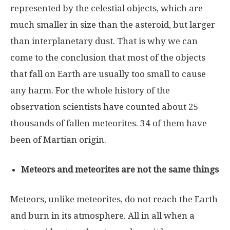
represented by the celestial objects, which are
much smaller in size than the asteroid, but larger
than interplanetary dust. That is why we can
come to the conclusion that most of the objects
that fall on Earth are usually too small to cause
any harm. For the whole history of the
observation scientists have counted about 25
thousands of fallen meteorites. 34 of them have
been of Martian origin.
Meteors and meteorites are not the same things
Meteors, unlike meteorites, do not reach the Earth
and burn in its atmosphere. All in all when a