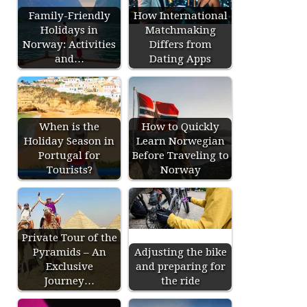
Family-Friendly
How International
Holidays in
Matchmaking
Norway: Activities
Differs from
and…
Dating Apps
When is the
How to Quickly
Holiday Season in
Learn Norwegian
Portugal for
Before Traveling to
Tourists?
Norway
Private Tour of the
Pyramids – An
Adjusting the bike
Exclusive
and preparing for
Journey…
the ride