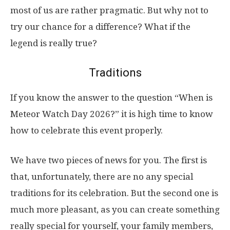
most of us are rather pragmatic. But why not to
try our chance for a difference? What if the
legend is really true?
Traditions
If you know the answer to the question “When is
Meteor Watch Day 2026?” it is high time to know
how to celebrate this event properly.
We have two pieces of news for you. The first is
that, unfortunately, there are no any special
traditions for its celebration. But the second one is
much more pleasant, as you can create something
really special for yourself, your family members,