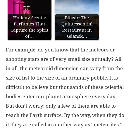
Holiday Scents:
Eliksir: The
Perfumes That
Quintessential
Capture the Spirit
Restaurant in
of…
Gdansk…
For example, do you know that the meteors or
shooting stars are of very small size actually? All
in all, the meteoroid dimension can vary from the
size of fist to the size of an ordinary pebble. It is
difficult to believe but thousands of these celestial
bodies enter our planet atmosphere every day.
But don’t worry: only a few of them are able to
reach the Earth surface. By the way, when they do
it, they are called in another way as “meteorites.”