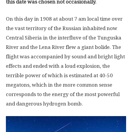
this date was chosen not occasionally.
On this day in 1908 at about 7 am local time over
the vast territory of the Russian inhabited now
Central Siberia in the interfluve of the Tunguska
River and the Lena River flew a giant bolide. The
flight was accompanied by sound and bright light
effects and ended with a loud explosion, the
terrible power of which is estimated at 40-50
megatons, which in the more common sense
corresponds to the energy of the most powerful
and dangerous hydrogen bomb.