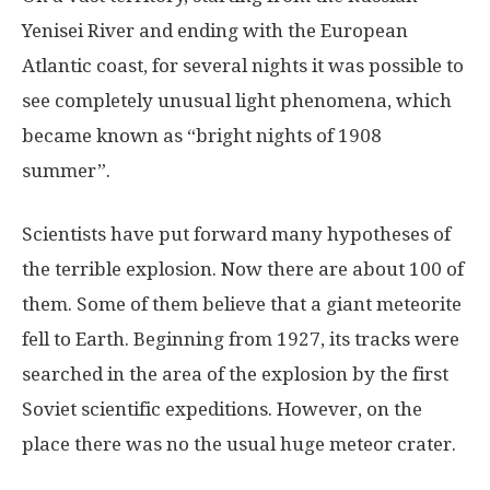
Yenisei River and ending with the European
Atlantic coast, for several nights it was possible to
see completely unusual light phenomena, which
became known as “bright nights of 1908
summer”.
Scientists have put forward many hypotheses of
the terrible explosion. Now there are about 100 of
them. Some of them believe that a giant meteorite
fell to Earth. Beginning from 1927, its tracks were
searched in the area of the explosion by the first
Soviet scientific expeditions. However, on the
place there was no the usual huge meteor crater.