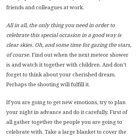
friends and colleagues at work.
All in all, the only thing you need in order to
celebrate this special occasion in a good way is
clear skies. Oh, and some time for gazing the stars,
of course.
Find out when the next meteor shower
is and watch it together with children. And don’t
forget to think about your cherished dream.
Perhaps the shooting will fulfill it.
If you are going to get new emotions, try to plan
your night in advance and do it carefully. First of
all gather together the people you are going to
celebrate with. Take a large blanket to cover the