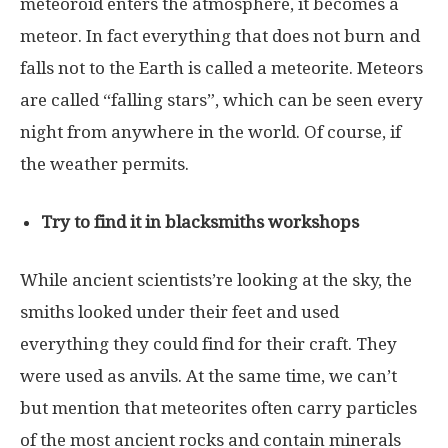
meteoroid enters the atmosphere, it becomes a
meteor. In fact everything that does not burn and
falls not to the Earth is called a meteorite. Meteors
are called “falling stars”, which can be seen every
night from anywhere in the world. Of course, if
the weather permits.
Try to find it in blacksmiths workshops
While ancient scientists’re looking at the sky, the
smiths looked under their feet and used
everything they could find for their craft. They
were used as anvils. At the same time, we can’t
but mention that meteorites often carry particles
of the most ancient rocks and contain minerals