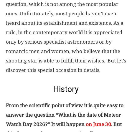
question, which is not among the most popular
ones. Unfortunately, most people haven’t even
heard about its establishment and existence. As a
rule, in the contemporary world it is appreciated
only by serious specialist astronomers or by
romantic men and women, who believe that the
shooting star is able to fulfill their wishes. But let’s
discover this special occasion in details.
History
From the scientific point of view it is quite easy to
answer the question “What is the date of Meteor
Watch Day 2026?” It will happen
on June 30
. But