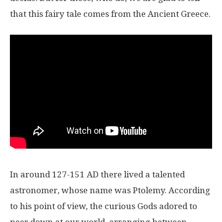
that this fairy tale comes from the Ancient Greece.
In around 127-151 AD there lived a talented
astronomer, whose name was Ptolemy. According
to his point of view, the curious Gods adored to
peer down at our world, arranging between