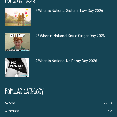
POPULAR POSTS
? When is National Sister in Law Day 2026
?‍? When is National Kick a Ginger Day 2026
? When is National No Panty Day 2026
POPULAR CATEGORY
World
2250
America
862