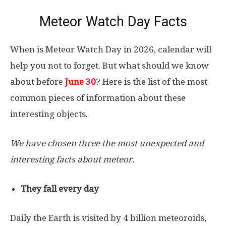
Meteor Watch Day Facts
When is Meteor Watch Day in 2026, calendar will
help you not to forget. But what should we know
about before
June 30
? Here is the list of the most
common pieces of information about these
interesting objects.
We have chosen three the most unexpected and
interesting facts about meteor.
They fall every day
Daily the Earth is visited by 4 billion meteoroids,