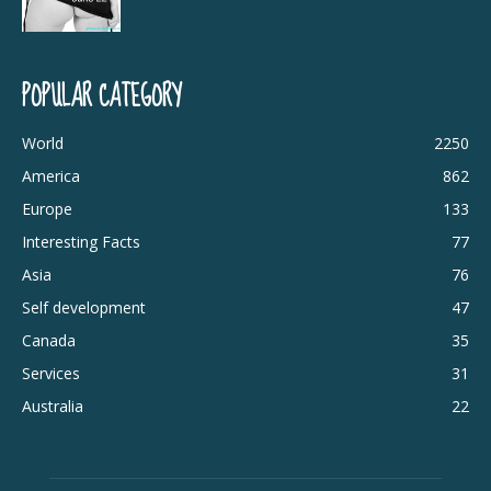
POPULAR CATEGORY
World
2250
America
862
Europe
133
Interesting Facts
77
Asia
76
Self development
47
Canada
35
Services
31
Australia
22