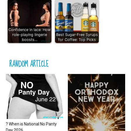
Confidence in lace: How
role-playing lingerie
Best Sugar-Free Syrups
boosts…
for Coffee: Top Picks
RANDOM ARTICLE
? When is National No Panty
Day 2026