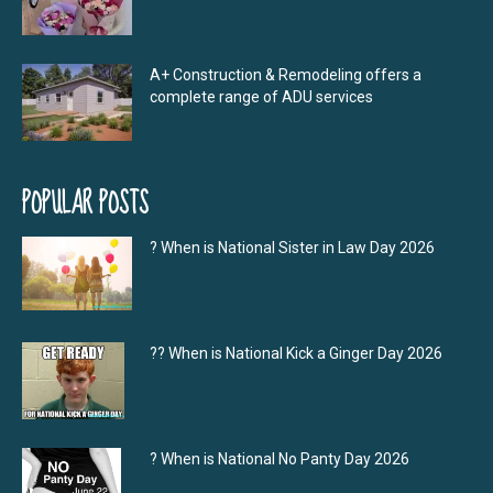
A+ Construction & Remodeling offers a
complete range of ADU services
POPULAR POSTS
? When is National Sister in Law Day 2026
?‍? When is National Kick a Ginger Day 2026
? When is National No Panty Day 2026