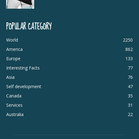
POPULAR CATEGORY
World
2250
America
862
Europe
133
Interesting Facts
77
Asia
76
Self development
47
Canada
35
Services
31
Australia
22