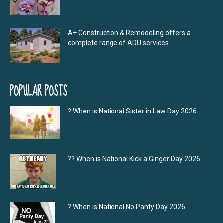
A+ Construction & Remodeling offers a
complete range of ADU services
POPULAR POSTS
? When is National Sister in Law Day 2026
?‍? When is National Kick a Ginger Day 2026
? When is National No Panty Day 2026