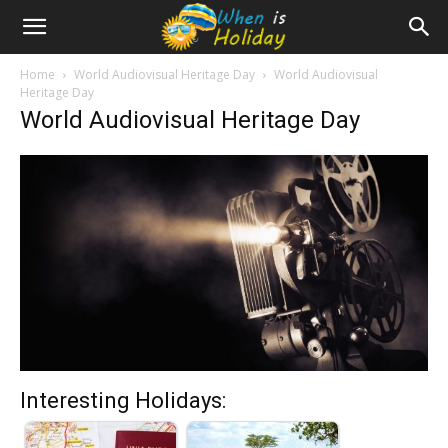
Home
World Audiovisual Heritage Day
World Audiovisual
Heritage Day
World Audiovisual Heritage Day
Interesting Holidays: