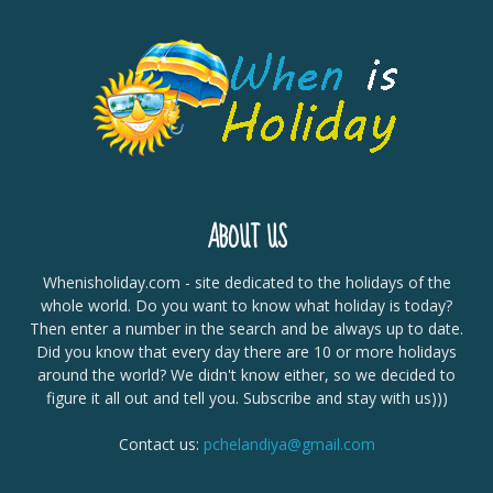
ABOUT US
Whenisholiday.com - site dedicated to the holidays of the
whole world. Do you want to know what holiday is today?
Then enter a number in the search and be always up to date.
Did you know that every day there are 10 or more holidays
around the world? We didn't know either, so we decided to
figure it all out and tell you. Subscribe and stay with us)))
Contact us:
pchelandiya@gmail.com