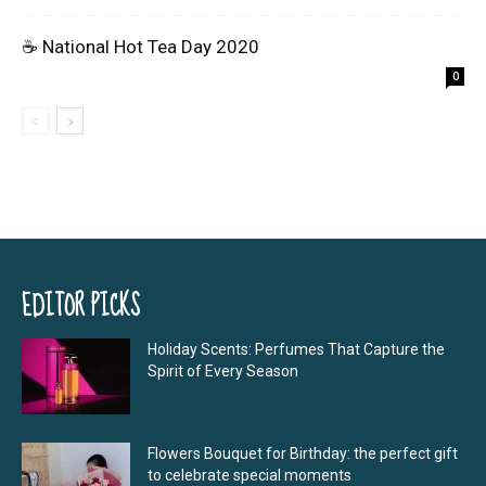
☕ National Hot Tea Day 2020
0
EDITOR PICKS
Holiday Scents: Perfumes That Capture the
Spirit of Every Season
Flowers Bouquet for Birthday: the perfect gift
to celebrate special moments