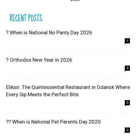
RECENT POSTS
? When is National No Panty Day 2026
1
? Orthodox New Year in 2026
0
Eliksir: The Quintessential Restaurant in Gdansk Where
Every Sip Meets the Perfect Bite
0
?? When is National Pet Parents Day 2020
0