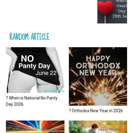
RANDOM ARTICLE
? When is National No Panty
Day 2026
? Orthodox New Year in 2026