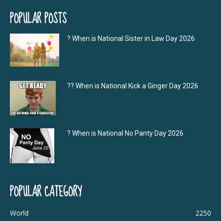
POPULAR POSTS
? When is National Sister in Law Day 2026
?‍? When is National Kick a Ginger Day 2026
? When is National No Panty Day 2026
POPULAR CATEGORY
World
2250