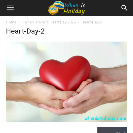
Home
? When is World Heart Day 2026
Heart-Day-2
Heart-Day-2