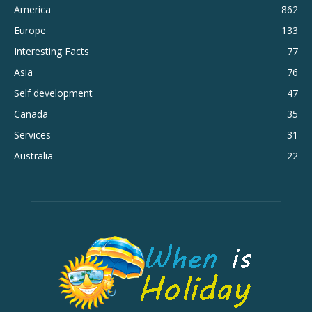
America
862
Europe
133
Interesting Facts
77
Asia
76
Self development
47
Canada
35
Services
31
Australia
22