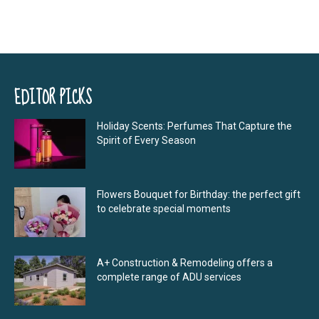
EDITOR PICKS
Holiday Scents: Perfumes That Capture the
Spirit of Every Season
Flowers Bouquet for Birthday: the perfect gift
to celebrate special moments
A+ Construction & Remodeling offers a
complete range of ADU services