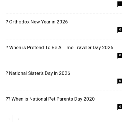
1
? Orthodox New Year in 2026
0
? When is Pretend To Be A Time Traveler Day 2026
0
? National Sister’s Day in 2026
0
?? When is National Pet Parents Day 2020
0