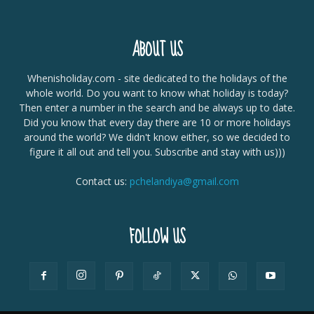
ABOUT US
Whenisholiday.com - site dedicated to the holidays of the
whole world. Do you want to know what holiday is today?
Then enter a number in the search and be always up to date.
Did you know that every day there are 10 or more holidays
around the world? We didn't know either, so we decided to
figure it all out and tell you. Subscribe and stay with us)))
Contact us:
pchelandiya@gmail.com
FOLLOW US