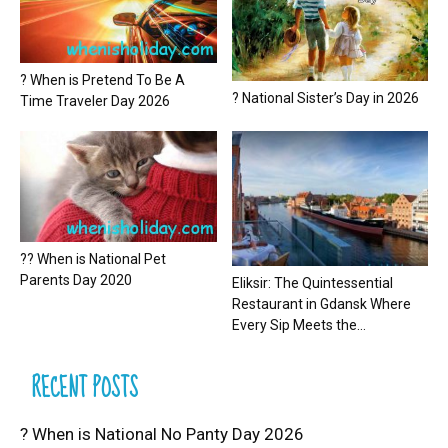
? When is Pretend To Be A
? National Sister’s Day in 2026
Time Traveler Day 2026
?? When is National Pet
Parents Day 2020
Eliksir: The Quintessential
Restaurant in Gdansk Where
Every Sip Meets the...
RECENT POSTS
? When is National No Panty Day 2026