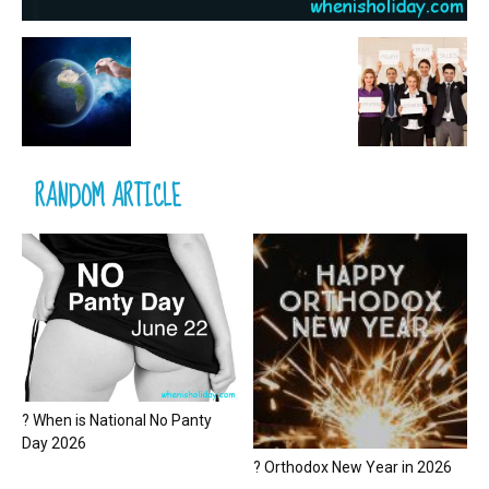
RANDOM ARTICLE
? When is National No Panty
Day 2026
? Orthodox New Year in 2026