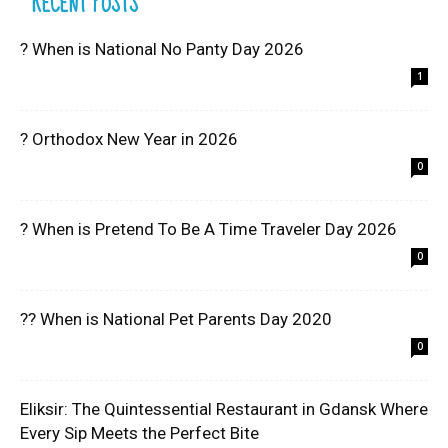
RECENT POSTS
? When is National No Panty Day 2026
1
? Orthodox New Year in 2026
0
? When is Pretend To Be A Time Traveler Day 2026
0
?? When is National Pet Parents Day 2020
0
Eliksir: The Quintessential Restaurant in Gdansk Where
Every Sip Meets the Perfect Bite