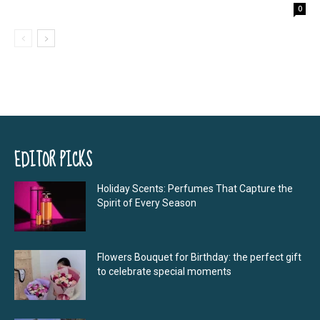
0
EDITOR PICKS
Holiday Scents: Perfumes That Capture the
Spirit of Every Season
Flowers Bouquet for Birthday: the perfect gift
to celebrate special moments