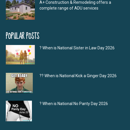
A+ Construction & Remodeling offers a
complete range of ADU services
POPULAR POSTS
? When is National Sister in Law Day 2026
?‍? When is National Kick a Ginger Day 2026
? When is National No Panty Day 2026