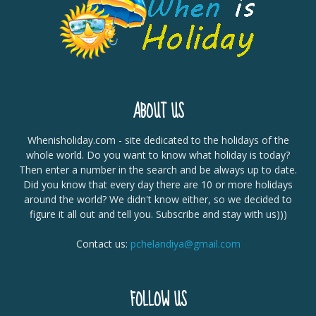
ABOUT US
Whenisholiday.com - site dedicated to the holidays of the
whole world. Do you want to know what holiday is today?
Then enter a number in the search and be always up to date.
Did you know that every day there are 10 or more holidays
around the world? We didn't know either, so we decided to
figure it all out and tell you. Subscribe and stay with us)))
Contact us:
pchelandiya@gmail.com
FOLLOW US