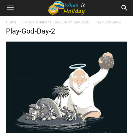
Home
? When is National Belly Laugh Day 2020
Play-God-Day-2
Play-God-Day-2