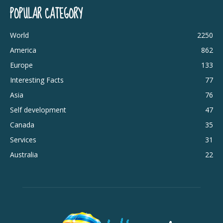
POPULAR CATEGORY
World
2250
America
862
Europe
133
Interesting Facts
77
Asia
76
Self development
47
Canada
35
Services
31
Australia
22