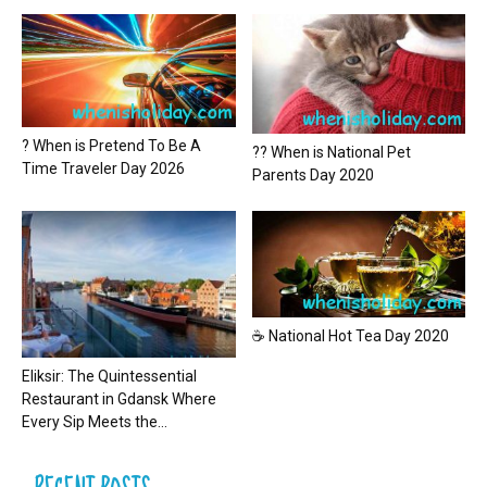
? When is Pretend To Be A
?? When is National Pet
Time Traveler Day 2026
Parents Day 2020
☕ National Hot Tea Day 2020
Eliksir: The Quintessential
Restaurant in Gdansk Where
Every Sip Meets the...