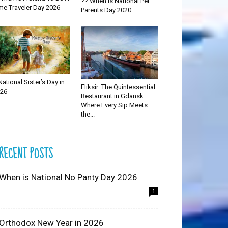
?? When is National Pet
me Traveler Day 2026
Parents Day 2020
National Sister’s Day in
Eliksir: The Quintessential
26
Restaurant in Gdansk
Where Every Sip Meets
the...
RECENT POSTS
 When is National No Panty Day 2026
1
 Orthodox New Year in 2026