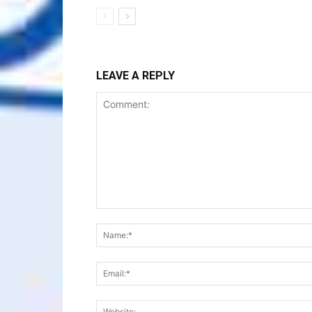
LEAVE A REPLY