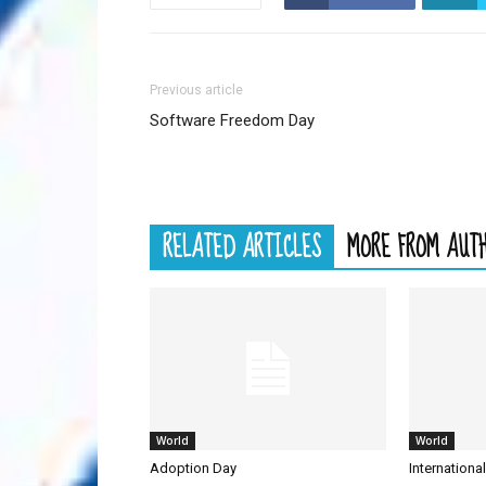
Previous article
Software Freedom Day
RELATED ARTICLES
MORE FROM AUT
World
World
Adoption Day
Internationa