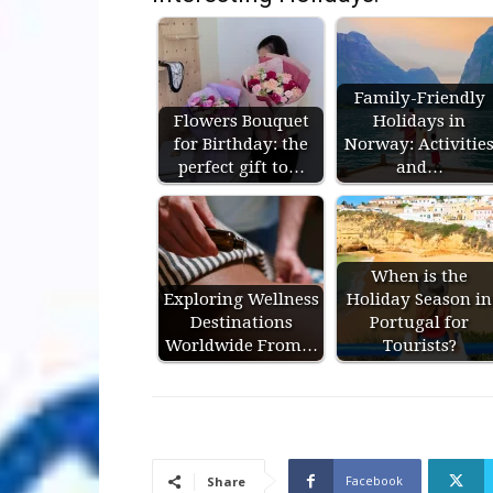
Family-Friendly
Flowers Bouquet
Holidays in
for Birthday: the
Norway: Activitie
perfect gift to…
and…
When is the
Exploring Wellness
Holiday Season in
Destinations
Portugal for
Worldwide From…
Tourists?
Facebook
Share