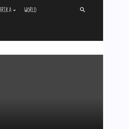
FRIKA
WORLD