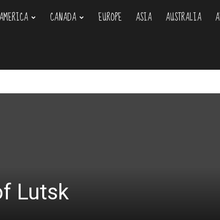
AMERICA
CANADA
EUROPE
ASIA
AUSTRALIA
A
om
of Lutsk