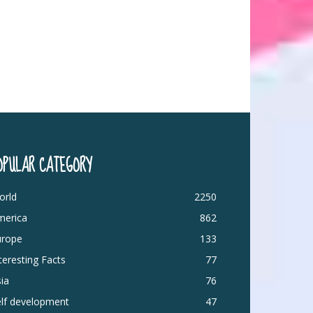
OPULAR CATEGORY
orld
2250
merica
862
urope
133
teresting Facts
77
ia
76
elf development
47