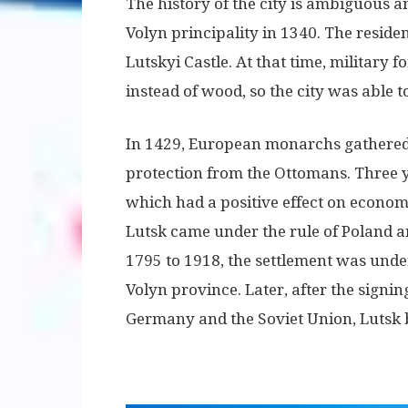
The history of the city is ambiguous an
Volyn principality in 1340. The reside
Lutskyi Castle. At that time, military f
instead of wood, so the city was able 
In 1429, European monarchs gathered 
protection from the Ottomans. Three y
which had a positive effect on economi
Lutsk came under the rule of Poland a
1795 to 1918, the settlement was unde
Volyn province. Later, after the sign
Germany and the Soviet Union, Lutsk 