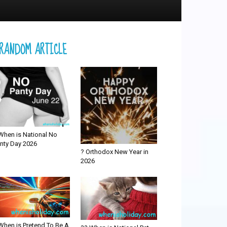
RANDOM ARTICLE
When is National No
nty Day 2026
? Orthodox New Year in
2026
When is Pretend To Be A