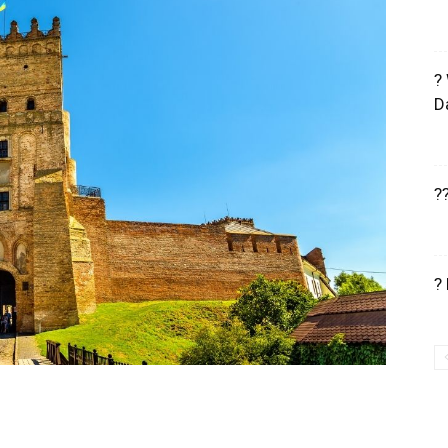
?
D
?
?