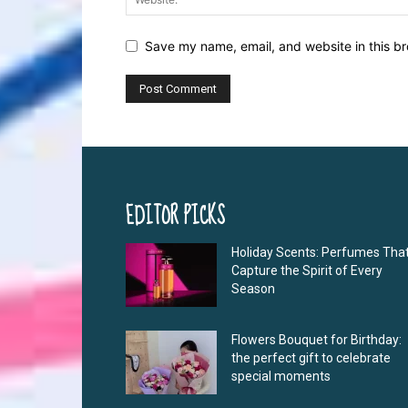
Save my name, email, and website in this br
EDITOR PICKS
Holiday Scents: Perfumes Tha
Capture the Spirit of Every
Season
Flowers Bouquet for Birthday:
the perfect gift to celebrate
special moments