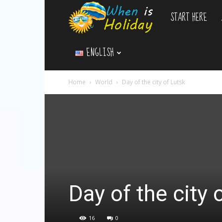
START HERE
WhenIsHoliday.c
ENGLISH
Home
World
Day of the city of Lutsk
Day of the city 
16
0