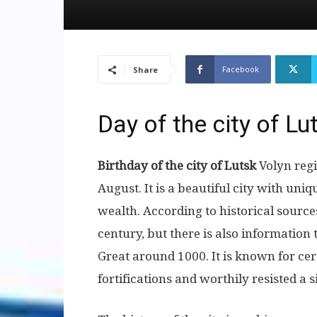
Facebook
Share
Day of the city of Lu
Birthday of the city of Lutsk
Volyn regi
August. It is a beautiful city with uniq
wealth. According to historical source
century, but there is also information
Great around 1000. It is known for cert
fortifications and worthily resisted a 