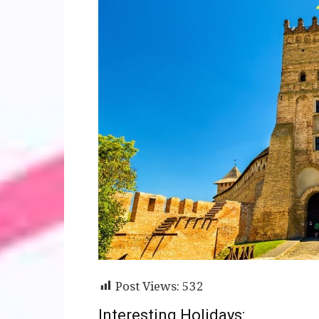
Post Views:
532
Interesting Holidays: