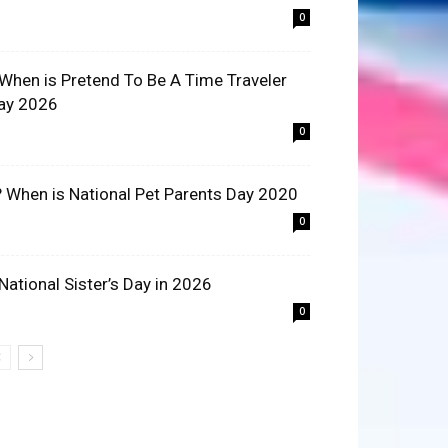
0
 When is Pretend To Be A Time Traveler
ay 2026
0
? When is National Pet Parents Day 2020
0
 National Sister’s Day in 2026
0