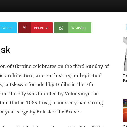
Twitter
Pinterest
WhatsApp
tsk
on of Ukraine celebrates on the third Sunday of
ue architecture, ancient history, and spiritual
? 
Pa
s, Lutsk was founded by Dulibs in the 7th
 that the city was founded by Volodymyr the
ain that in 1085 this glorious city had strong
six-year siege by Boleslav the Brave.
? 