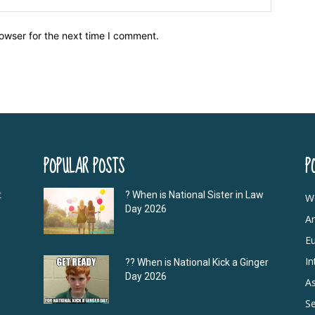
owser for the next time I comment.
POPULAR POSTS
P
t
? When is National Sister in Law
W
Day 2026
A
E
In
?‍? When is National Kick a Ginger
Day 2026
As
S