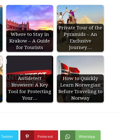
Private Tour of the
Where to Stay in
Pyramids – An
s
Krakow – A Guide
Exclusive
for Tourists
Journey…
Antidetect
How to Quickly
Browsers: A Key
Learn Norwegian
Tool for Protecting
Before Traveling to
Your…
Norway
Twitter
Pinterest
WhatsApp