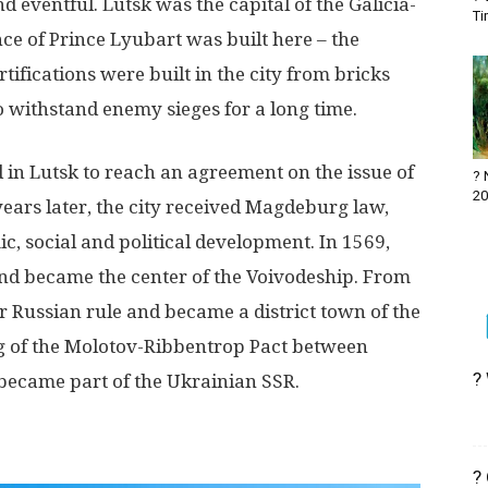
d eventful. Lutsk was the capital of the Galicia-
Ti
nce of Prince Lyubart was built here – the
ortifications were built in the city from bricks
to withstand enemy sieges for a long time.
in Lutsk to reach an agreement on the issue of
? 
20
ears later, the city received Magdeburg law,
c, social and political development. In 1569,
nd became the center of the Voivodeship. From
r Russian rule and became a district town of the
ing of the Molotov-Ribbentrop Pact between
?
became part of the Ukrainian SSR.
?