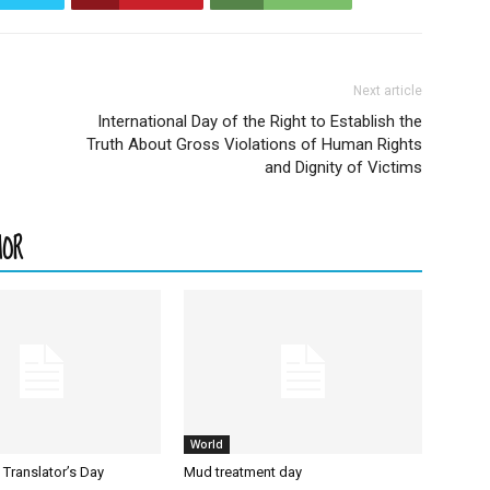
Next article
International Day of the Right to Establish the
Truth About Gross Violations of Human Rights
and Dignity of Victims
HOR
World
l Translator’s Day
Mud treatment day