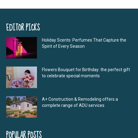
EDITOR PICKS
Holiday Scents: Perfumes That Capture the
Spirit of Every Season
Flowers Bouquet for Birthday: the perfect gift
to celebrate special moments
A+ Construction & Remodeling offers a
complete range of ADU services
POPULAR POSTS