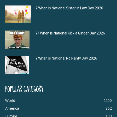
? When is National Sister in Law Day 2026
?‍? When is National Kick a Ginger Day 2026
? When is National No Panty Day 2026
POPULAR CATEGORY
World
2250
America
862
Europe
133