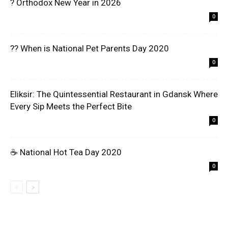
? Orthodox New Year in 2026
0
?? When is National Pet Parents Day 2020
0
Eliksir: The Quintessential Restaurant in Gdansk Where
Every Sip Meets the Perfect Bite
0
☕ National Hot Tea Day 2020
0