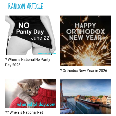
RANDOM ARTICLE
? When is National No Panty
Day 2026
? Orthodox New Year in 2026
?? When is National Pet