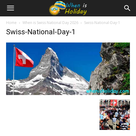
Home
When is Swiss National Day 2026
Swiss-National-Day-1
Swiss-National-Day-1