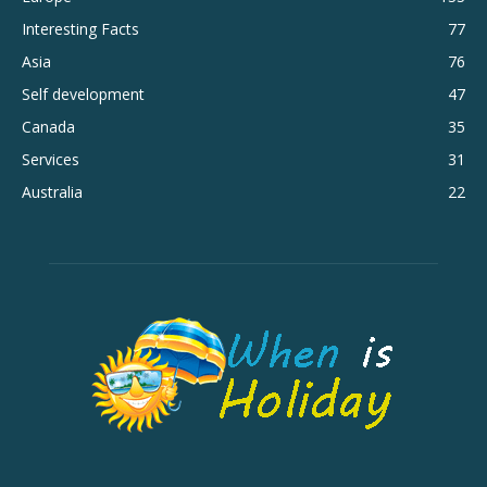
Interesting Facts
77
Asia
76
Self development
47
Canada
35
Services
31
Australia
22