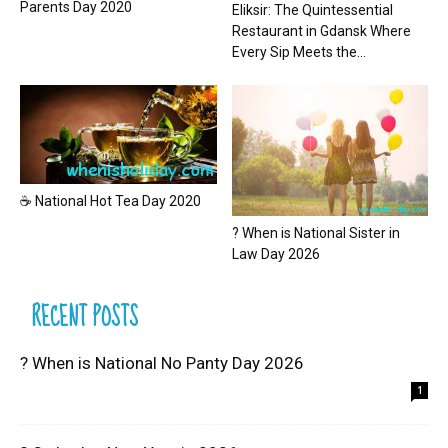
Parents Day 2020
Eliksir: The Quintessential
Restaurant in Gdansk Where
Every Sip Meets the...
☕ National Hot Tea Day 2020
? When is National Sister in
Law Day 2026
RECENT POSTS
? When is National No Panty Day 2026
1