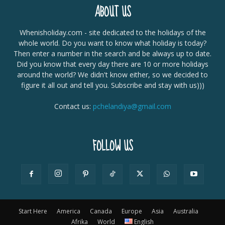
ABOUT US
Whenisholiday.com - site dedicated to the holidays of the
whole world. Do you want to know what holiday is today?
Then enter a number in the search and be always up to date.
Did you know that every day there are 10 or more holidays
around the world? We didn't know either, so we decided to
figure it all out and tell you. Subscribe and stay with us)))
Contact us:
pchelandiya@gmail.com
FOLLOW US
Start Here
America
Canada
Europe
Asia
Australia
Afrika
World
English