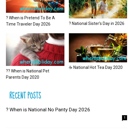
? When is Pretend To Be A
? National Sister’s Day in 2026
Time Traveler Day 2026
☕ National Hot Tea Day 2020
?? When is National Pet
Parents Day 2020
RECENT POSTS
? When is National No Panty Day 2026
1