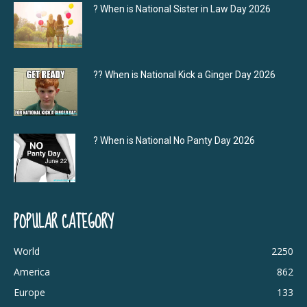
? When is National Sister in Law Day 2026
?‍? When is National Kick a Ginger Day 2026
? When is National No Panty Day 2026
POPULAR CATEGORY
World
2250
America
862
Europe
133