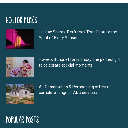
EDITOR PICKS
Holiday Scents: Perfumes That Capture the
Spirit of Every Season
Flowers Bouquet for Birthday: the perfect gift
to celebrate special moments
A+ Construction & Remodeling offers a
complete range of ADU services
POPULAR POSTS