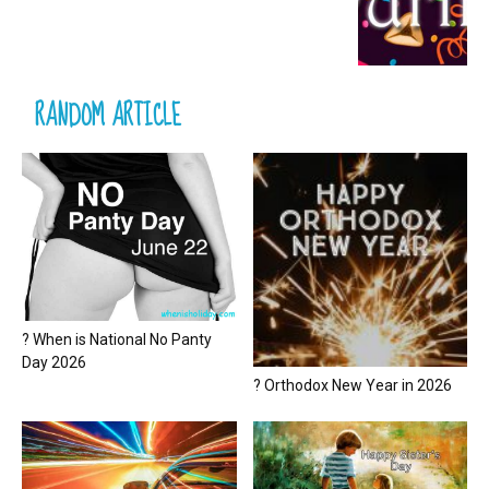
RANDOM ARTICLE
? When is National No Panty
Day 2026
? Orthodox New Year in 2026