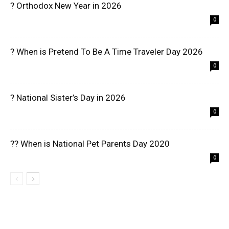
? Orthodox New Year in 2026
0
? When is Pretend To Be A Time Traveler Day 2026
0
? National Sister’s Day in 2026
0
?? When is National Pet Parents Day 2020
0