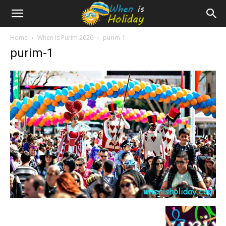
Home
When is Purim 2026
purim-1
purim-1