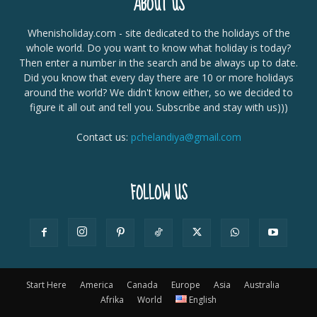
ABOUT US
Whenisholiday.com - site dedicated to the holidays of the
whole world. Do you want to know what holiday is today?
Then enter a number in the search and be always up to date.
Did you know that every day there are 10 or more holidays
around the world? We didn't know either, so we decided to
figure it all out and tell you. Subscribe and stay with us)))
Contact us:
pchelandiya@gmail.com
FOLLOW US
Start Here
America
Canada
Europe
Asia
Australia
Afrika
World
English