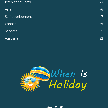
Interesting Facts
77
Asia
76
Self development
47
Canada
35
Services
31
Australia
22