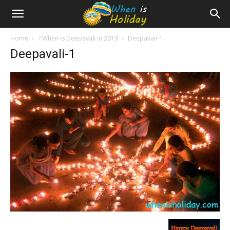
Home
?️ When is Deepavali in 2019
Deepavali-1
Deepavali-1