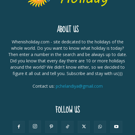
ABOUT US
Whenisholiday.com - site dedicated to the holidays of the
whole world. Do you want to know what holiday is today?
Then enter a number in the search and be always up to date.
Did you know that every day there are 10 or more holidays
around the world? We didn't know either, so we decided to
figure it all out and tell you. Subscribe and stay with us)))
Contact us:
pchelandiya@gmail.com
FOLLOW US