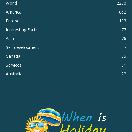
World
2250
America
862
Europe
133
Interesting Facts
77
Asia
76
Self development
47
Canada
35
Services
31
Australia
22