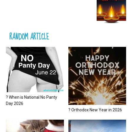
RANDOM ARTICLE
? When is National No Panty
Day 2026
? Orthodox New Year in 2026