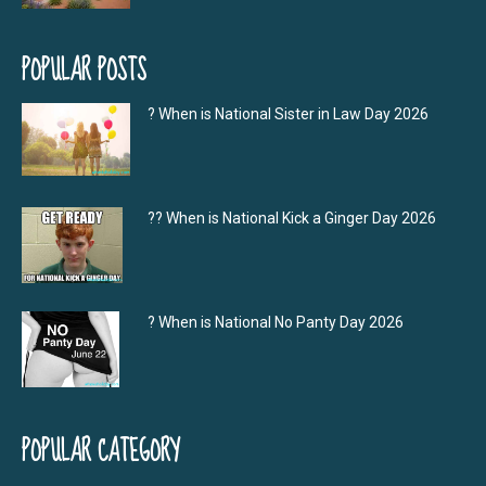
POPULAR POSTS
? When is National Sister in Law Day 2026
?‍? When is National Kick a Ginger Day 2026
? When is National No Panty Day 2026
POPULAR CATEGORY