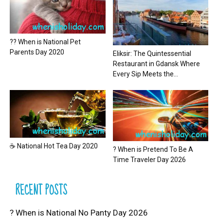
?? When is National Pet
Parents Day 2020
Eliksir: The Quintessential
Restaurant in Gdansk Where
Every Sip Meets the...
☕ National Hot Tea Day 2020
? When is Pretend To Be A
Time Traveler Day 2026
RECENT POSTS
? When is National No Panty Day 2026