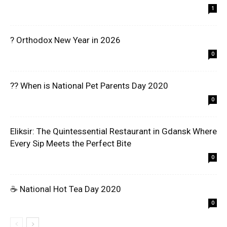
1
? Orthodox New Year in 2026
0
?? When is National Pet Parents Day 2020
0
Eliksir: The Quintessential Restaurant in Gdansk Where
Every Sip Meets the Perfect Bite
0
☕ National Hot Tea Day 2020
0