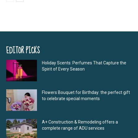
EDITOR PICKS
Holiday Scents: Perfumes That Capture the
Spirit of Every Season
Flowers Bouquet for Birthday: the perfect gift
to celebrate special moments
A+ Construction & Remodeling offers a
complete range of ADU services