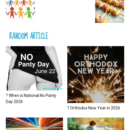
RANDOM ARTICLE
? When is National No Panty
Day 2026
? Orthodox New Year in 2026