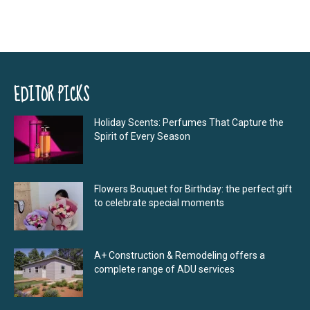
EDITOR PICKS
Holiday Scents: Perfumes That Capture the
Spirit of Every Season
Flowers Bouquet for Birthday: the perfect gift
to celebrate special moments
A+ Construction & Remodeling offers a
complete range of ADU services