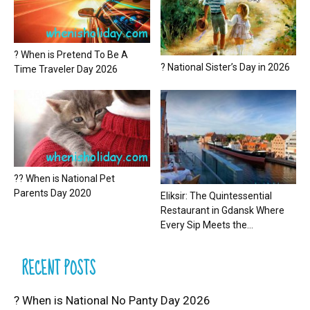
? When is Pretend To Be A
? National Sister’s Day in 2026
Time Traveler Day 2026
?? When is National Pet
Parents Day 2020
Eliksir: The Quintessential
Restaurant in Gdansk Where
Every Sip Meets the...
RECENT POSTS
? When is National No Panty Day 2026