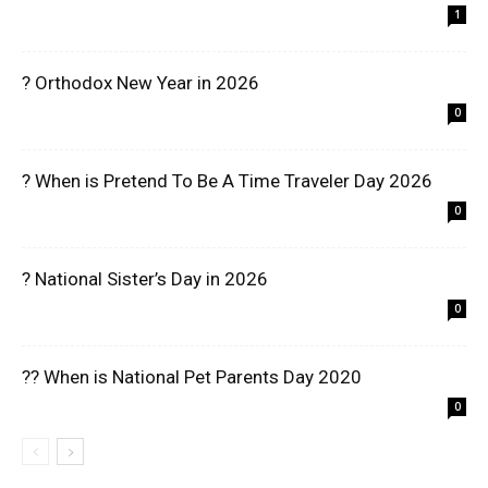
1
? Orthodox New Year in 2026
0
? When is Pretend To Be A Time Traveler Day 2026
0
? National Sister’s Day in 2026
0
?? When is National Pet Parents Day 2020
0