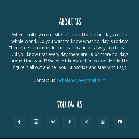
ABOUT US
Whenisholiday.com - site dedicated to the holidays of the
whole world. Do you want to know what holiday is today?
Then enter a number in the search and be always up to date.
Did you know that every day there are 10 or more holidays
around the world? We didn't know either, so we decided to
figure it all out and tell you. Subscribe and stay with us)))
Contact us:
pchelandiya@gmail.com
FOLLOW US