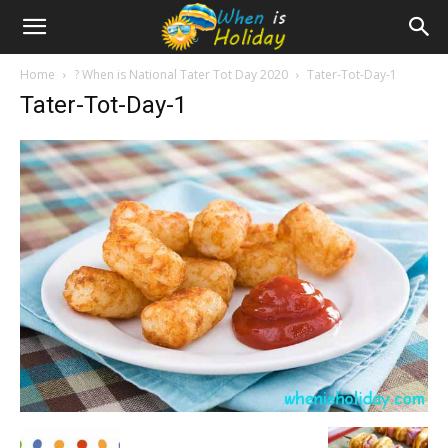
Home
? When is National Tater Tot Day 2020
Tater-Tot-Day-1
Tater-Tot-Day-1