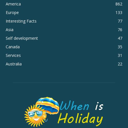
America
862
Europe
133
Interesting Facts
77
Asia
76
Self development
47
Canada
35
Services
31
Australia
22