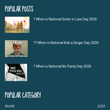
POPULAR POSTS
? When is National Sister in Law Day 2026
?‍? When is National Kick a Ginger Day 2026
? When is National No Panty Day 2026
POPULAR CATEGORY
World
2250