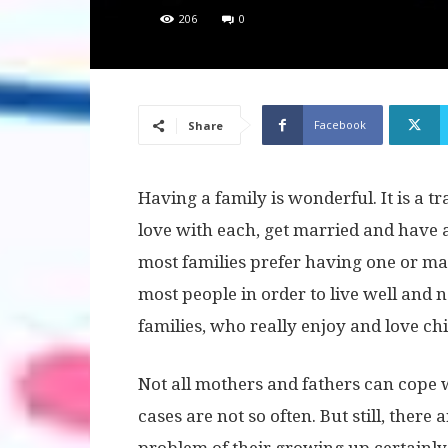
206
0
Facebook
Share
Having a family is wonderful. It is a t
love with each, get married and have a
most families prefer having one or max
most people in order to live well and n
families, who really enjoy and love ch
Not all mothers and fathers can cope 
cases are not so often. But still, there 