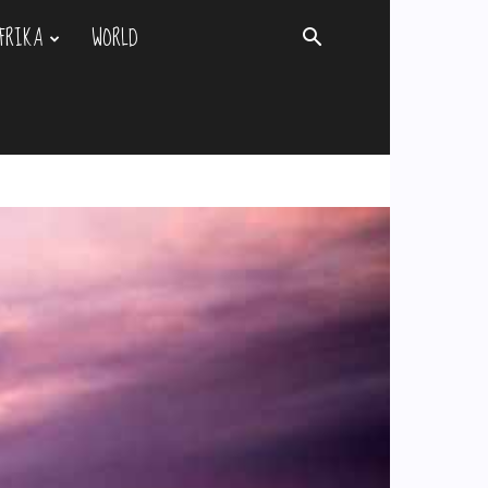
FRIKA
WORLD