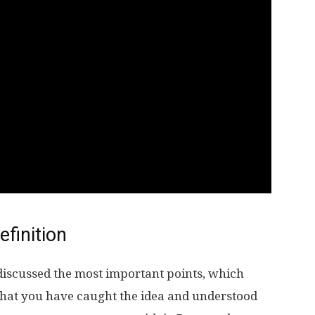
efinition
discussed the most important points, which
hat you have caught the idea and understood