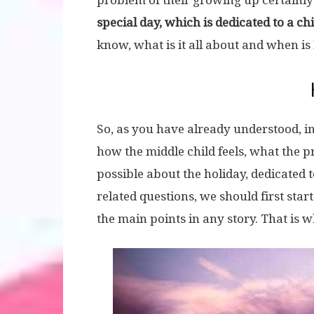
problem of their growing up certainly 
special day, which is dedicated to a chi
know, what is it all about and when is
So, as you have already understood, in
how the middle child feels, what the 
possible about the holiday, dedicated t
related questions, we should first start
the main points in any story. That is w