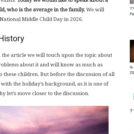
exists.
Today we would like to speak about a
??
ld, who is the average in the family.
We will
Pa
 National Middle Child Day in 2026.
History
 the article we will touch upon the topic about
problems about it and will know as much as
☕ 
20
o these children. But before the discussion of all
 with the holiday’s background, as it is one of
hy let’s move closer to the discussion.
?