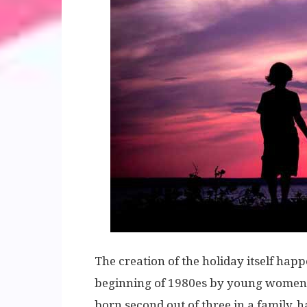
The creation of the holiday itself happ
beginning of 1980es by young women. 
born second out of three in a family, ha