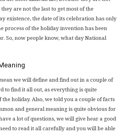
 they are not the last to get most of the
ay existence, the date of its celebration has only
he process of the holiday invention has been
or. So, now people know, what day National
Meaning
ean we will define and find out in a couple of
 to find it all out, as everything is quite
he holiday. Also, we told you a couple of facts
ommon and general meaning is quite obvious for
 have a lot of questions, we will give hear a good
 need to read it all carefully and you will be able