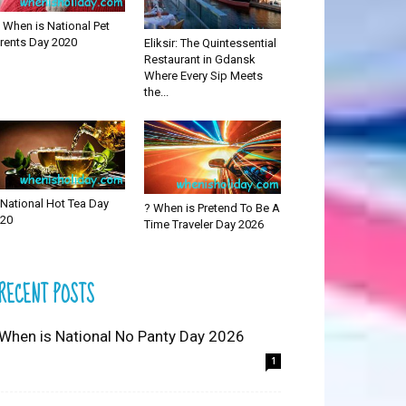
 When is National Pet
rents Day 2020
Eliksir: The Quintessential
Restaurant in Gdansk
Where Every Sip Meets
the...
National Hot Tea Day
? When is Pretend To Be A
20
Time Traveler Day 2026
RECENT POSTS
 When is National No Panty Day 2026
1