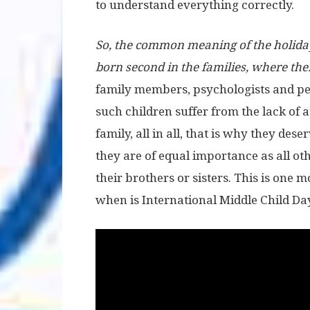
to understand everything correctly.
So, the common meaning of the holiday 
born second in the families, where there
family members, psychologists and peo
such children suffer from the lack of 
family, all in all, that is why they dese
they are of equal importance as all ot
their brothers or sisters. This is on
when is International Middle Child Da