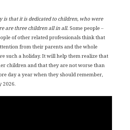
is that it is dedicated to children, who were
 are three children all in all.
Some people –
ple of other related professionals think that
attention from their parents and the whole
rve such a holiday. It will help them realize that
her children and that they are not worse than
e more day a year when they should remember,
y 2026.