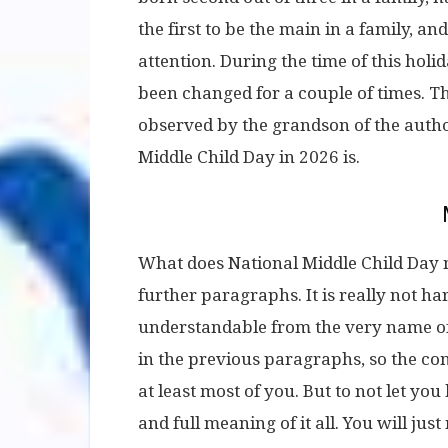
the first to be the main in a family, and
attention. During the time of this holid
been changed for a couple of times. T
observed by the grandson of the auth
Middle Child Day in 2026 is.
What does National Middle Child Day m
further paragraphs. It is really not hard
understandable from the very name of t
in the previous paragraphs, so the c
at least most of you. But to not let you
and full meaning of it all. You will just