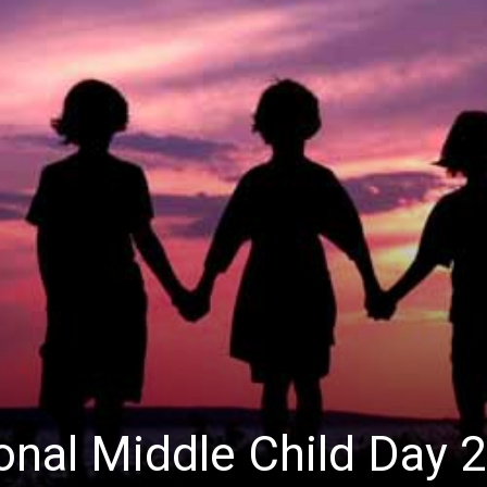
ional Middle Child Day 