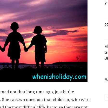
?
?
E
G
B
☕
ened not that long time ago, just in the
She raises a question that children, who were
d the most difficult life, because they are not