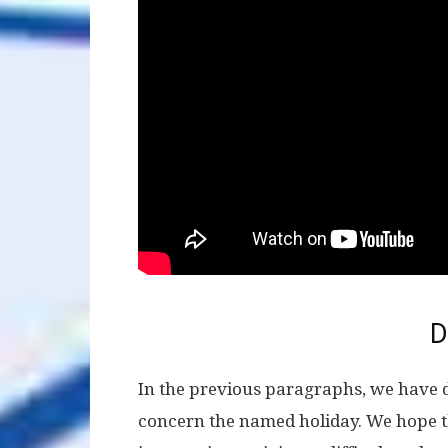
D
In the previous paragraphs, we have 
concern the named holiday. We hope t