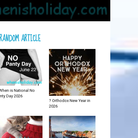
RANDOM ARTICLE
When is National No
nty Day 2026
? Orthodox New Year in
2026