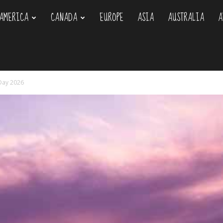
AMERICA
CANADA
EUROPE
ASIA
AUSTRALIA
A
om
 Day 2026