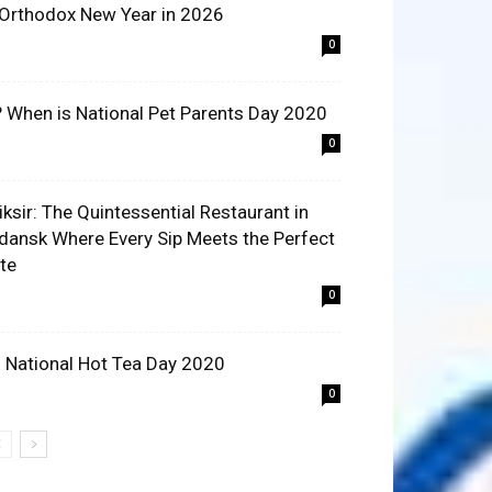
 Orthodox New Year in 2026
0
? When is National Pet Parents Day 2020
0
liksir: The Quintessential Restaurant in
dansk Where Every Sip Meets the Perfect
ite
0
 National Hot Tea Day 2020
0