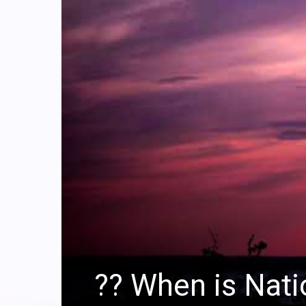
?‍? When is Nat