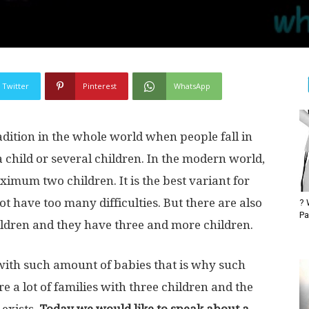
Twitter
Pinterest
WhatsApp
radition in the whole world when people fall in
 child or several children. In the modern world,
imum two children. It is the best variant for
ot have too many difficulties. But there are also
? 
Pa
ildren and they have three and more children.
with such amount of babies that is why such
are a lot of families with three children and the