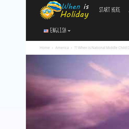
START HERE
WhenIsHoliday.c
ENGLISH
Home
America
?‍? When is National Middle Child