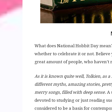
What does National Hobbit Day mean? F
whether to celebrate it or not. Believe
great amount of people, who haven’t r
As it is known quite well, Tolkien, as 
different myths, amazing stories, prett
merry songs, filled with deep sense.
A 
devoted to studying or just reading su
considered to be a basis for contemp