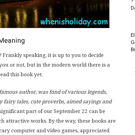
?
D
E
Meaning
G
B
rankly speaking, it is up to you to decide
 you or not, but in the modern world there is a
ead this book yet.
a famous author, was fond of various legends,
y fairy tales, cute proverbs, aimed sayings and
significant part of our September 22 can be
ch attractive works. By the way, these books are
orary computer and video games, appreciated