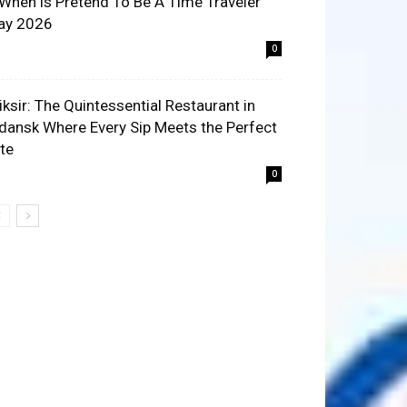
 When is Pretend To Be A Time Traveler
ay 2026
0
liksir: The Quintessential Restaurant in
dansk Where Every Sip Meets the Perfect
ite
0