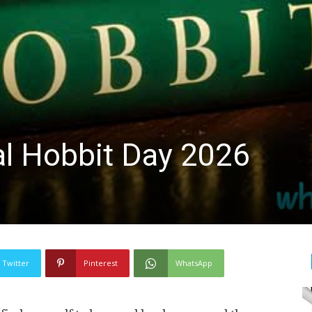
al Hobbit Day 2026
Twitter
Pinterest
WhatsApp