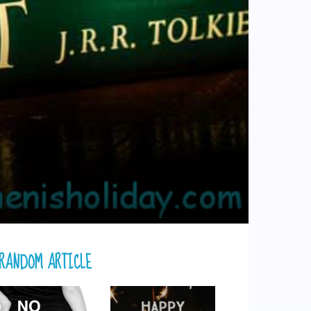
RANDOM ARTICLE