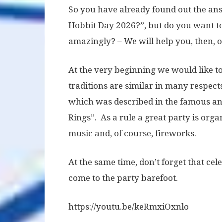
So you have already found out the ans
Hobbit Day 2026?”, but do you want t
amazingly? – We will help you, then, o
At the very beginning we would like to 
traditions are similar in many respects
which was described in the famous and
Rings”. As a rule a great party is organ
music and, of course, fireworks.
At the same time, don’t forget that ce
come to the party barefoot.
https://youtu.be/keRmxiOxnlo