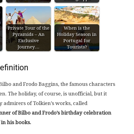
Private Tour of the
When is the
Pyramids – An
Holiday Season in
Exclusive
Portugal for
Journey…
Tourists?
efinition
 Bilbo and Frodo Baggins, the famous characters
. The holiday, of course, is unofficial, but it
y admirers of Tolkien’s works, called
nner of Bilbo and Frodo’s birthday celebration
in his books.