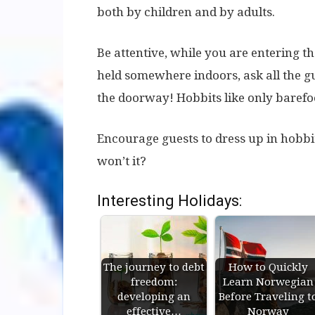
both by children and by adults.
Be attentive, while you are entering t
held somewhere indoors, ask all the gue
the doorway! Hobbits like only barefoo
Encourage guests to dress up in hobbits’
won’t it?
Interesting Holidays:
The journey to debt
How to Quickly
freedom:
Learn Norwegian
developing an
Before Traveling t
effective…
Norway