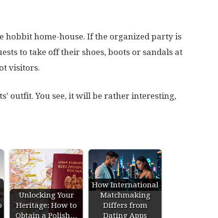
he hobbit home-house. If the organized party is
sts to take off their shoes, boots or sandals at
t visitors.
 outfit. You see, it will be rather interesting,
How International
Unlocking Your
Matchmaking
o
Heritage: How to
Differs from
Obtain a Polish…
Dating Apps