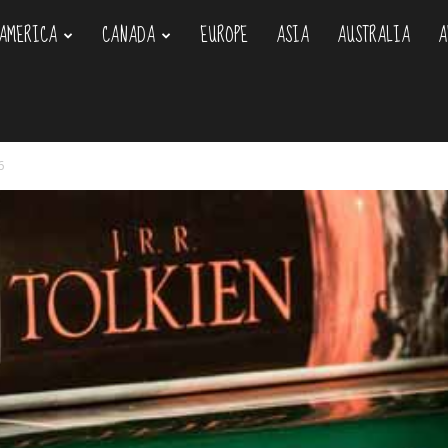
AMERICA
CANADA
EUROPE
ASIA
AUSTRALIA
A
om
6