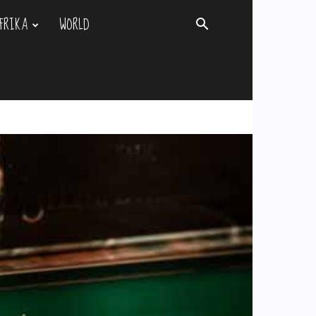
FRIKA
WORLD