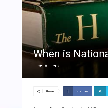
When is Nation
118
0
Facebook
Share