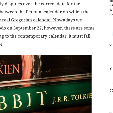
El
ly disputes over the correct date for the
Re
Wh
 between the fictional calendar on which the
the
the real Gregorian calendar. Nowadays we
rodo on September 22, however, there are some
ing to the contemporary calendar, it must fall
4.
?
?
?