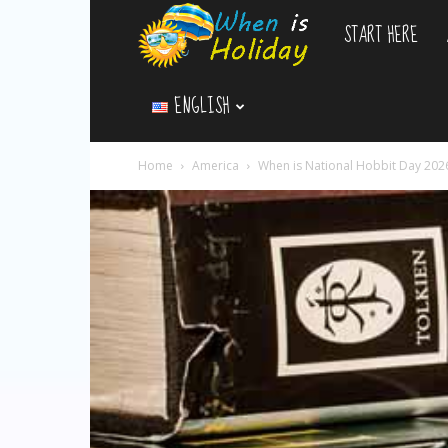
START HERE
WhenIsHoliday.c
ENGLISH
Home
America
When is National Hobbit Day 202