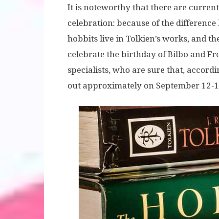
It is noteworthy that there are current
celebration: because of the difference
hobbits live in Tolkien’s works, and 
celebrate the birthday of Bilbo and F
specialists, who are sure that, accord
out approximately on September 12-1