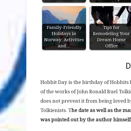
Family-Friendly
Tips for
Holidays in
Remodeling Your
Norway: Activities
Dream Home
and…
Office
D
Hobbit Day is the birthday of Hobbits
of the works of John Ronald Ruel Tolkien
does not prevent it from being loved b
Tolkienists. T
he date as well as the ma
was pointed out by the author himself 