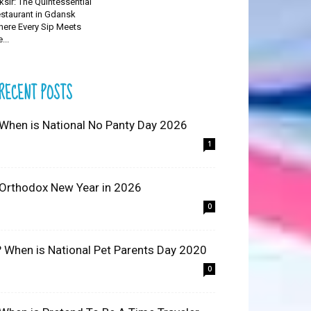
iksir: The Quintessential
staurant in Gdansk
ere Every Sip Meets
...
RECENT POSTS
 When is National No Panty Day 2026
1
 Orthodox New Year in 2026
0
? When is National Pet Parents Day 2020
0