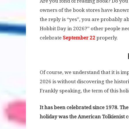
Are you fond of reading book? Do you 
owners of the book stores have know
the reply is “yes”, you are probably a
Hobbit Day in 2026?” other people nee
celebrate
September 22
properly.
Of course, we understand that it is im
2026 is without discovering the histor
Frankly speaking, the term of this holi
It has been celebrated since 1978. The
holiday was the American Tolkienist 