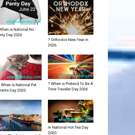
When is National No
nty Day 2026
? Orthodox New Year in
2026
? When is Pretend To Be A
 When is National Pet
Time Traveler Day 2026
rents Day 2020
☕ National Hot Tea Day
2020