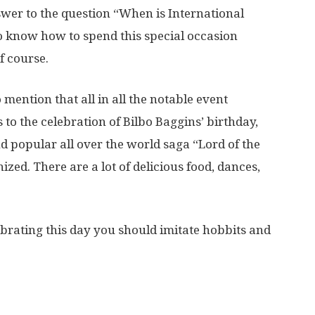
wer to the question “When is International
o know how to spend this special occasion
f course.
mention that all in all the notable event
 to the celebration of Bilbo Baggins’ birthday,
 popular all over the world saga “Lord of the
ized. There are a lot of delicious food, dances,
lebrating this day you should imitate hobbits and