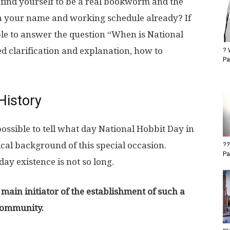
find yourself to be a real bookworm and the
n your name and working schedule already? If
ble to answer the question “When is National
d clarification and explanation, how to
? 
Pa
History
possible to tell what day National Hobbit Day in
ical background of this special occasion.
??
Pa
day existence is not so long.
 main initiator of the establishment of such a
community.