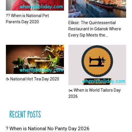
?? When is National Pet
Parents Day 2020
Eliksir: The Quintessential
Restaurant in Gdansk Where
Every Sip Meets the...
☕ National Hot Tea Day 2020
✂️ When is World Tailors Day
2026
RECENT POSTS
? When is National No Panty Day 2026