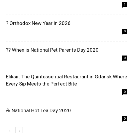
1
? Orthodox New Year in 2026
0
?? When is National Pet Parents Day 2020
0
Eliksir: The Quintessential Restaurant in Gdansk Where
Every Sip Meets the Perfect Bite
0
☕ National Hot Tea Day 2020
0