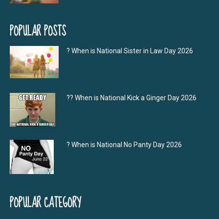
POPULAR POSTS
? When is National Sister in Law Day 2026
?‍? When is National Kick a Ginger Day 2026
? When is National No Panty Day 2026
POPULAR CATEGORY