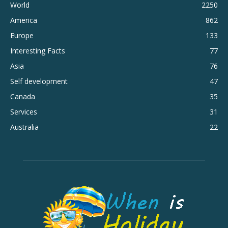
World
2250
America
862
Europe
133
Interesting Facts
77
Asia
76
Self development
47
Canada
35
Services
31
Australia
22