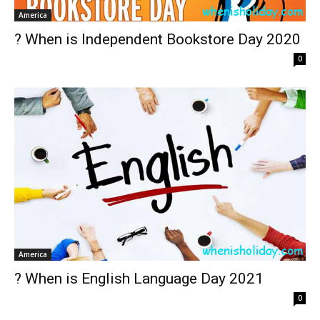
America
? When is Independent Bookstore Day 2020
0
America
? When is English Language Day 2021
0