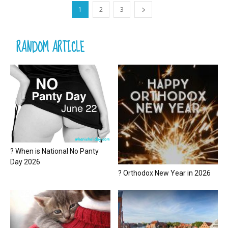
1
2
3
RANDOM ARTICLE
? When is National No Panty
Day 2026
? Orthodox New Year in 2026