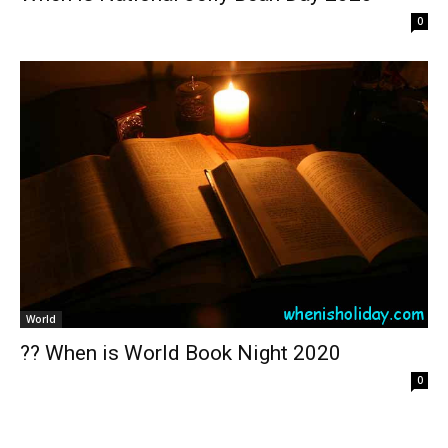
0
World
?? When is World Book Night 2020
0