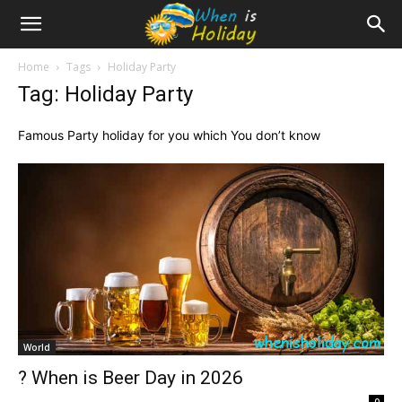
Home
Tags
Holiday Party
Tag: Holiday Party
Famous Party holiday for you which You don’t know
World
? When is Beer Day in 2026