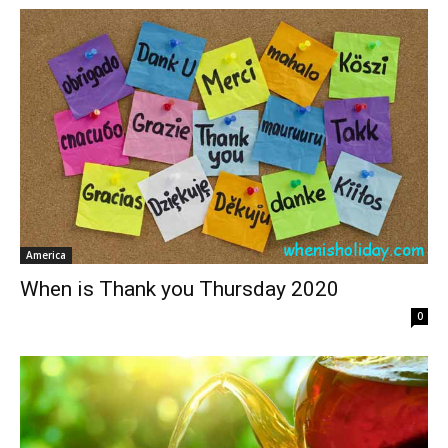
America
When is Thank you Thursday 2020
0