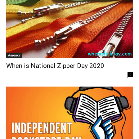
America
When is National Zipper Day 2020
0