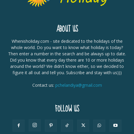
ABOUT US
Whenisholiday.com - site dedicated to the holidays of the
whole world. Do you want to know what holiday is today?
Then enter a number in the search and be always up to date.
Did you know that every day there are 10 or more holidays
around the world? We didn't know either, so we decided to
figure it all out and tell you. Subscribe and stay with us)))
Contact us:
pchelandiya@gmail.com
FOLLOW US