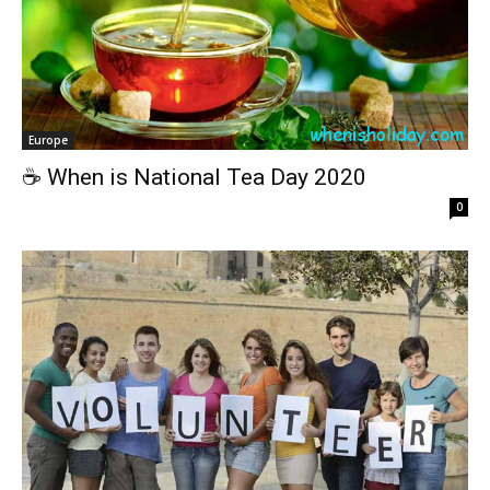
Europe
☕️ When is National Tea Day 2020
0