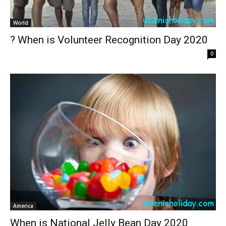
World
? When is Volunteer Recognition Day 2020
0
America
When is National Jelly Bean Day 2020