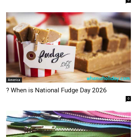
0
America
? When is National Fudge Day 2026
0