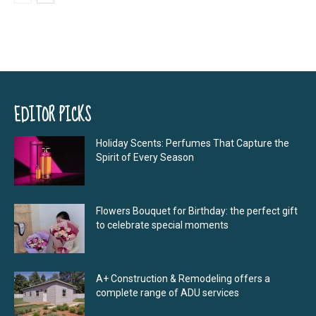
EDITOR PICKS
Holiday Scents: Perfumes That Capture the
Spirit of Every Season
Flowers Bouquet for Birthday: the perfect gift
to celebrate special moments
A+ Construction & Remodeling offers a
complete range of ADU services