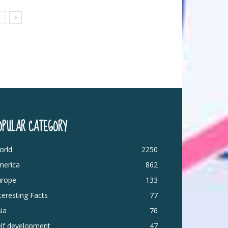
OPULAR CATEGORY
orld
2250
merica
862
urope
133
teresting Facts
77
ia
76
elf development
47