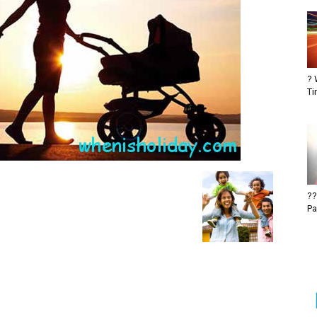
? 
Ti
??
Pa