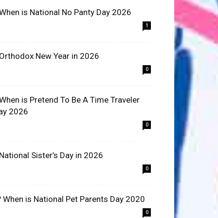
 When is National No Panty Day 2026
1
 Orthodox New Year in 2026
0
 When is Pretend To Be A Time Traveler
ay 2026
0
 National Sister’s Day in 2026
0
? When is National Pet Parents Day 2020
0