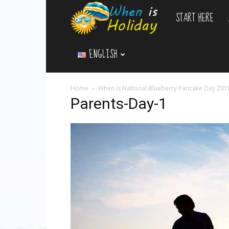
START HERE
WhenIsHoliday.c
ENGLISH
Home
When is National Blueberry Pancake Day 201
Parents-Day-1