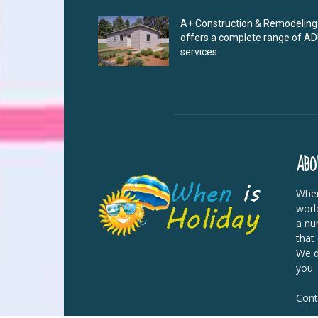
A+ Construction & Remodeling
offers a complete range of A
services
ABO
When
worl
a nu
that
We di
you.
Cont