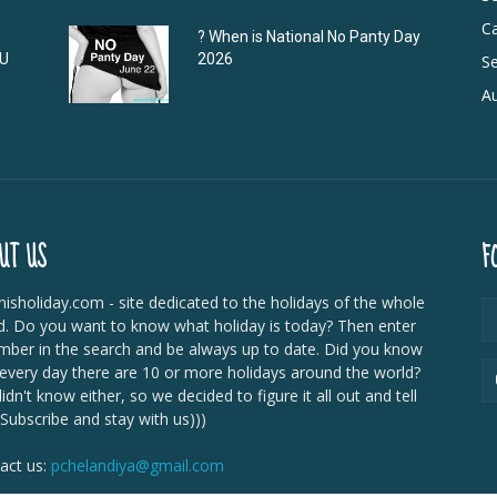
C
? When is National No Panty Day
DU
2026
Se
Au
UT US
F
isholiday.com - site dedicated to the holidays of the whole
d. Do you want to know what holiday is today? Then enter
mber in the search and be always up to date. Did you know
 every day there are 10 or more holidays around the world?
dn't know either, so we decided to figure it all out and tell
 Subscribe and stay with us)))
act us:
pchelandiya@gmail.com