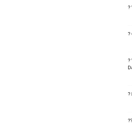
?
?
?
D
?
?