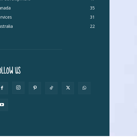
anada
35
rvices
31
stralia
22
OLLOW US