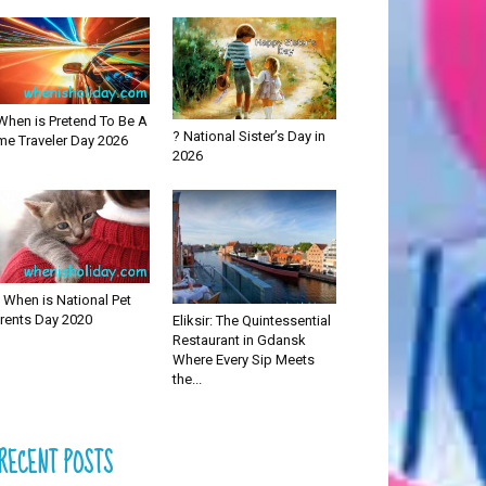
When is Pretend To Be A
? National Sister’s Day in
me Traveler Day 2026
2026
 When is National Pet
rents Day 2020
Eliksir: The Quintessential
Restaurant in Gdansk
Where Every Sip Meets
the...
RECENT POSTS