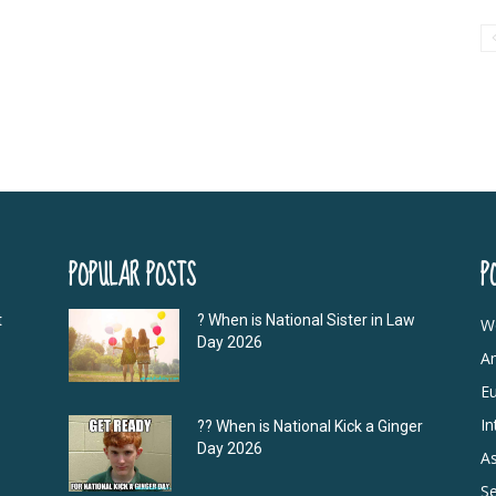
POPULAR POSTS
P
t
? When is National Sister in Law
W
Day 2026
A
E
In
?‍? When is National Kick a Ginger
Day 2026
As
S