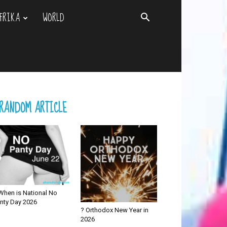
FRIKA
WORLD
RANDOM ARTICLE
When is National No
nty Day 2026
? Orthodox New Year in
2026