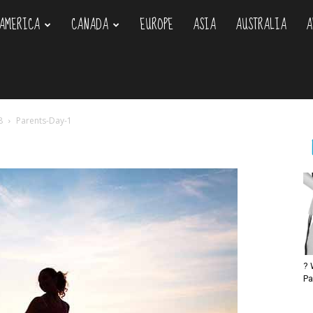
AMERICA
CANADA
EUROPE
ASIA
AUSTRALIA
A
om
8
Parents-Day-1
? 
Pa