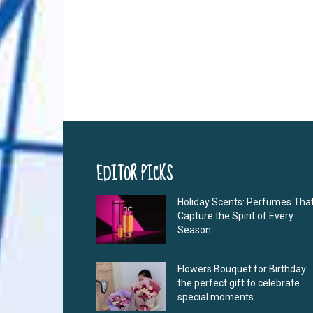
EDITOR PICKS
Holiday Scents: Perfumes Tha
Capture the Spirit of Every
Season
Flowers Bouquet for Birthday:
the perfect gift to celebrate
special moments