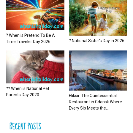
? When is Pretend To Be A
? National Sister’s Day in 2026
Time Traveler Day 2026
?? When is National Pet
Parents Day 2020
Eliksir: The Quintessential
Restaurant in Gdansk Where
Every Sip Meets the...
RECENT POSTS