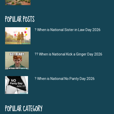
POPULAR POSTS
? When is National Sister in Law Day 2026
?‍? When is National Kick a Ginger Day 2026
? When is National No Panty Day 2026
POPULAR CATEGORY