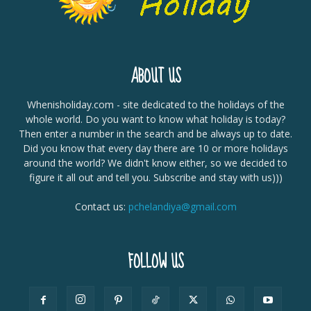
ABOUT US
Whenisholiday.com - site dedicated to the holidays of the
whole world. Do you want to know what holiday is today?
Then enter a number in the search and be always up to date.
Did you know that every day there are 10 or more holidays
around the world? We didn't know either, so we decided to
figure it all out and tell you. Subscribe and stay with us)))
Contact us:
pchelandiya@gmail.com
FOLLOW US