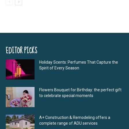
EDITOR PICKS
Holiday Scents: Perfumes That Capture the
Spirit of Every Season
Flowers Bouquet for Birthday: the perfect gift
to celebrate special moments
A+ Construction & Remodeling offers a
complete range of ADU services