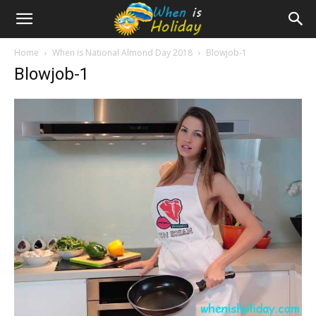
Home
When is National Almond Day 2018
Blowjob-1
Blowjob-1