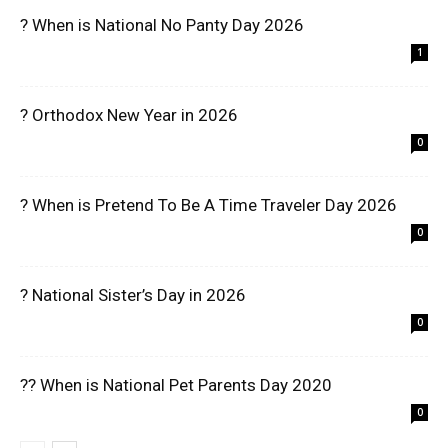
? When is National No Panty Day 2026
1
? Orthodox New Year in 2026
0
? When is Pretend To Be A Time Traveler Day 2026
0
? National Sister’s Day in 2026
0
?? When is National Pet Parents Day 2020
0