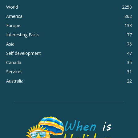
World
2250
America
862
Europe
133
Interesting Facts
77
Asia
76
Self development
47
Canada
35
Services
31
Australia
22