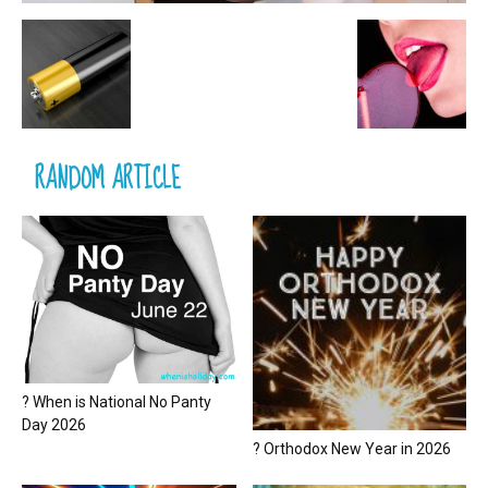
RANDOM ARTICLE
? When is National No Panty
Day 2026
? Orthodox New Year in 2026