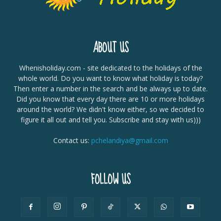
ABOUT US
Whenisholiday.com - site dedicated to the holidays of the
whole world. Do you want to know what holiday is today?
Then enter a number in the search and be always up to date.
Did you know that every day there are 10 or more holidays
around the world? We didn't know either, so we decided to
figure it all out and tell you. Subscribe and stay with us)))
Contact us:
pchelandiya@gmail.com
FOLLOW US