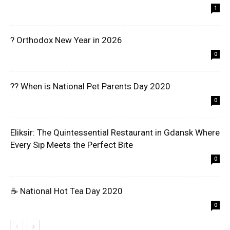
1
? Orthodox New Year in 2026
0
?? When is National Pet Parents Day 2020
0
Eliksir: The Quintessential Restaurant in Gdansk Where
Every Sip Meets the Perfect Bite
0
☕ National Hot Tea Day 2020
0