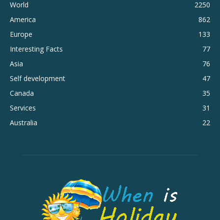
World
2250
America
862
Europe
133
Interesting Facts
77
Asia
76
Self development
47
Canada
35
Services
31
Australia
22