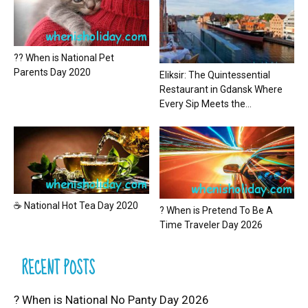
?? When is National Pet
Parents Day 2020
Eliksir: The Quintessential
Restaurant in Gdansk Where
Every Sip Meets the...
☕ National Hot Tea Day 2020
? When is Pretend To Be A
Time Traveler Day 2026
RECENT POSTS
? When is National No Panty Day 2026