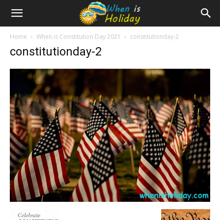
Home
When is Constitution Day 2021
constitutionday-2
constitutionday-2