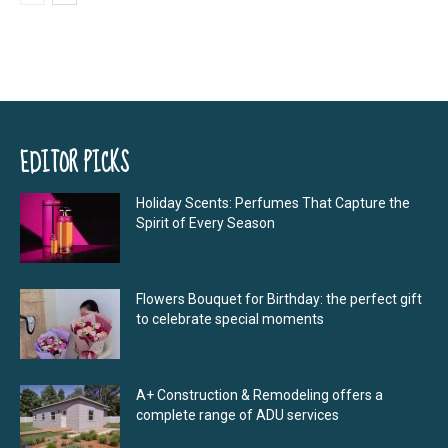
EDITOR PICKS
Holiday Scents: Perfumes That Capture the
Spirit of Every Season
Flowers Bouquet for Birthday: the perfect gift
to celebrate special moments
A+ Construction & Remodeling offers a
complete range of ADU services