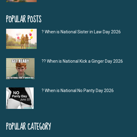
POPULAR POSTS
? When is National Sister in Law Day 2026
?‍? When is National Kick a Ginger Day 2026
? When is National No Panty Day 2026
POPULAR CATEGORY