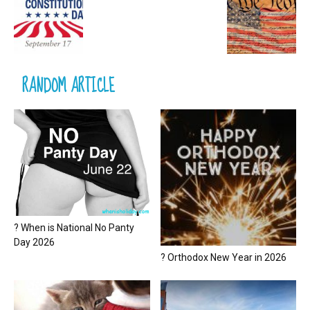
RANDOM ARTICLE
? When is National No Panty
Day 2026
? Orthodox New Year in 2026