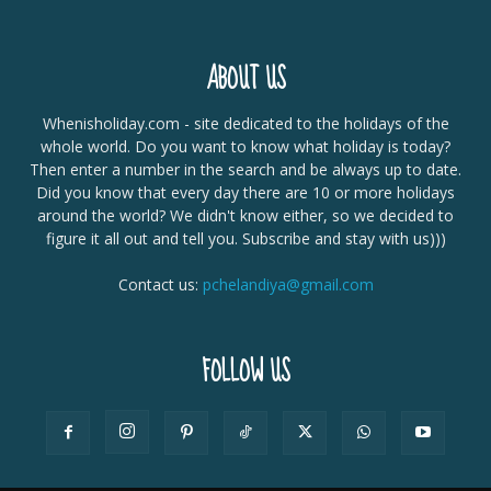
ABOUT US
Whenisholiday.com - site dedicated to the holidays of the
whole world. Do you want to know what holiday is today?
Then enter a number in the search and be always up to date.
Did you know that every day there are 10 or more holidays
around the world? We didn't know either, so we decided to
figure it all out and tell you. Subscribe and stay with us)))
Contact us:
pchelandiya@gmail.com
FOLLOW US