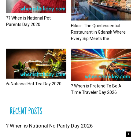
?? When is National Pet
Parents Day 2020
Eliksir: The Quintessential
Restaurant in Gdansk Where
Every Sip Meets the...
☕ National Hot Tea Day 2020
? When is Pretend To Be A
Time Traveler Day 2026
RECENT POSTS
? When is National No Panty Day 2026
1