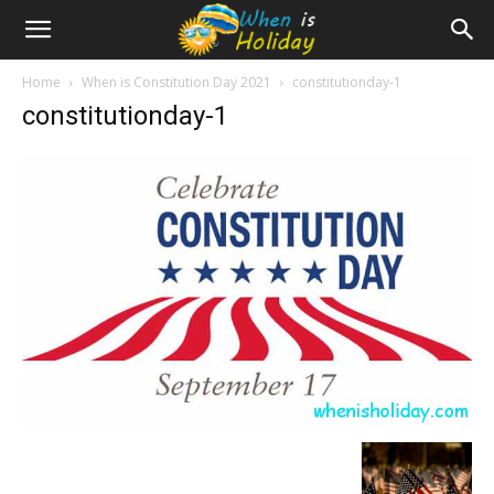
Home
When is Constitution Day 2021
constitutionday-1
constitutionday-1