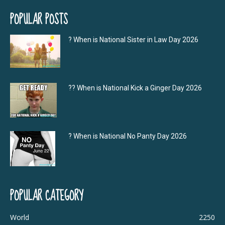
POPULAR POSTS
? When is National Sister in Law Day 2026
?‍? When is National Kick a Ginger Day 2026
? When is National No Panty Day 2026
POPULAR CATEGORY
World
2250