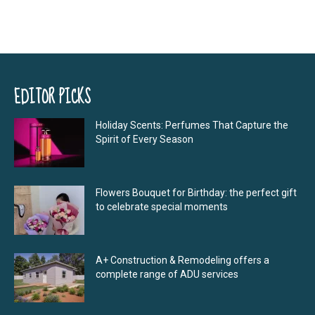
EDITOR PICKS
Holiday Scents: Perfumes That Capture the
Spirit of Every Season
Flowers Bouquet for Birthday: the perfect gift
to celebrate special moments
A+ Construction & Remodeling offers a
complete range of ADU services