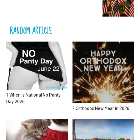
RANDOM ARTICLE
? When is National No Panty
Day 2026
? Orthodox New Year in 2026