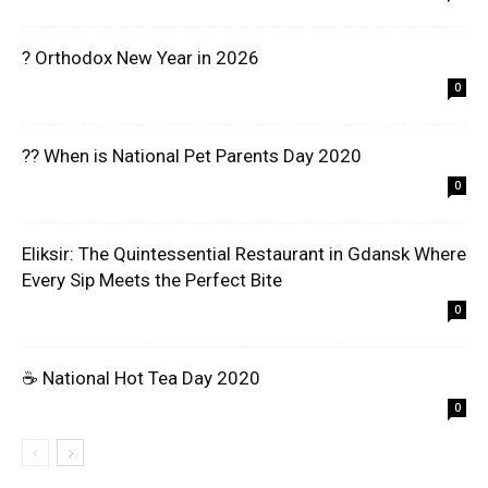
? Orthodox New Year in 2026
0
?? When is National Pet Parents Day 2020
0
Eliksir: The Quintessential Restaurant in Gdansk Where
Every Sip Meets the Perfect Bite
0
☕ National Hot Tea Day 2020
0