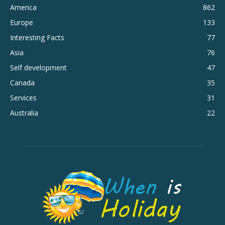
America
862
Europe
133
Interesting Facts
77
Asia
76
Self development
47
Canada
35
Services
31
Australia
22