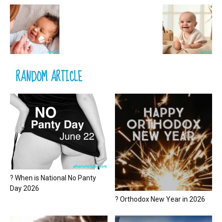
RANDOM ARTICLE
? When is National No Panty
Day 2026
? Orthodox New Year in 2026