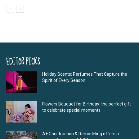
EDITOR PICKS
Holiday Scents: Perfumes That Capture the
Spirit of Every Season
Flowers Bouquet for Birthday: the perfect gift
to celebrate special moments
A+ Construction & Remodeling offers a