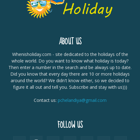
ABOUT US
Whenisholiday.com - site dedicated to the holidays of the
whole world. Do you want to know what holiday is today?
Then enter a number in the search and be always up to date.
Did you know that every day there are 10 or more holidays
around the world? We didn't know either, so we decided to
figure it all out and tell you. Subscribe and stay with us)))
Contact us:
pchelandiya@gmail.com
FOLLOW US