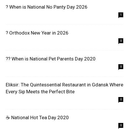
? When is National No Panty Day 2026
1
? Orthodox New Year in 2026
0
?? When is National Pet Parents Day 2020
0
Eliksir: The Quintessential Restaurant in Gdansk Where
Every Sip Meets the Perfect Bite
0
☕ National Hot Tea Day 2020
0