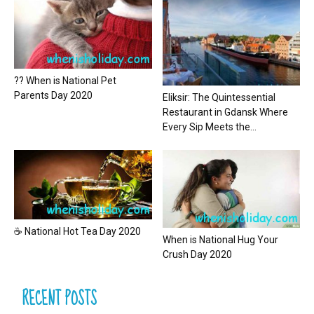
?? When is National Pet
Parents Day 2020
Eliksir: The Quintessential
Restaurant in Gdansk Where
Every Sip Meets the...
☕ National Hot Tea Day 2020
When is National Hug Your
Crush Day 2020
RECENT POSTS