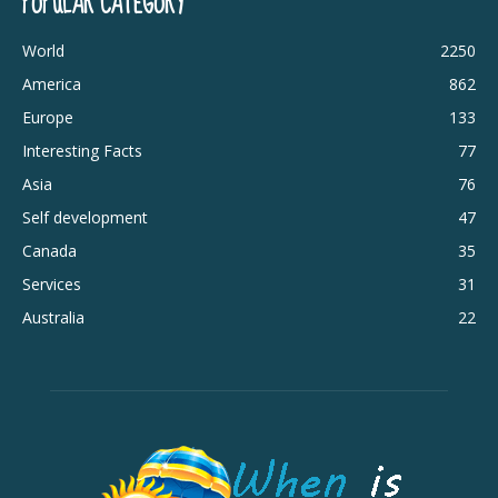
POPULAR CATEGORY
World
2250
America
862
Europe
133
Interesting Facts
77
Asia
76
Self development
47
Canada
35
Services
31
Australia
22