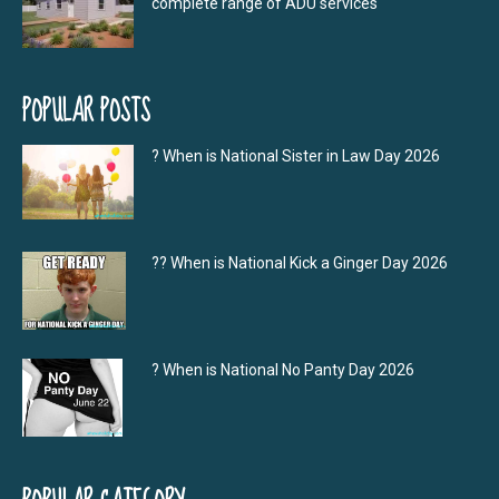
complete range of ADU services
POPULAR POSTS
? When is National Sister in Law Day 2026
?‍? When is National Kick a Ginger Day 2026
? When is National No Panty Day 2026