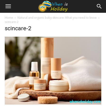
Home
Natural and organic baby skincare: What you need to know
scincare-2
scincare-2