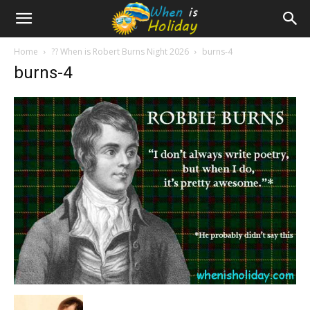
Home
?? When is Robert Burns Night 2026
burns-4
burns-4