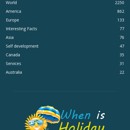
World
2250
America
862
Europe
133
Interesting Facts
77
Asia
76
Self development
47
Canada
35
Services
31
Australia
22