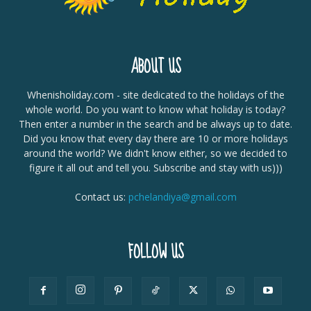
ABOUT US
Whenisholiday.com - site dedicated to the holidays of the
whole world. Do you want to know what holiday is today?
Then enter a number in the search and be always up to date.
Did you know that every day there are 10 or more holidays
around the world? We didn't know either, so we decided to
figure it all out and tell you. Subscribe and stay with us)))
Contact us:
pchelandiya@gmail.com
FOLLOW US