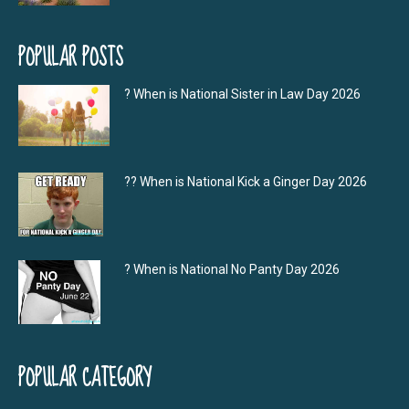
POPULAR POSTS
? When is National Sister in Law Day 2026
?‍? When is National Kick a Ginger Day 2026
? When is National No Panty Day 2026
POPULAR CATEGORY