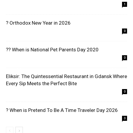
1
? Orthodox New Year in 2026
0
?? When is National Pet Parents Day 2020
0
Eliksir: The Quintessential Restaurant in Gdansk Where
Every Sip Meets the Perfect Bite
0
? When is Pretend To Be A Time Traveler Day 2026
0