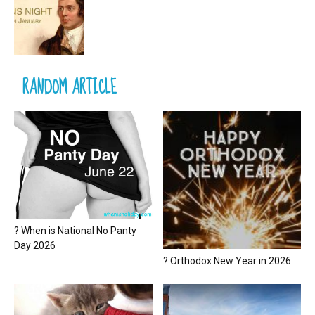
RANDOM ARTICLE
? When is National No Panty
Day 2026
? Orthodox New Year in 2026