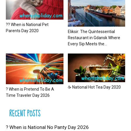
?? When is National Pet
Parents Day 2020
Eliksir: The Quintessential
Restaurant in Gdansk Where
Every Sip Meets the...
☕ National Hot Tea Day 2020
? When is Pretend To Be A
Time Traveler Day 2026
RECENT POSTS
? When is National No Panty Day 2026