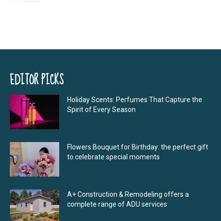
EDITOR PICKS
Holiday Scents: Perfumes That Capture the
Spirit of Every Season
Flowers Bouquet for Birthday: the perfect gift
to celebrate special moments
A+ Construction & Remodeling offers a
complete range of ADU services