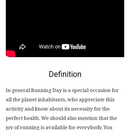
Definition
In general Running Day is a special occasion for
all the planet inhabitants, who appreciate this
activity and know about its necessity for the
perfect health. We should also mention that the
joy of running is available for everybody. You