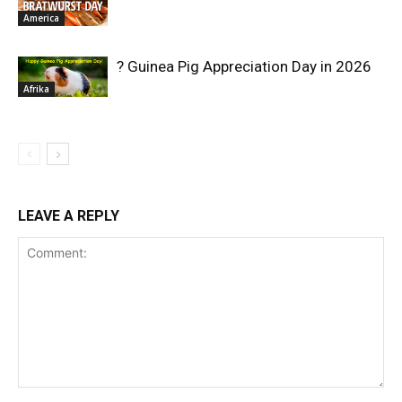
America
? Guinea Pig Appreciation Day in 2026
Afrika
LEAVE A REPLY