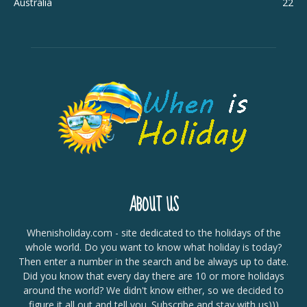
Australia
22
ABOUT US
Whenisholiday.com - site dedicated to the holidays of the
whole world. Do you want to know what holiday is today?
Then enter a number in the search and be always up to date.
Did you know that every day there are 10 or more holidays
around the world? We didn't know either, so we decided to
figure it all out and tell you. Subscribe and stay with us)))