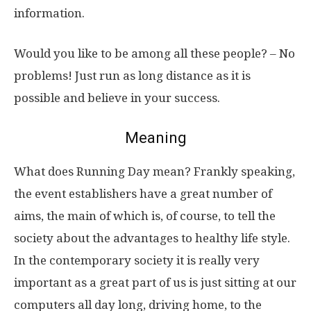
information.
Would you like to be among all these people? – No
problems! Just run as long distance as it is
possible and believe in your success.
Meaning
What does Running Day mean? Frankly speaking,
the event establishers have a great number of
aims, the main of which is, of course, to tell the
society about the advantages to healthy life style.
In the contemporary society it is really very
important as a great part of us is just sitting at our
computers all day long, driving home, to the