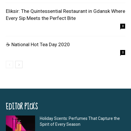
Eliksir: The Quintessential Restaurant in Gdansk Where
Every Sip Meets the Perfect Bite
0
☕ National Hot Tea Day 2020
0
EDITOR PICKS
Holiday Scents: Perfumes That Capture the
Spirit of Every Season