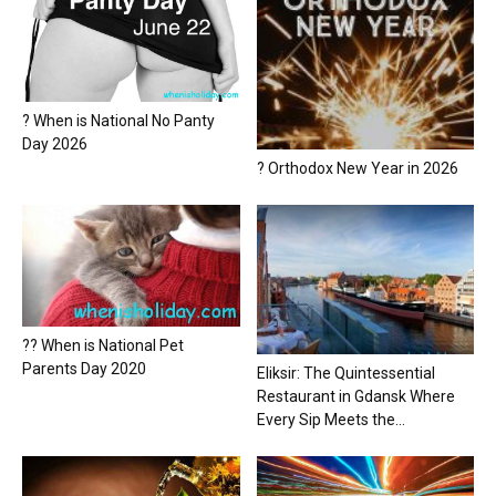
? When is National No Panty
Day 2026
? Orthodox New Year in 2026
?? When is National Pet
Parents Day 2020
Eliksir: The Quintessential
Restaurant in Gdansk Where
Every Sip Meets the...