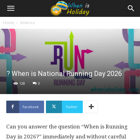
Home
America
? When is National Running Day 2026
128
0
Facebook
Twitter
Can you answer the question “When is Running
Day in 2026?” immediately and without careful