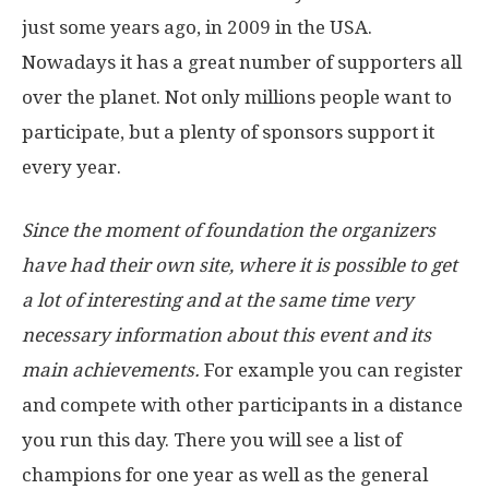
just some years ago, in 2009 in the USA.
Nowadays it has a great number of supporters all
over the planet. Not only millions people want to
participate, but a plenty of sponsors support it
every year.
Since the moment of foundation the organizers
have had their own site, where it is possible to get
a lot of interesting and at the same time very
necessary information about this event and its
main achievements.
For example you can register
and compete with other participants in a distance
you run this day. There you will see a list of
champions for one year as well as the general