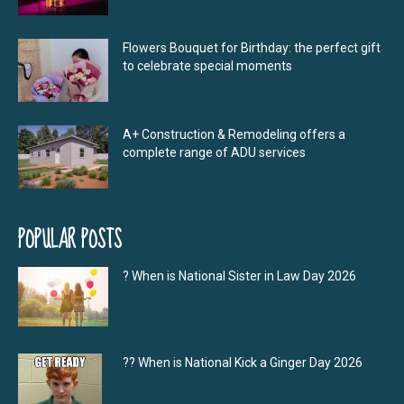
Flowers Bouquet for Birthday: the perfect gift
to celebrate special moments
A+ Construction & Remodeling offers a
complete range of ADU services
POPULAR POSTS
? When is National Sister in Law Day 2026
?‍? When is National Kick a Ginger Day 2026