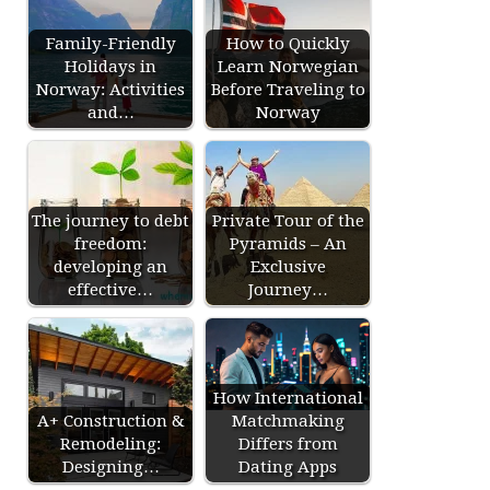
Family-Friendly
How to Quickly
Holidays in
Learn Norwegian
Norway: Activities
Before Traveling to
and…
Norway
The journey to debt
Private Tour of the
freedom:
Pyramids – An
developing an
Exclusive
effective…
Journey…
How International
A+ Construction &
Matchmaking
Remodeling:
Differs from
Designing…
Dating Apps