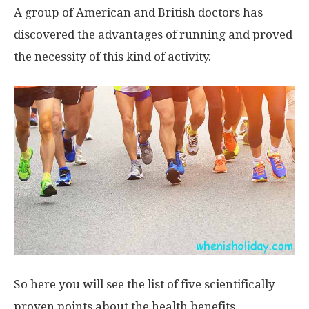
A group of American and British doctors has
discovered the advantages of running and proved
the necessity of this kind of activity.
So here you will see the list of five scientifically
proven points about the health benefits.