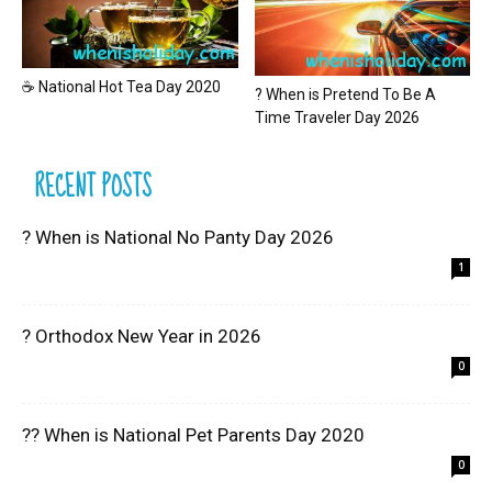
☕ National Hot Tea Day 2020
? When is Pretend To Be A
Time Traveler Day 2026
RECENT POSTS
? When is National No Panty Day 2026
1
? Orthodox New Year in 2026
0
?? When is National Pet Parents Day 2020
0