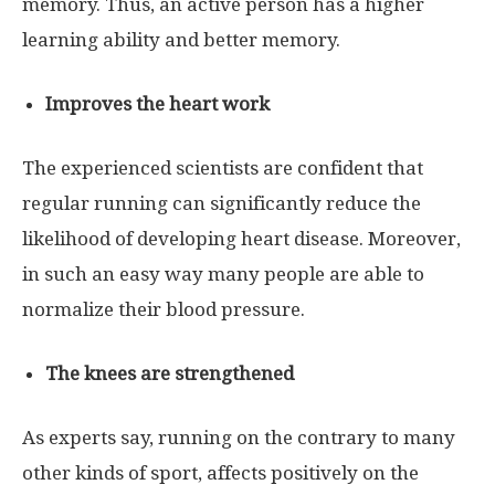
memory. Thus, an active person has a higher
learning ability and better memory.
Improves the heart work
The experienced scientists are confident that
regular running can significantly reduce the
likelihood of developing heart disease. Moreover,
in such an easy way many people are able to
normalize their blood pressure.
The knees are strengthened
As experts say, running on the contrary to many
other kinds of sport, affects positively on the