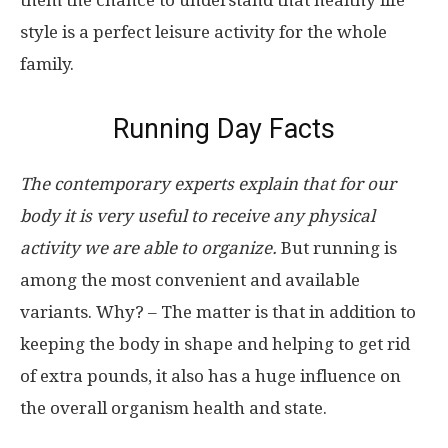
them the chance to understand that healthy life
style is a perfect leisure activity for the whole
family.
Running Day Facts
The contemporary experts explain that for our
body it is very useful to receive any physical
activity we are able to organize.
But running is
among the most convenient and available
variants. Why? – The matter is that in addition to
keeping the body in shape and helping to get rid
of extra pounds, it also has a huge influence on
the overall organism health and state.