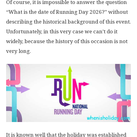
Of course, it is impossible to answer the question
“What is the date of Running Day 2026?” without
describing the historical background of this event.
Unfortunately, in this very case we can’t do it
widely, because the history of this occasion is not
very long.
It is known well that the holiday was established