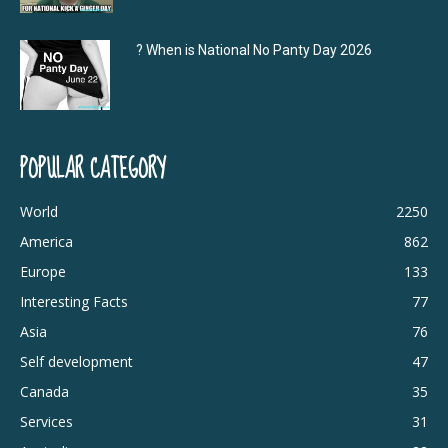
? When is National No Panty Day 2026
POPULAR CATEGORY
World
2250
America
862
Europe
133
Interesting Facts
77
Asia
76
Self development
47
Canada
35
Services
31