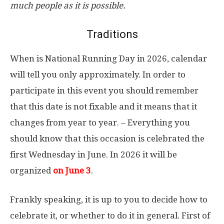
much people as it is possible.
Traditions
When is National Running Day in 2026, calendar
will tell you only approximately. In order to
participate in this event you should remember
that this date is not fixable and it means that it
changes from year to year. – Everything you
should know that this occasion is celebrated the
first Wednesday in June. In 2026 it will be
organized
on June 3
.
Frankly speaking, it is up to you to decide how to
celebrate it, or whether to do it in general. First of