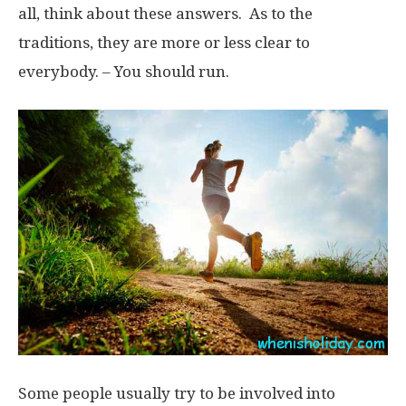
all, think about these answers. As to the
traditions, they are more or less clear to
everybody. – You should run.
Some people usually try to be involved into