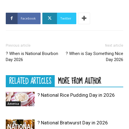
Facebook
Twitter
Previous article
Next article
? When is National Bourbon
? When is Say Something Nice
Day 2026
Day 2026
RELATED ARTICLES
MORE FROM AUTHOR
? National Rice Pudding Day in 2026
America
? National Bratwurst Day in 2026