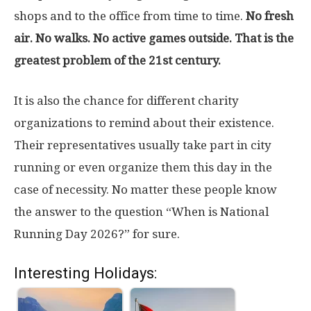
shops and to the office from time to time.
No fresh
air. No walks. No active games outside. That is the
greatest problem of the 21st century.
It is also the chance for different charity
organizations to remind about their existence.
Their representatives usually take part in city
running or even organize them this day in the
case of necessity. No matter these people know
the answer to the question “When is National
Running Day 2026?” for sure.
Interesting Holidays: