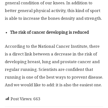
general condition of our knees. In addition to
better general physical activity, this kind of sport
is able to increase the bones density and strength.
The risk of cancer developing is reduced
According to the National Cancer Institute, there
is a direct link between a decrease in the risk of
developing breast, lung and prostate cancer and
regular running. Scientists are confident that
running is one of the best ways to prevent disease.
And we would like to add: it is also the easiest one.
Post Views:
663