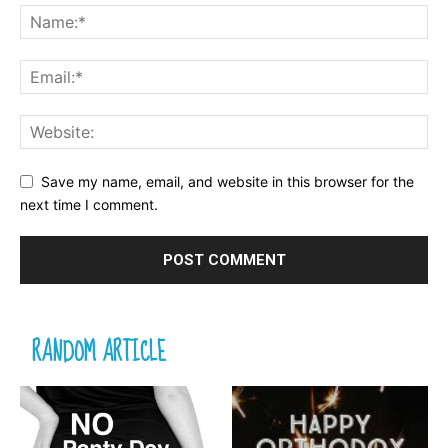
Save my name, email, and website in this browser for the
next time I comment.
RANDOM ARTICLE