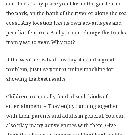
can do it at any place you like: in the garden, in
the park, on the bank of the river or along the sea
coast. Any location has its own advantages and
peculiar features. And you can change the tracks
from year to year. Why not?
If the weather is bad this day, it is not a great
problem, just use your running machine for
showing the best results.
Children are usually fond of such kinds of
entertainment. – They enjoy running together
with their parents and adults in general. You can
also play many active games with them. Give