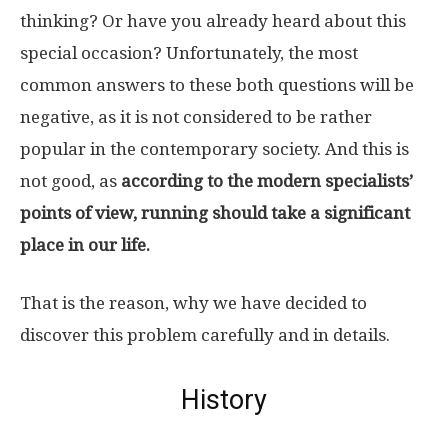
thinking? Or have you already heard about this
special occasion? Unfortunately, the most
common answers to these both questions will be
negative, as it is not considered to be rather
popular in the contemporary society. And this is
not good, as
according to the modern specialists’
points of view, running should take a significant
place in our life.
That is the reason, why we have decided to
discover this problem carefully and in details.
History