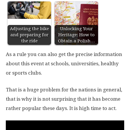
Adjusting the bike
Unlocking Your
and preparing for
Heritage: How to
the ride
Obtain a Polish…
As a rule you can also get the precise information
about this event at schools, universities, healthy
or sports clubs.
That is a huge problem for the nations in general,
that is why it is not surprising that it has become
rather popular these days. It is high time to act.