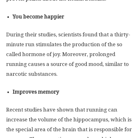
You become happier
During their studies, scientists found that a thirty-
minute run stimulates the production of the so
called hormone of joy. Moreover, prolonged
running causes a source of good mood, similar to
narcotic substances.
Improves memory
Recent studies have shown that running can
increase the volume of the hippocampus, which is
the special area of ​​the brain that is responsible for