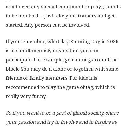
don’t need any special equipment or playgrounds
to be involved. – Just take your trainers and get
started. Any person can be involved.
If you remember, what day Running Day in 2026
is, it simultaneously means that you can
participate. For example, go running around the
block. You may do it alone or together with some
friends or family members. For kids it is
recommended to play the game of tag, which is
really very funny.
So if you want to be a part of global society, share
your passion and try to involve and to inspire as