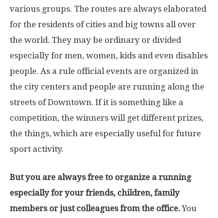
various groups. The routes are always elaborated
for the residents of cities and big towns all over
the world. They may be ordinary or divided
especially for men, women, kids and even disables
people. As a rule official events are organized in
the city centers and people are running along the
streets of Downtown. If it is something like a
competition, the winners will get different prizes,
the things, which are especially useful for future
sport activity.
But you are always free to organize a running
especially for your friends, children, family
members or just colleagues from the office.
You