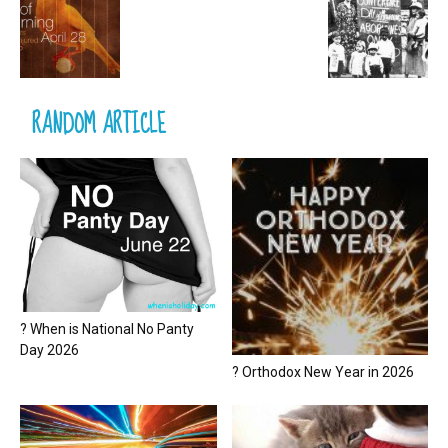
RANDOM ARTICLE
? When is National No Panty
Day 2026
? Orthodox New Year in 2026