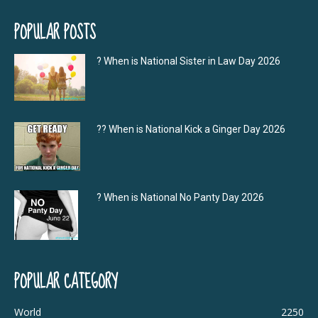
POPULAR POSTS
? When is National Sister in Law Day 2026
?‍? When is National Kick a Ginger Day 2026
? When is National No Panty Day 2026
POPULAR CATEGORY
World
2250