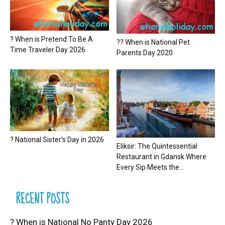
? When is Pretend To Be A
?? When is National Pet
Time Traveler Day 2026
Parents Day 2020
? National Sister’s Day in 2026
Eliksir: The Quintessential
Restaurant in Gdansk Where
Every Sip Meets the...
RECENT POSTS
? When is National No Panty Day 2026