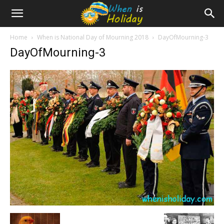
Home
When is National Day of Mourning 2018
DayOfMourning-3
DayOfMourning-3