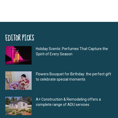
EDITOR PICKS
Holiday Scents: Perfumes That Capture the
Spirit of Every Season
Flowers Bouquet for Birthday: the perfect gift
to celebrate special moments
A+ Construction & Remodeling offers a
complete range of ADU services