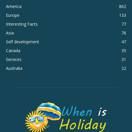
America
862
Europe
133
Interesting Facts
77
Asia
76
Self development
47
Canada
35
Services
31
Australia
22