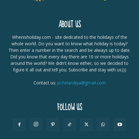
ABOUT US
Whenisholiday.com - site dedicated to the holidays of the
whole world. Do you want to know what holiday is today?
Then enter a number in the search and be always up to date.
Did you know that every day there are 10 or more holidays
around the world? We didn't know either, so we decided to
figure it all out and tell you. Subscribe and stay with us)))
Contact us:
pchelandiya@gmail.com
FOLLOW US