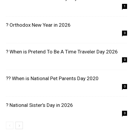
1
? Orthodox New Year in 2026
0
? When is Pretend To Be A Time Traveler Day 2026
0
?? When is National Pet Parents Day 2020
0
? National Sister’s Day in 2026
0