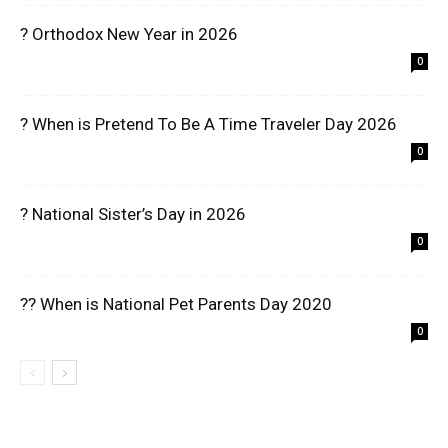
? Orthodox New Year in 2026
0
? When is Pretend To Be A Time Traveler Day 2026
0
? National Sister’s Day in 2026
0
?? When is National Pet Parents Day 2020
0