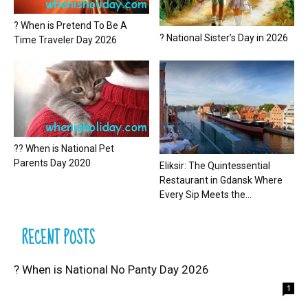
? When is Pretend To Be A
? National Sister’s Day in 2026
Time Traveler Day 2026
?? When is National Pet
Parents Day 2020
Eliksir: The Quintessential
Restaurant in Gdansk Where
Every Sip Meets the...
RECENT POSTS
? When is National No Panty Day 2026
1