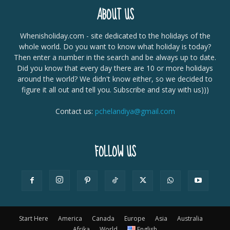
ABOUT US
Whenisholiday.com - site dedicated to the holidays of the
whole world. Do you want to know what holiday is today?
Then enter a number in the search and be always up to date.
Did you know that every day there are 10 or more holidays
around the world? We didn't know either, so we decided to
figure it all out and tell you. Subscribe and stay with us)))
Contact us:
pchelandiya@gmail.com
FOLLOW US
Start Here
America
Canada
Europe
Asia
Australia
Afrika
World
English