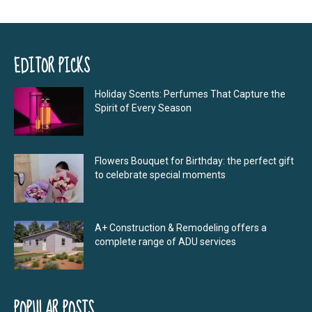
EDITOR PICKS
Holiday Scents: Perfumes That Capture the
Spirit of Every Season
Flowers Bouquet for Birthday: the perfect gift
to celebrate special moments
A+ Construction & Remodeling offers a
complete range of ADU services
POPULAR POSTS