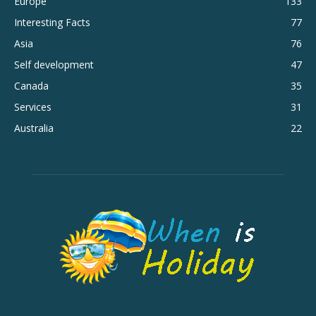
Europe
133
Interesting Facts
77
Asia
76
Self development
47
Canada
35
Services
31
Australia
22