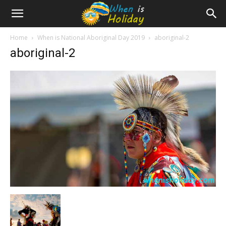
Home
When is National Aboriginal Day 2019
aboriginal-2
aboriginal-2