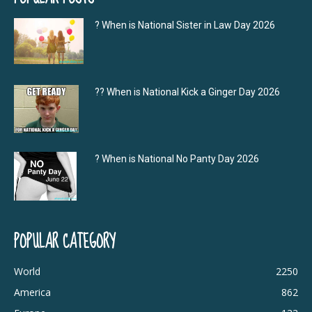
? When is National Sister in Law Day 2026
?‍? When is National Kick a Ginger Day 2026
? When is National No Panty Day 2026
POPULAR CATEGORY
World
2250
America
862