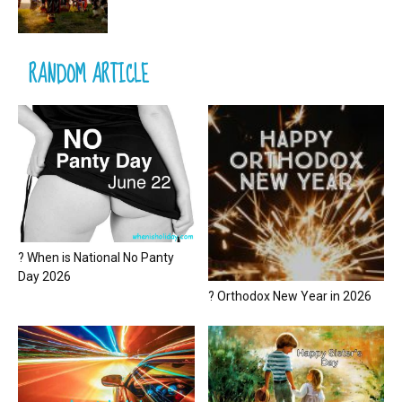
RANDOM ARTICLE
? When is National No Panty
Day 2026
? Orthodox New Year in 2026