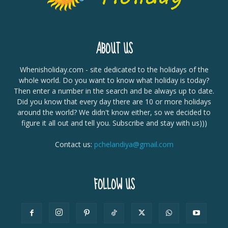
ABOUT US
Whenisholiday.com - site dedicated to the holidays of the
whole world. Do you want to know what holiday is today?
Then enter a number in the search and be always up to date.
Did you know that every day there are 10 or more holidays
around the world? We didn't know either, so we decided to
figure it all out and tell you. Subscribe and stay with us)))
Contact us:
pchelandiya@gmail.com
FOLLOW US