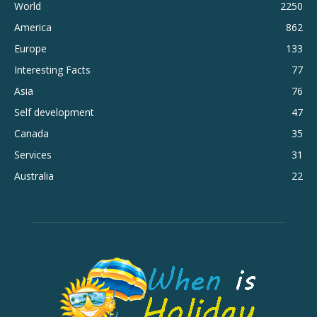
World
2250
America
862
Europe
133
Interesting Facts
77
Asia
76
Self development
47
Canada
35
Services
31
Australia
22