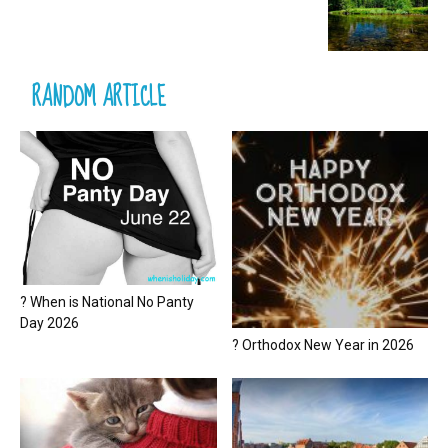
RANDOM ARTICLE
? When is National No Panty
Day 2026
? Orthodox New Year in 2026