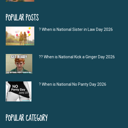
POPULAR POSTS
? When is National Sister in Law Day 2026
?‍? When is National Kick a Ginger Day 2026
? When is National No Panty Day 2026
POPULAR CATEGORY