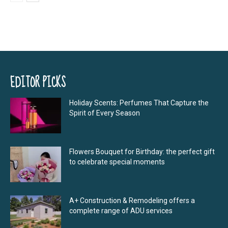
EDITOR PICKS
Holiday Scents: Perfumes That Capture the
Spirit of Every Season
Flowers Bouquet for Birthday: the perfect gift
to celebrate special moments
A+ Construction & Remodeling offers a
complete range of ADU services