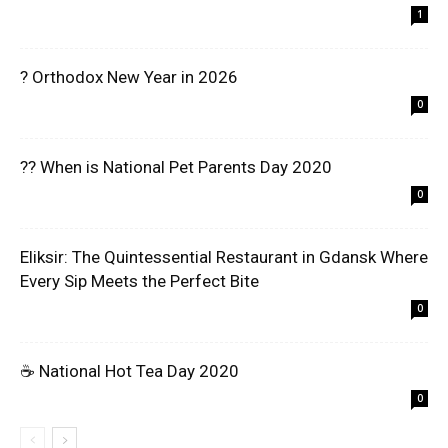
1
? Orthodox New Year in 2026
0
?? When is National Pet Parents Day 2020
0
Eliksir: The Quintessential Restaurant in Gdansk Where
Every Sip Meets the Perfect Bite
0
☕ National Hot Tea Day 2020
0