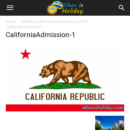
Home
?When is California Admission Day 2020
CaliforniaAdmission-1
CaliforniaAdmission-1