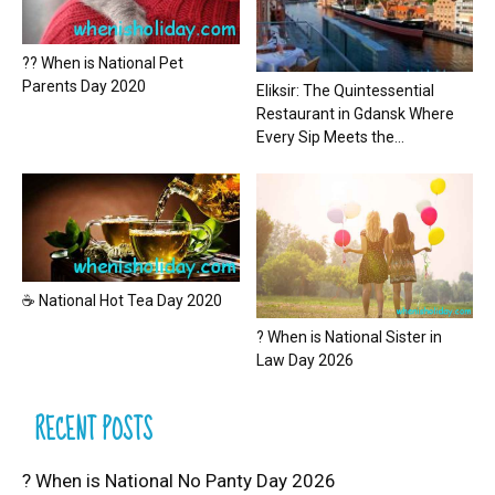
?? When is National Pet
Parents Day 2020
Eliksir: The Quintessential
Restaurant in Gdansk Where
Every Sip Meets the...
☕ National Hot Tea Day 2020
? When is National Sister in
Law Day 2026
RECENT POSTS
? When is National No Panty Day 2026