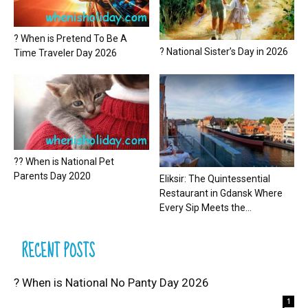
? When is Pretend To Be A
? National Sister’s Day in 2026
Time Traveler Day 2026
?? When is National Pet
Parents Day 2020
Eliksir: The Quintessential
Restaurant in Gdansk Where
Every Sip Meets the...
RECENT POSTS
? When is National No Panty Day 2026
1