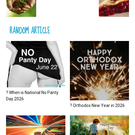
RANDOM ARTICLE
? When is National No Panty
Day 2026
? Orthodox New Year in 2026