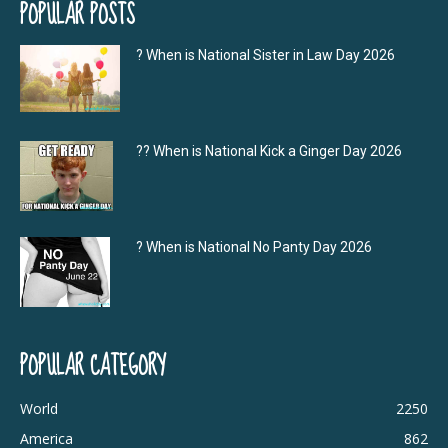
POPULAR POSTS
? When is National Sister in Law Day 2026
?‍? When is National Kick a Ginger Day 2026
? When is National No Panty Day 2026
POPULAR CATEGORY
World
2250
America
862