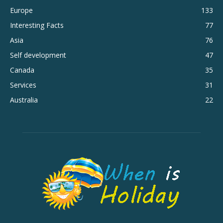
Europe
133
Interesting Facts
77
Asia
76
Self development
47
Canada
35
Services
31
Australia
22