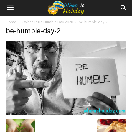
Home
? When is Be Humble Day 2020
be-humble-day-2
be-humble-day-2