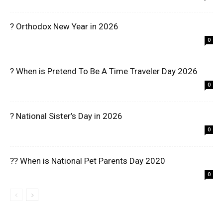
? Orthodox New Year in 2026
0
? When is Pretend To Be A Time Traveler Day 2026
0
? National Sister’s Day in 2026
0
?? When is National Pet Parents Day 2020
0