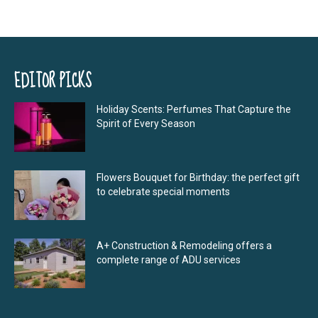
EDITOR PICKS
Holiday Scents: Perfumes That Capture the
Spirit of Every Season
Flowers Bouquet for Birthday: the perfect gift
to celebrate special moments
A+ Construction & Remodeling offers a
complete range of ADU services