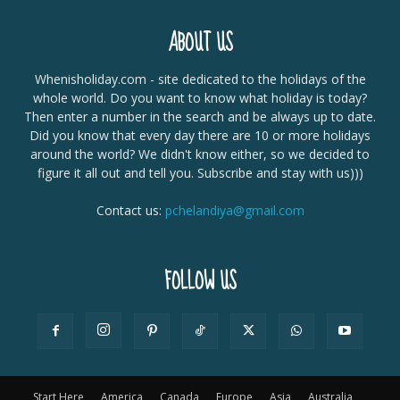
ABOUT US
Whenisholiday.com - site dedicated to the holidays of the
whole world. Do you want to know what holiday is today?
Then enter a number in the search and be always up to date.
Did you know that every day there are 10 or more holidays
around the world? We didn't know either, so we decided to
figure it all out and tell you. Subscribe and stay with us)))
Contact us:
pchelandiya@gmail.com
FOLLOW US
Start Here
America
Canada
Europe
Asia
Australia