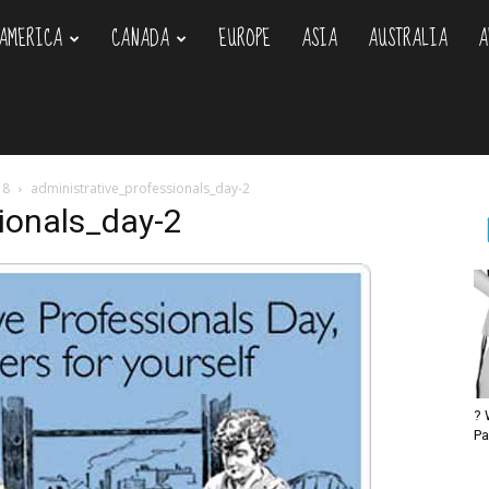
AMERICA
CANADA
EUROPE
ASIA
AUSTRALIA
A
om
18
administrative_professionals_day-2
ionals_day-2
? 
Pa