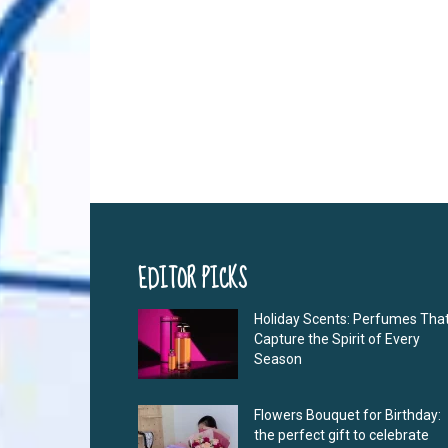
EDITOR PICKS
Holiday Scents: Perfumes Tha
Capture the Spirit of Every
Season
Flowers Bouquet for Birthday:
the perfect gift to celebrate