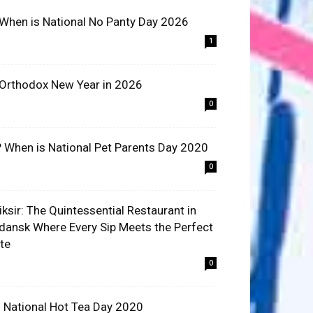
 When is National No Panty Day 2026
1
 Orthodox New Year in 2026
0
? When is National Pet Parents Day 2020
0
liksir: The Quintessential Restaurant in
dansk Where Every Sip Meets the Perfect
ite
0
 National Hot Tea Day 2020