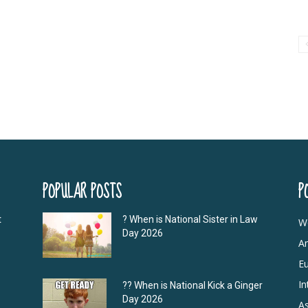
POPULAR POSTS
P
t
? When is National Sister in Law
W
Day 2026
A
E
In
?‍? When is National Kick a Ginger
Day 2026
As