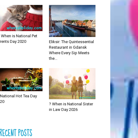
 When is National Pet
rents Day 2020
Eliksir: The Quintessential
Restaurant in Gdansk
Where Every Sip Meets
the...
National Hot Tea Day
20
? When is National Sister
in Law Day 2026
RECENT POSTS