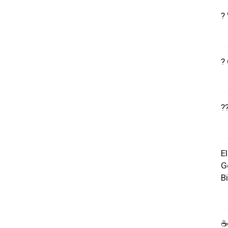
?
?
?
E
G
B
☕