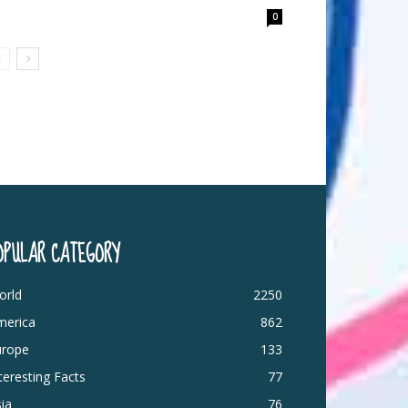
0
OPULAR CATEGORY
orld
2250
merica
862
urope
133
teresting Facts
77
ia
76