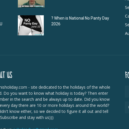
S
C
? When is National No Panty Day
DU
2026
Se
Au
UT US
F
isholiday.com - site dedicated to the holidays of the whole
d. Do you want to know what holiday is today? Then enter
mber in the search and be always up to date. Did you know
 every day there are 10 or more holidays around the world?
dn't know either, so we decided to figure it all out and tell
 Subscribe and stay with us)))