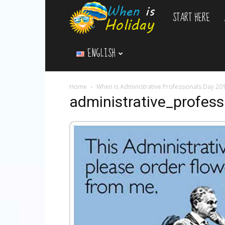
START HERE
WhenIsHoliday.c
ENGLISH
Home
When is Administrative Professionals Day 20
administrative_profess