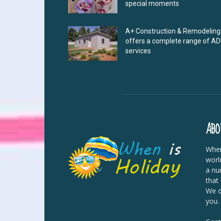
special moments
A+ Construction & Remodeling
offers a complete range of A
services
ABO
When
worl
a nu
that
We di
you.