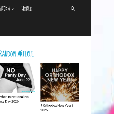
FRIKA
WORLD
RANDOM ARTICLE
When is National No
nty Day 2026
? Orthodox New Year in
2026