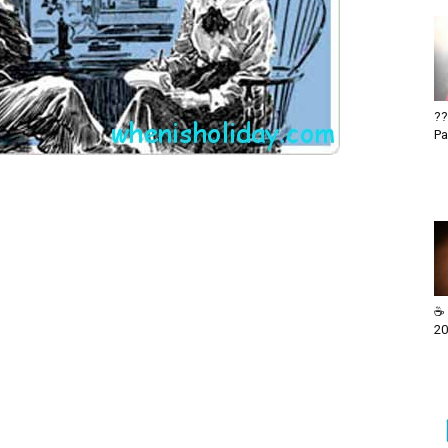
??
Pa
☕ 
20