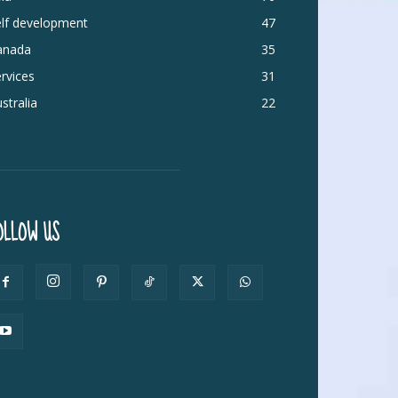
elf development
47
anada
35
rvices
31
stralia
22
OLLOW US