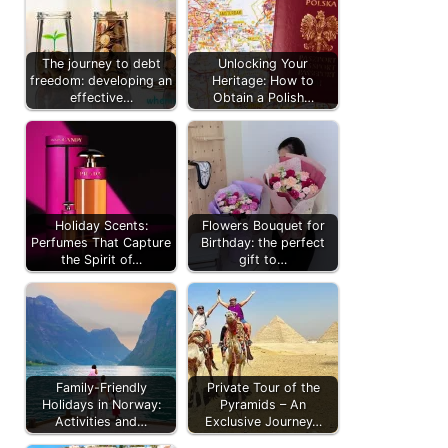
The journey to debt
Unlocking Your
freedom: developing an
Heritage: How to
effective…
Obtain a Polish…
Holiday Scents:
Flowers Bouquet for
Perfumes That Capture
Birthday: the perfect
the Spirit of…
gift to…
Family-Friendly
Private Tour of the
Holidays in Norway:
Pyramids – An
Activities and…
Exclusive Journey…