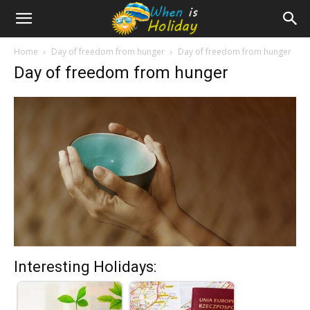
Home
Day of freedom from hunger
Day of freedom from hunger
Day of freedom from hunger
Interesting Holidays: