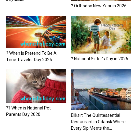
? Orthodox New Year in 2026
? When is Pretend To Be A
? National Sister’s Day in 2026
Time Traveler Day 2026
?? When is National Pet
Parents Day 2020
Eliksir: The Quintessential
Restaurant in Gdansk Where
Every Sip Meets the...