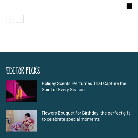
0
EDITOR PICKS
Holiday Scents: Perfumes That Capture the
Spirit of Every Season
Flowers Bouquet for Birthday: the perfect gift
to celebrate special moments