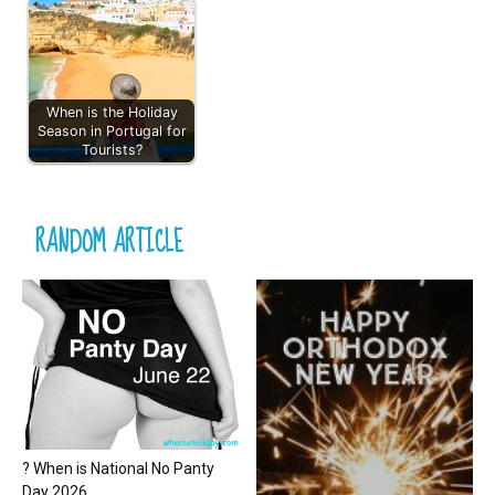
When is the Holiday
Season in Portugal for
Tourists?
RANDOM ARTICLE
? When is National No Panty
Day 2026