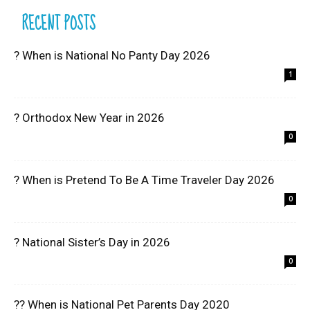
RECENT POSTS
? When is National No Panty Day 2026
1
? Orthodox New Year in 2026
0
? When is Pretend To Be A Time Traveler Day 2026
0
? National Sister’s Day in 2026
0
?? When is National Pet Parents Day 2020