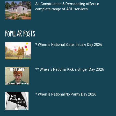
A+ Construction & Remodeling offers a
complete range of ADU services
POPULAR POSTS
? When is National Sister in Law Day 2026
?‍? When is National Kick a Ginger Day 2026
? When is National No Panty Day 2026