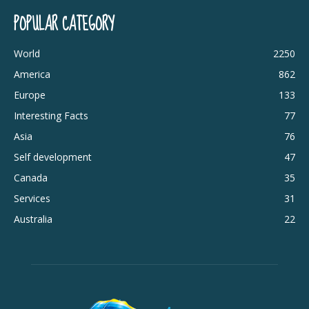
POPULAR CATEGORY
World
2250
America
862
Europe
133
Interesting Facts
77
Asia
76
Self development
47
Canada
35
Services
31
Australia
22