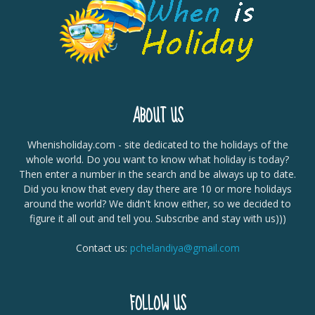
ABOUT US
Whenisholiday.com - site dedicated to the holidays of the
whole world. Do you want to know what holiday is today?
Then enter a number in the search and be always up to date.
Did you know that every day there are 10 or more holidays
around the world? We didn't know either, so we decided to
figure it all out and tell you. Subscribe and stay with us)))
Contact us:
pchelandiya@gmail.com
FOLLOW US