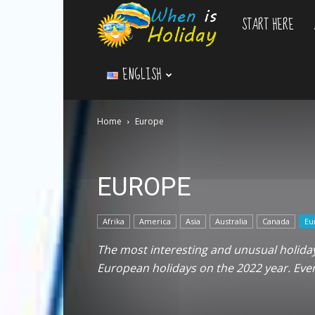
START HERE
WhenIsHoliday.c
ENGLISH
Home
Europe
EUROPE
Afrika
America
Asia
Australia
Canada
Eu
The most interesting and unusual holidays
European holidays on the 2022 year. Ev