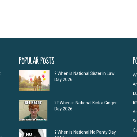
POPULAR POSTS
P
t
? When is National Sister in Law
W
Day 2026
A
E
In
?‍? When is National Kick a Ginger
Day 2026
As
S
C
? When is National No Panty Day