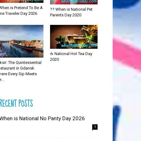
When is Pretend To Be A
?? When is National Pet
me Traveler Day 2026
Parents Day 2020
☕ National Hot Tea Day
2020
iksir: The Quintessential
staurant in Gdansk
ere Every Sip Meets
...
RECENT POSTS
 When is National No Panty Day 2026
1