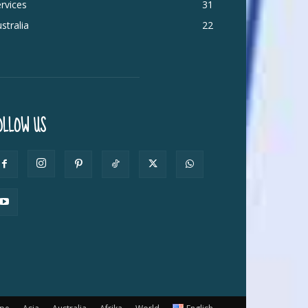
rvices
31
stralia
22
OLLOW US