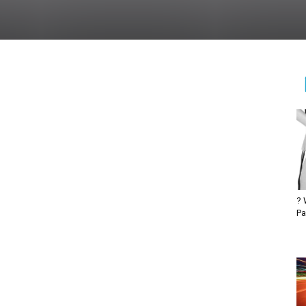
? 
Pa