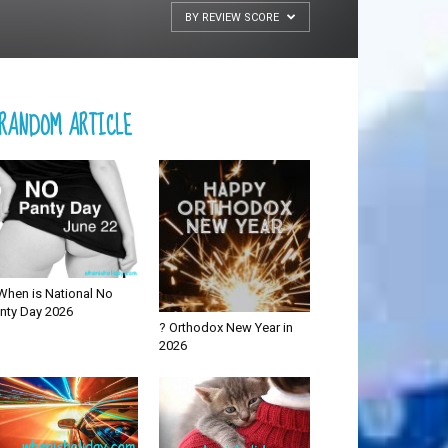
BY REVIEW SCORE
RANDOM ARTICLE
When is National No
nty Day 2026
? Orthodox New Year in
2026