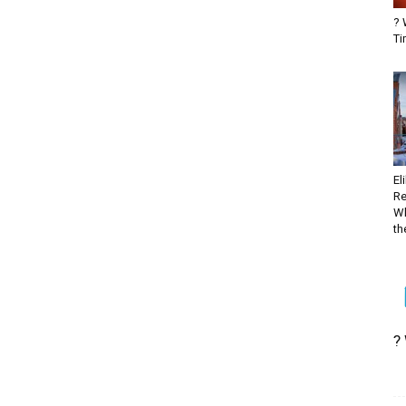
? 
Ti
El
Re
Wh
the
?