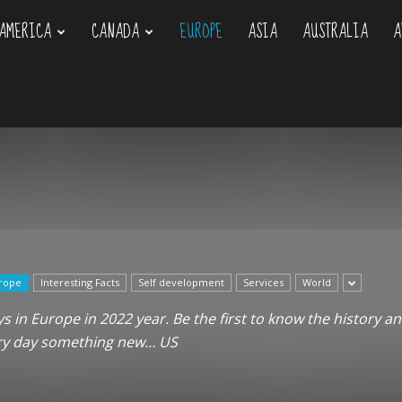
AMERICA
CANADA
EUROPE
ASIA
AUSTRALIA
A
om
rope
Interesting Facts
Self development
Services
World
 in Europe in 2022 year. Be the first to know the history an
ery day something new… US