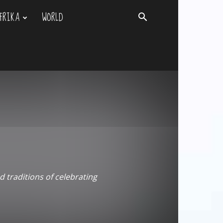
FRIKA
WORLD
d traditions of celebrating