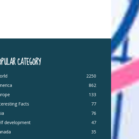
OPULAR CATEGORY
orld
2250
merica
862
urope
133
teresting Facts
77
ia
76
elf development
47
anada
35