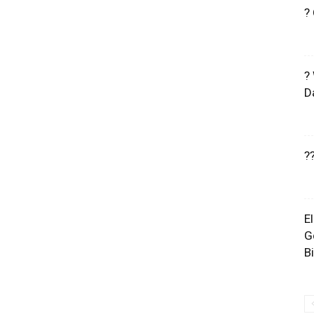
?
?
D
?
E
G
B