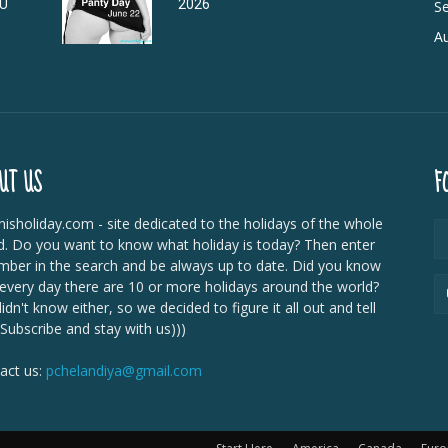
DU
2026
Se
Au
UT US
F
isholiday.com - site dedicated to the holidays of the whole
d. Do you want to know what holiday is today? Then enter
mber in the search and be always up to date. Did you know
 every day there are 10 or more holidays around the world?
dn't know either, so we decided to figure it all out and tell
 Subscribe and stay with us)))
act us:
pchelandiya@gmail.com