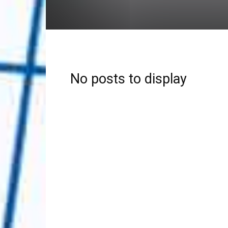
No posts to display