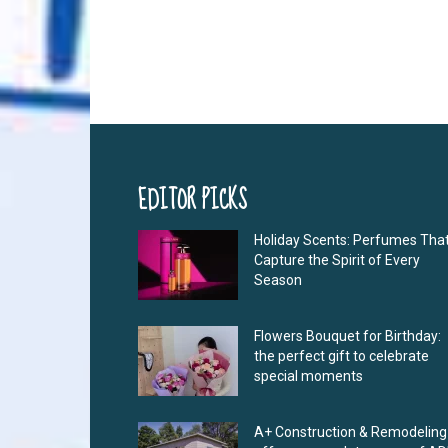
EDITOR PICKS
Holiday Scents: Perfumes Tha
Capture the Spirit of Every
Season
Flowers Bouquet for Birthday:
the perfect gift to celebrate
special moments
A+ Construction & Remodeling