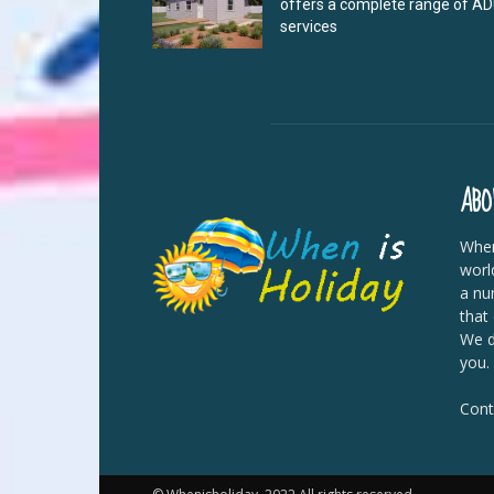
offers a complete range of A
services
ABO
When
worl
a nu
that
We di
you.
Cont