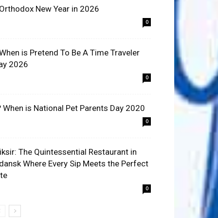
 Orthodox New Year in 2026
0
 When is Pretend To Be A Time Traveler
ay 2026
0
? When is National Pet Parents Day 2020
0
liksir: The Quintessential Restaurant in
dansk Where Every Sip Meets the Perfect
ite
0