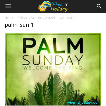
Home
? When is Palm Sunday 2026
palm-sun-1
palm-sun-1