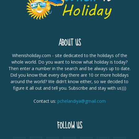
ABOUT US
Whenisholiday.com - site dedicated to the holidays of the
whole world. Do you want to know what holiday is today?
Then enter a number in the search and be always up to date.
Did you know that every day there are 10 or more holidays
around the world? We didn't know either, so we decided to
figure it all out and tell you. Subscribe and stay with us)))
Contact us:
pchelandiya@gmail.com
FOLLOW US