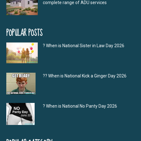
complete range of ADU services
POPULAR POSTS
? When is National Sister in Law Day 2026
?‍? When is National Kick a Ginger Day 2026
? When is National No Panty Day 2026