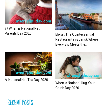
?? When is National Pet
Parents Day 2020
Eliksir: The Quintessential
Restaurant in Gdansk Where
Every Sip Meets the...
☕ National Hot Tea Day 2020
When is National Hug Your
Crush Day 2020
RECENT POSTS