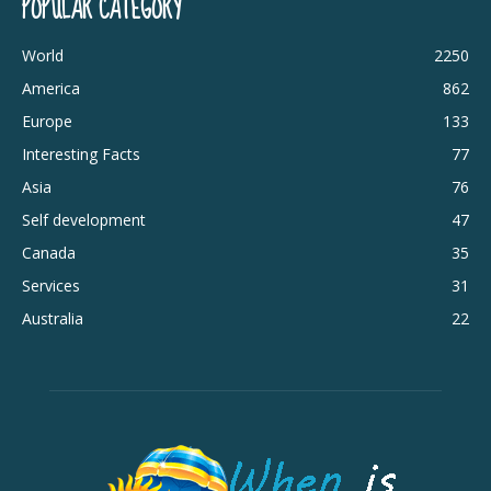
POPULAR CATEGORY
World
2250
America
862
Europe
133
Interesting Facts
77
Asia
76
Self development
47
Canada
35
Services
31
Australia
22