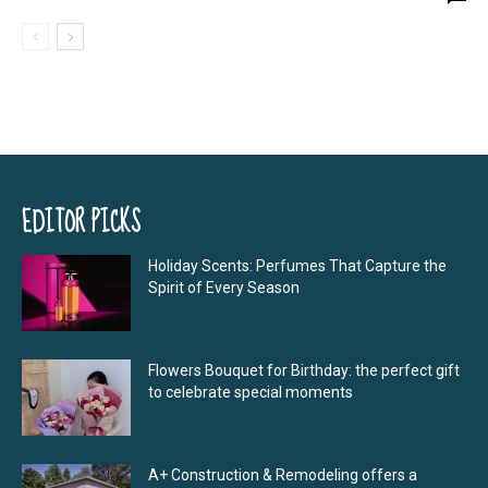
EDITOR PICKS
Holiday Scents: Perfumes That Capture the
Spirit of Every Season
Flowers Bouquet for Birthday: the perfect gift
to celebrate special moments
A+ Construction & Remodeling offers a