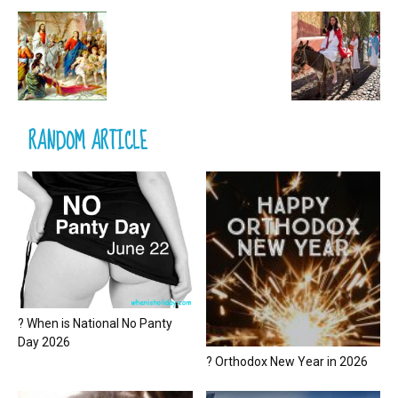
RANDOM ARTICLE
? When is National No Panty
Day 2026
? Orthodox New Year in 2026