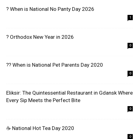
? When is National No Panty Day 2026
1
? Orthodox New Year in 2026
0
?? When is National Pet Parents Day 2020
0
Eliksir: The Quintessential Restaurant in Gdansk Where
Every Sip Meets the Perfect Bite
0
☕ National Hot Tea Day 2020
0