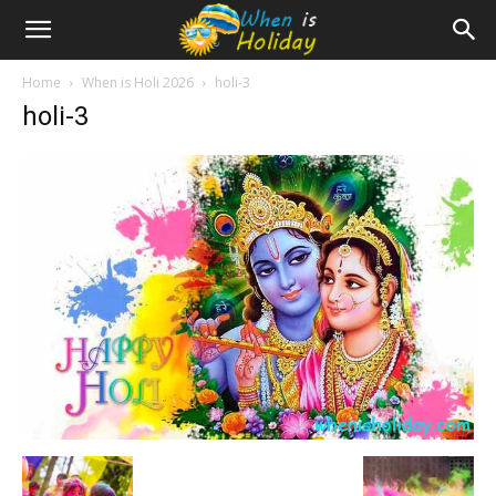
Home
When is Holi 2026
holi-3
holi-3