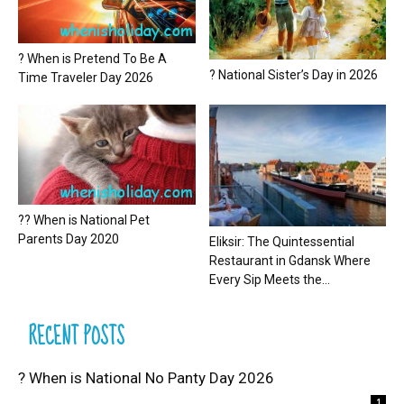
? When is Pretend To Be A
? National Sister’s Day in 2026
Time Traveler Day 2026
?? When is National Pet
Parents Day 2020
Eliksir: The Quintessential
Restaurant in Gdansk Where
Every Sip Meets the...
RECENT POSTS
? When is National No Panty Day 2026
1