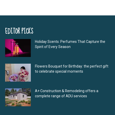
EDITOR PICKS
Holiday Scents: Perfumes That Capture the
Spirit of Every Season
Flowers Bouquet for Birthday: the perfect gift
to celebrate special moments
A+ Construction & Remodeling offers a
complete range of ADU services