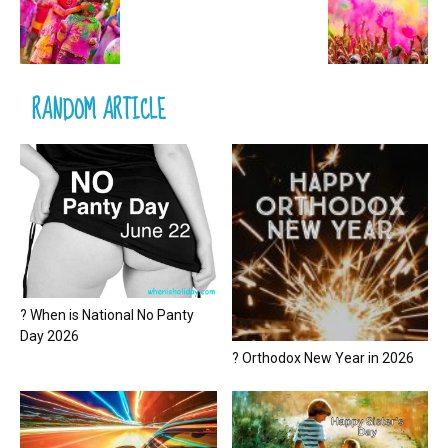
RANDOM ARTICLE
? When is National No Panty
Day 2026
? Orthodox New Year in 2026