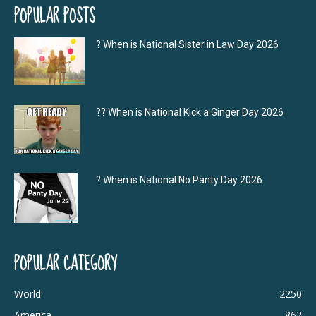
POPULAR POSTS
? When is National Sister in Law Day 2026
?‍? When is National Kick a Ginger Day 2026
? When is National No Panty Day 2026
POPULAR CATEGORY
World
2250
America
862