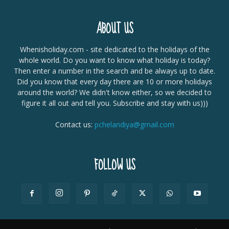
ABOUT US
Whenisholiday.com - site dedicated to the holidays of the
whole world. Do you want to know what holiday is today?
Then enter a number in the search and be always up to date.
Did you know that every day there are 10 or more holidays
around the world? We didn't know either, so we decided to
figure it all out and tell you. Subscribe and stay with us)))
Contact us:
pchelandiya@gmail.com
FOLLOW US