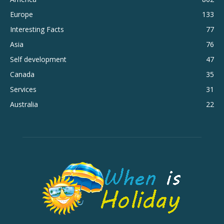
Europe
133
Interesting Facts
77
Asia
76
Self development
47
Canada
35
Services
31
Australia
22