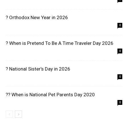
? Orthodox New Year in 2026
0
? When is Pretend To Be A Time Traveler Day 2026
0
? National Sister’s Day in 2026
0
?? When is National Pet Parents Day 2020
0