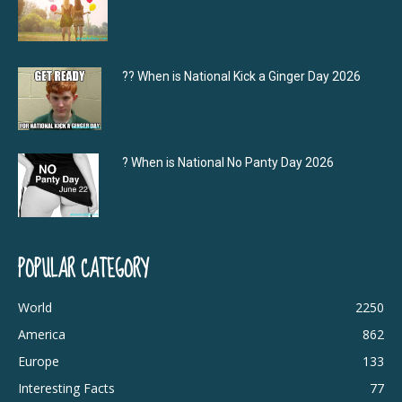
?‍? When is National Kick a Ginger Day 2026
? When is National No Panty Day 2026
POPULAR CATEGORY
World
2250
America
862
Europe
133
Interesting Facts
77