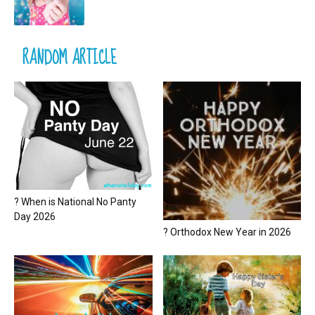
RANDOM ARTICLE
? When is National No Panty
Day 2026
? Orthodox New Year in 2026