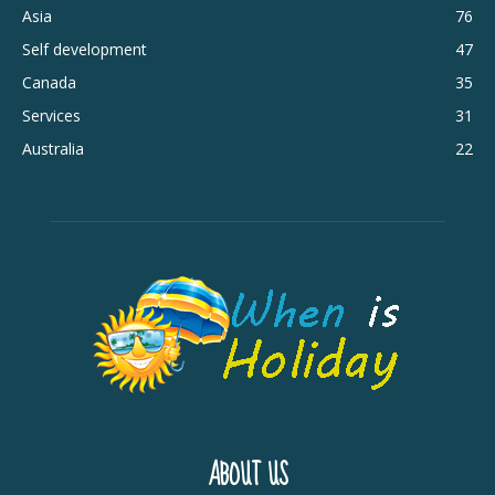
Asia
76
Self development
47
Canada
35
Services
31
Australia
22
ABOUT US