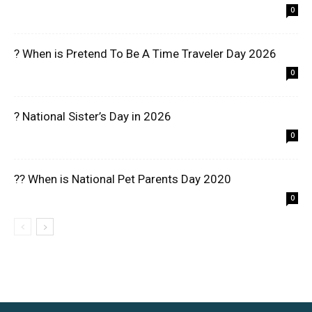
0
? When is Pretend To Be A Time Traveler Day 2026
0
? National Sister’s Day in 2026
0
?? When is National Pet Parents Day 2020
0