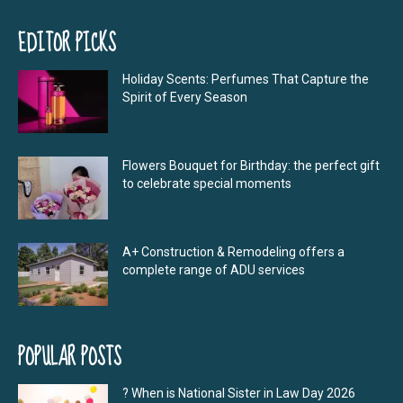
EDITOR PICKS
Holiday Scents: Perfumes That Capture the
Spirit of Every Season
Flowers Bouquet for Birthday: the perfect gift
to celebrate special moments
A+ Construction & Remodeling offers a
complete range of ADU services
POPULAR POSTS
? When is National Sister in Law Day 2026