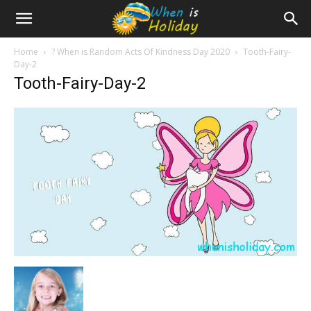
Home
? When is Random Acts Of Kindness Day 2020
Tooth-Fairy-
Day-2
Tooth-Fairy-Day-2