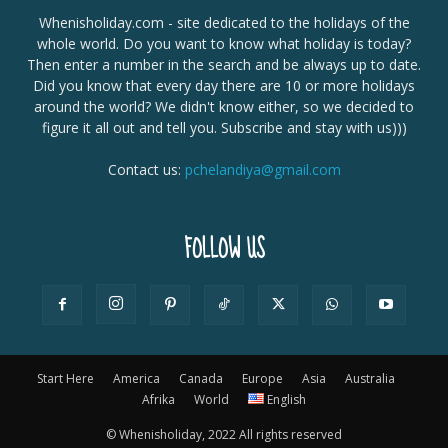
Whenisholiday.com - site dedicated to the holidays of the
whole world. Do you want to know what holiday is today?
Then enter a number in the search and be always up to date.
Did you know that every day there are 10 or more holidays
around the world? We didn't know either, so we decided to
figure it all out and tell you. Subscribe and stay with us)))
Contact us:
pchelandiya@gmail.com
FOLLOW US
Start Here
America
Canada
Europe
Asia
Australia
Afrika
World
English
© Whenisholiday, 2022 All rights reserved