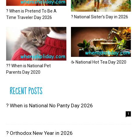
? When is Pretend To Be A
? National Sister’s Day in 2026
Time Traveler Day 2026
☕ National Hot Tea Day 2020
?? When is National Pet
Parents Day 2020
RECENT POSTS
? When is National No Panty Day 2026
1
? Orthodox New Year in 2026