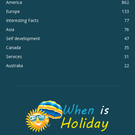
America
862
Europe
133
Interesting Facts
77
Asia
76
Self development
47
Canada
35
Services
31
Australia
22