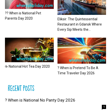
?? When is National Pet
Parents Day 2020
Eliksir: The Quintessential
Restaurant in Gdansk Where
Every Sip Meets the...
☕ National Hot Tea Day 2020
? When is Pretend To Be A
Time Traveler Day 2026
RECENT POSTS
? When is National No Panty Day 2026
1