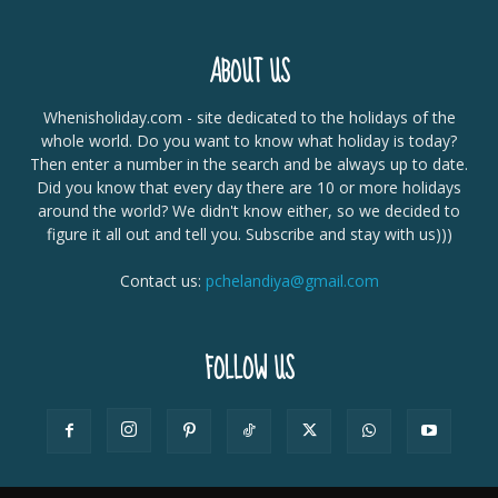
ABOUT US
Whenisholiday.com - site dedicated to the holidays of the
whole world. Do you want to know what holiday is today?
Then enter a number in the search and be always up to date.
Did you know that every day there are 10 or more holidays
around the world? We didn't know either, so we decided to
figure it all out and tell you. Subscribe and stay with us)))
Contact us:
pchelandiya@gmail.com
FOLLOW US