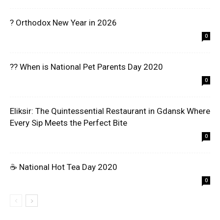
? Orthodox New Year in 2026
0
?? When is National Pet Parents Day 2020
0
Eliksir: The Quintessential Restaurant in Gdansk Where
Every Sip Meets the Perfect Bite
0
☕ National Hot Tea Day 2020
0