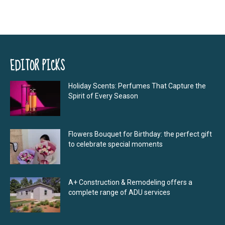
EDITOR PICKS
Holiday Scents: Perfumes That Capture the
Spirit of Every Season
Flowers Bouquet for Birthday: the perfect gift
to celebrate special moments
A+ Construction & Remodeling offers a
complete range of ADU services