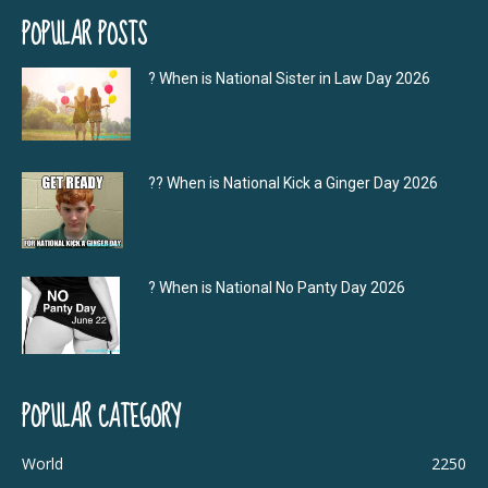
POPULAR POSTS
? When is National Sister in Law Day 2026
?‍? When is National Kick a Ginger Day 2026
? When is National No Panty Day 2026
POPULAR CATEGORY
World
2250