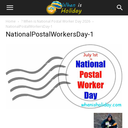
Home
? When is National Postal Worker Day 2026
NationalPostalWorkersDay-1
NationalPostalWorkersDay-1