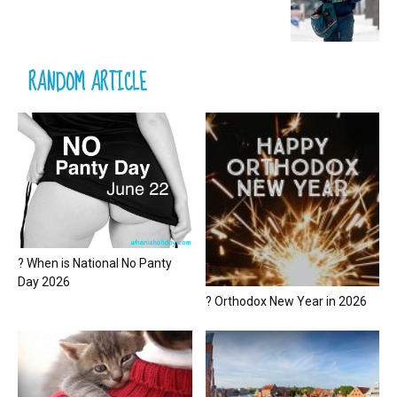
RANDOM ARTICLE
? When is National No Panty
Day 2026
? Orthodox New Year in 2026