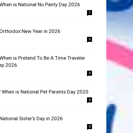
 When is National No Panty Day 2026
1
 Orthodox New Year in 2026
0
 When is Pretend To Be A Time Traveler
ay 2026
0
? When is National Pet Parents Day 2020
0
 National Sister’s Day in 2026
0