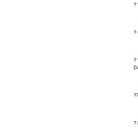
?
?
?
D
?
?