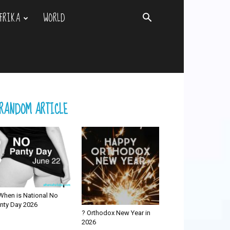
FRIKA
WORLD
RANDOM ARTICLE
When is National No
nty Day 2026
? Orthodox New Year in
2026