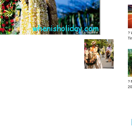
? 
Ti
? 
20