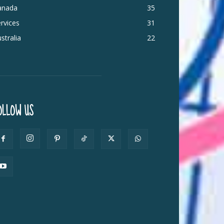
anada
35
rvices
31
stralia
22
OLLOW US