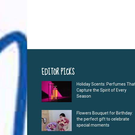
EDITOR PICKS
Holiday Scents: Perfumes Tha
Capture the Spirit of Every
Season
Flowers Bouquet for Birthday:
the perfect gift to celebrate
special moments