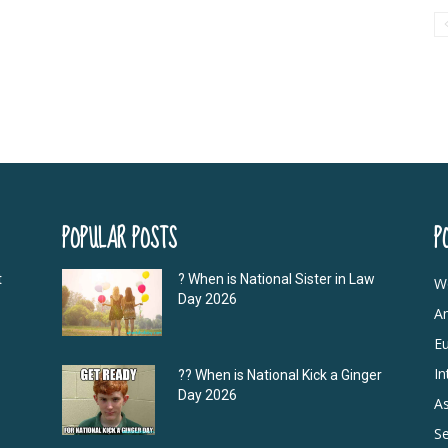
POPULAR POSTS
P
t
? When is National Sister in Law
W
Day 2026
A
E
In
?‍? When is National Kick a Ginger
Day 2026
As
S