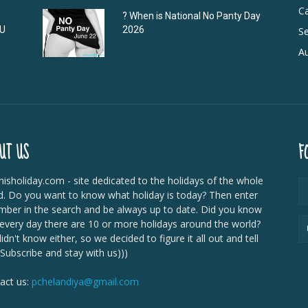
C
? When is National No Panty Day
DU
2026
Se
Au
UT US
F
isholiday.com - site dedicated to the holidays of the whole
d. Do you want to know what holiday is today? Then enter
mber in the search and be always up to date. Did you know
 every day there are 10 or more holidays around the world?
dn't know either, so we decided to figure it all out and tell
 Subscribe and stay with us)))
act us:
pchelandiya@gmail.com