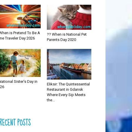
When is Pretend To Be A
?? When is National Pet
me Traveler Day 2026
Parents Day 2020
National Sister’s Day in
Eliksir: The Quintessential
26
Restaurant in Gdansk
Where Every Sip Meets
the...
RECENT POSTS