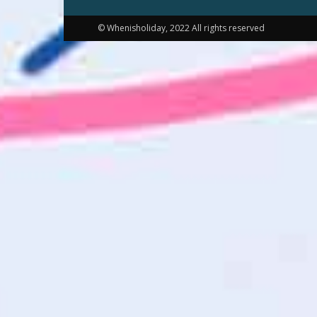
© Whenisholiday, 2022 All rights reserved