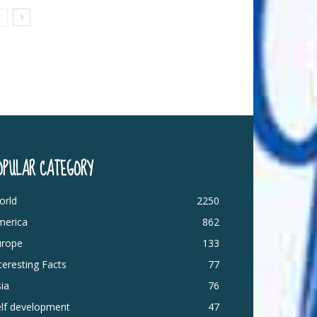
OPULAR CATEGORY
orld
2250
merica
862
urope
133
teresting Facts
77
ia
76
elf development
47