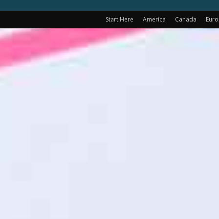
Start Here
America
Canada
Eur