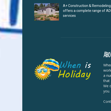
A+ Construction & Remodeling
offers a complete range of A
services
ABO
When
worl
a nu
that
We di
you.
Cont