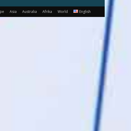
ope
Asia
Australia
Afrika
World
English