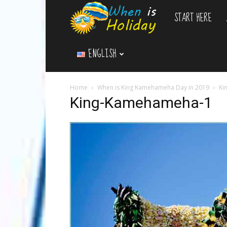
START HERE
WhenIsHoliday.c
ENGLISH
Home
When is King Kamehameha Day in 2019
Ki
King-Kamehameha-1