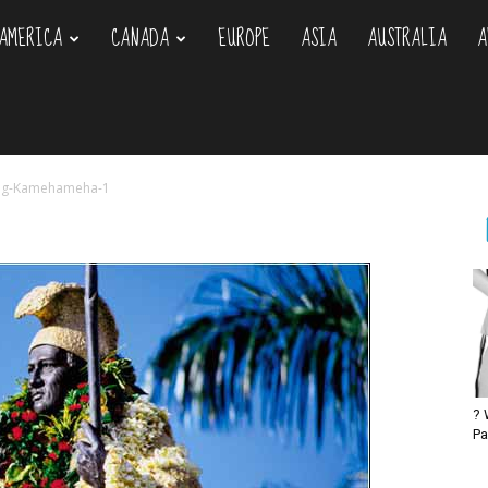
AMERICA
CANADA
EUROPE
ASIA
AUSTRALIA
A
om
ng-Kamehameha-1
? 
Pa