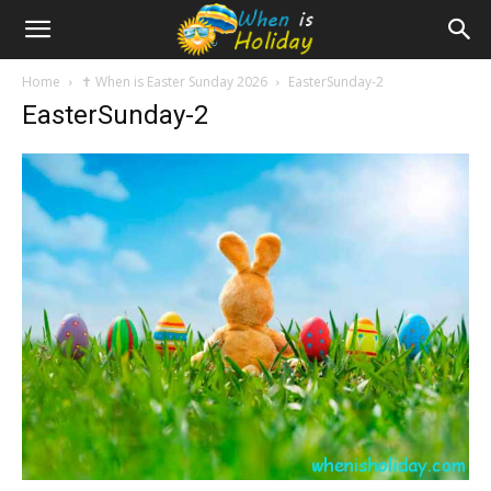
Home
✝️ When is Easter Sunday 2026
EasterSunday-2
EasterSunday-2