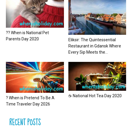
?? When is National Pet
Parents Day 2020
Eliksir: The Quintessential
Restaurant in Gdansk Where
Every Sip Meets the...
☕ National Hot Tea Day 2020
? When is Pretend To Be A
Time Traveler Day 2026
RECENT POSTS