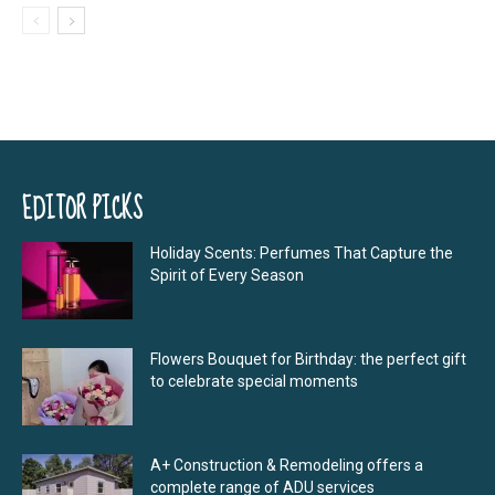
EDITOR PICKS
Holiday Scents: Perfumes That Capture the
Spirit of Every Season
Flowers Bouquet for Birthday: the perfect gift
to celebrate special moments
A+ Construction & Remodeling offers a
complete range of ADU services