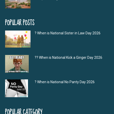
POPULAR POSTS
? When is National Sister in Law Day 2026
?‍? When is National Kick a Ginger Day 2026
? When is National No Panty Day 2026
POPULAR CATEGORY