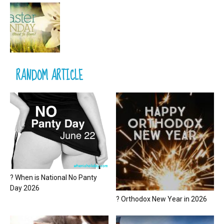
RANDOM ARTICLE
? When is National No Panty
Day 2026
? Orthodox New Year in 2026