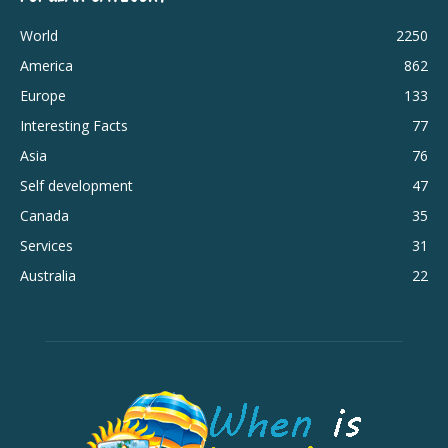
World
2250
America
862
Europe
133
Interesting Facts
77
Asia
76
Self development
47
Canada
35
Services
31
Australia
22