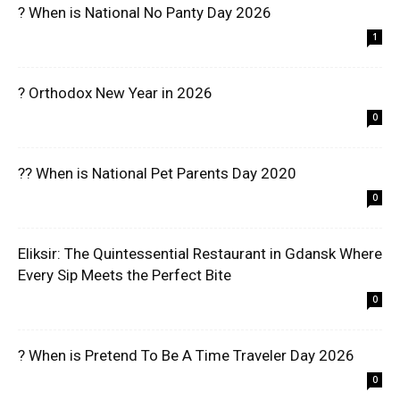
? When is National No Panty Day 2026
1
? Orthodox New Year in 2026
0
?? When is National Pet Parents Day 2020
0
Eliksir: The Quintessential Restaurant in Gdansk Where
Every Sip Meets the Perfect Bite
0
? When is Pretend To Be A Time Traveler Day 2026
0