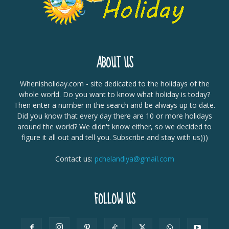
ABOUT US
Whenisholiday.com - site dedicated to the holidays of the
whole world. Do you want to know what holiday is today?
Then enter a number in the search and be always up to date.
Did you know that every day there are 10 or more holidays
around the world? We didn't know either, so we decided to
figure it all out and tell you. Subscribe and stay with us)))
Contact us:
pchelandiya@gmail.com
FOLLOW US