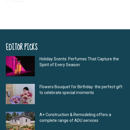
EDITOR PICKS
Holiday Scents: Perfumes That Capture the
Spirit of Every Season
Flowers Bouquet for Birthday: the perfect gift
to celebrate special moments
A+ Construction & Remodeling offers a
complete range of ADU services