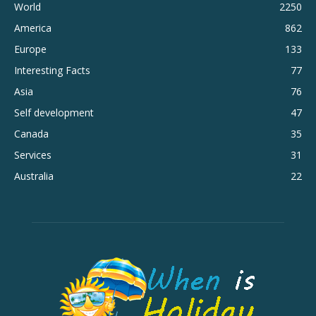
World
2250
America
862
Europe
133
Interesting Facts
77
Asia
76
Self development
47
Canada
35
Services
31
Australia
22