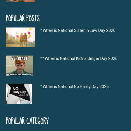
POPULAR POSTS
? When is National Sister in Law Day 2026
?‍? When is National Kick a Ginger Day 2026
? When is National No Panty Day 2026
POPULAR CATEGORY