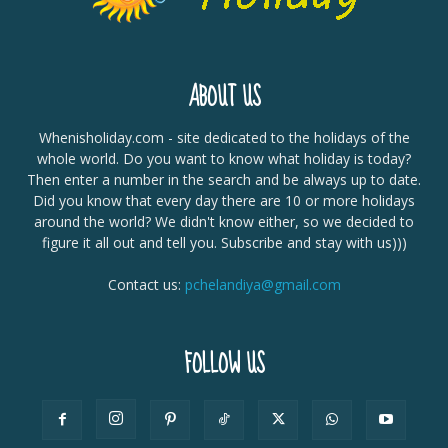
ABOUT US
Whenisholiday.com - site dedicated to the holidays of the
whole world. Do you want to know what holiday is today?
Then enter a number in the search and be always up to date.
Did you know that every day there are 10 or more holidays
around the world? We didn't know either, so we decided to
figure it all out and tell you. Subscribe and stay with us)))
Contact us:
pchelandiya@gmail.com
FOLLOW US