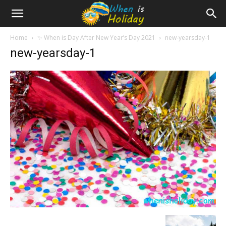
Home
✨ When is Day After New Year’s Day 2021
new-yearsday-1
new-yearsday-1