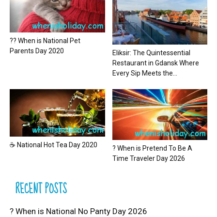
?? When is National Pet
Parents Day 2020
Eliksir: The Quintessential
Restaurant in Gdansk Where
Every Sip Meets the...
☕ National Hot Tea Day 2020
? When is Pretend To Be A
Time Traveler Day 2026
RECENT POSTS
? When is National No Panty Day 2026