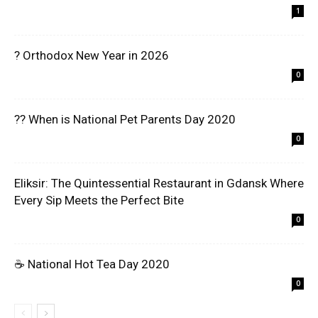
1
? Orthodox New Year in 2026
0
?? When is National Pet Parents Day 2020
0
Eliksir: The Quintessential Restaurant in Gdansk Where
Every Sip Meets the Perfect Bite
0
☕ National Hot Tea Day 2020
0