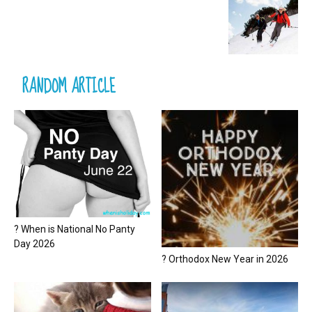
RANDOM ARTICLE
? When is National No Panty
Day 2026
? Orthodox New Year in 2026