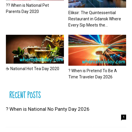
?? When is National Pet
Parents Day 2020
Eliksir: The Quintessential
Restaurant in Gdansk Where
Every Sip Meets the...
☕ National Hot Tea Day 2020
? When is Pretend To Be A
Time Traveler Day 2026
RECENT POSTS
? When is National No Panty Day 2026
1