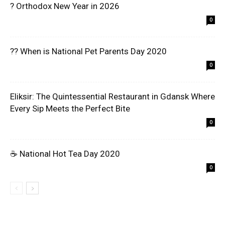
? Orthodox New Year in 2026
0
?? When is National Pet Parents Day 2020
0
Eliksir: The Quintessential Restaurant in Gdansk Where
Every Sip Meets the Perfect Bite
0
☕ National Hot Tea Day 2020
0