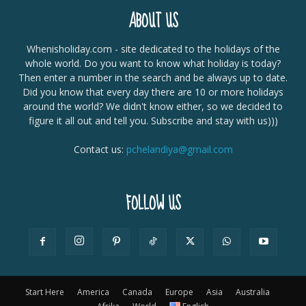
ABOUT US
Whenisholiday.com - site dedicated to the holidays of the
whole world. Do you want to know what holiday is today?
Then enter a number in the search and be always up to date.
Did you know that every day there are 10 or more holidays
around the world? We didn't know either, so we decided to
figure it all out and tell you. Subscribe and stay with us)))
Contact us:
pchelandiya@gmail.com
FOLLOW US
Start Here
America
Canada
Europe
Asia
Australia