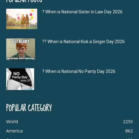
? When is National Sister in Law Day 2026
?‍? When is National Kick a Ginger Day 2026
? When is National No Panty Day 2026
POPULAR CATEGORY
World
2250
America
862