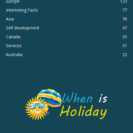
Europe
133
Interesting Facts
77
Asia
76
Self development
47
Canada
35
Services
31
Australia
22