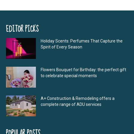
EDITOR PICKS
Holiday Scents: Perfumes That Capture the
Spirit of Every Season
Flowers Bouquet for Birthday: the perfect gift
to celebrate special moments
A+ Construction & Remodeling offers a
complete range of ADU services
POPULAR POSTS