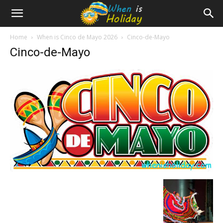
Home
When is Cinco de Mayo 2026
Cinco-de-Mayo
Cinco-de-Mayo