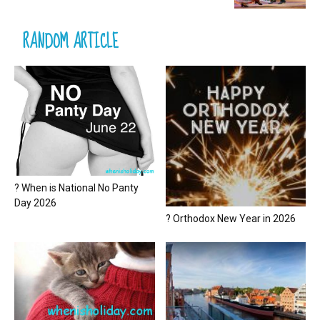
RANDOM ARTICLE
? When is National No Panty
Day 2026
? Orthodox New Year in 2026