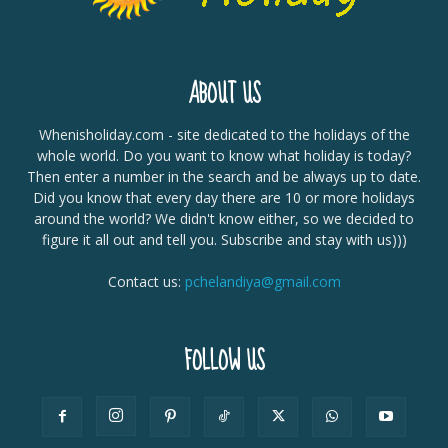
ABOUT US
Whenisholiday.com - site dedicated to the holidays of the
whole world. Do you want to know what holiday is today?
Then enter a number in the search and be always up to date.
Did you know that every day there are 10 or more holidays
around the world? We didn't know either, so we decided to
figure it all out and tell you. Subscribe and stay with us)))
Contact us:
pchelandiya@gmail.com
FOLLOW US