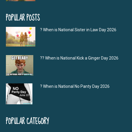
POPULAR POSTS
? When is National Sister in Law Day 2026
?‍? When is National Kick a Ginger Day 2026
? When is National No Panty Day 2026
POPULAR CATEGORY