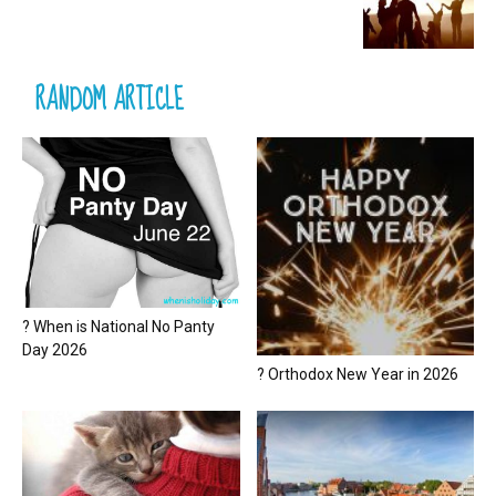
RANDOM ARTICLE
? When is National No Panty
Day 2026
? Orthodox New Year in 2026