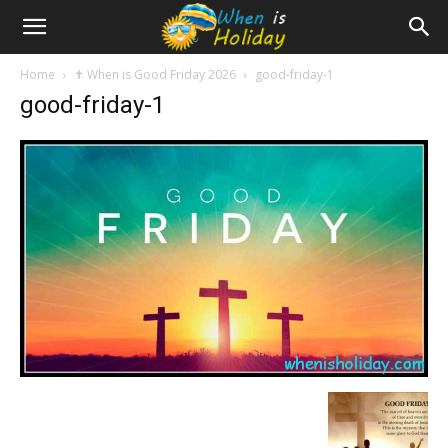
Home
✝️ When is Good Friday 2026
good-friday-1
good-friday-1