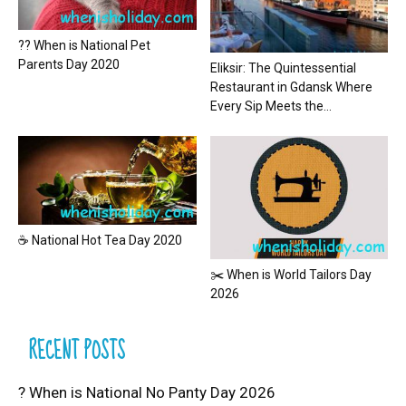
?? When is National Pet
Parents Day 2020
Eliksir: The Quintessential
Restaurant in Gdansk Where
Every Sip Meets the...
☕ National Hot Tea Day 2020
✂️ When is World Tailors Day
2026
RECENT POSTS
? When is National No Panty Day 2026