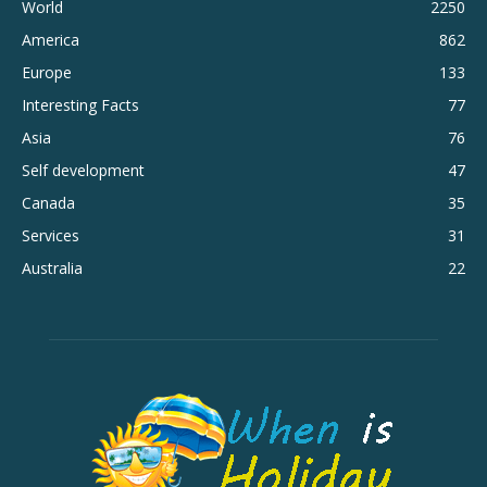
World
2250
America
862
Europe
133
Interesting Facts
77
Asia
76
Self development
47
Canada
35
Services
31
Australia
22