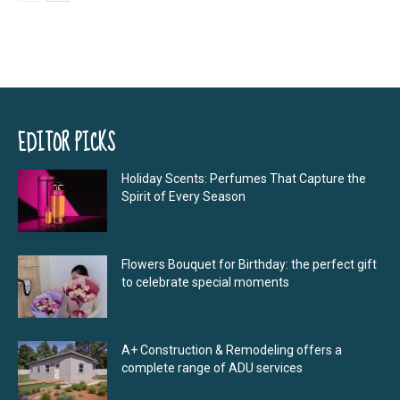
EDITOR PICKS
Holiday Scents: Perfumes That Capture the
Spirit of Every Season
Flowers Bouquet for Birthday: the perfect gift
to celebrate special moments
A+ Construction & Remodeling offers a
complete range of ADU services