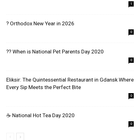
1
? Orthodox New Year in 2026
0
?? When is National Pet Parents Day 2020
0
Eliksir: The Quintessential Restaurant in Gdansk Where
Every Sip Meets the Perfect Bite
0
☕ National Hot Tea Day 2020
0