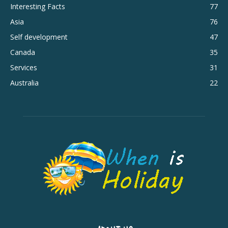
Interesting Facts
77
Asia
76
Self development
47
Canada
35
Services
31
Australia
22