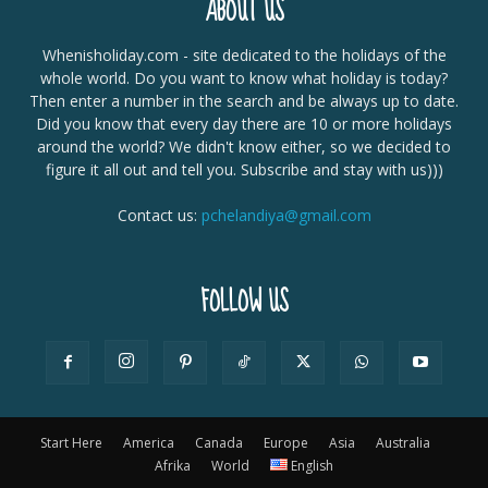
ABOUT US
Whenisholiday.com - site dedicated to the holidays of the
whole world. Do you want to know what holiday is today?
Then enter a number in the search and be always up to date.
Did you know that every day there are 10 or more holidays
around the world? We didn't know either, so we decided to
figure it all out and tell you. Subscribe and stay with us)))
Contact us:
pchelandiya@gmail.com
FOLLOW US
Start Here
America
Canada
Europe
Asia
Australia
Afrika
World
English