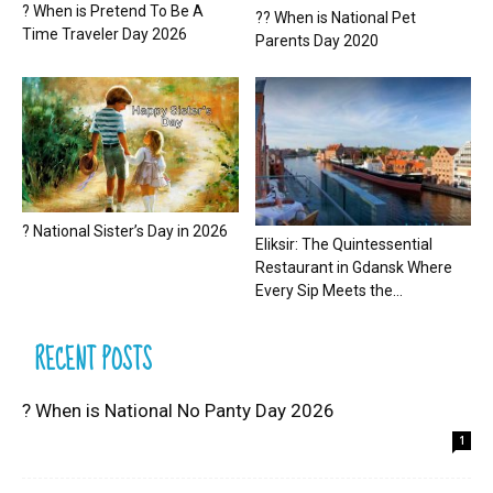
? When is Pretend To Be A
?? When is National Pet
Time Traveler Day 2026
Parents Day 2020
? National Sister’s Day in 2026
Eliksir: The Quintessential
Restaurant in Gdansk Where
Every Sip Meets the...
RECENT POSTS
? When is National No Panty Day 2026
1