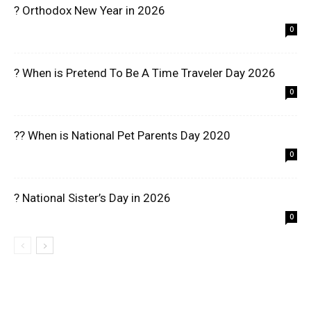
? Orthodox New Year in 2026
0
? When is Pretend To Be A Time Traveler Day 2026
0
?? When is National Pet Parents Day 2020
0
? National Sister’s Day in 2026
0