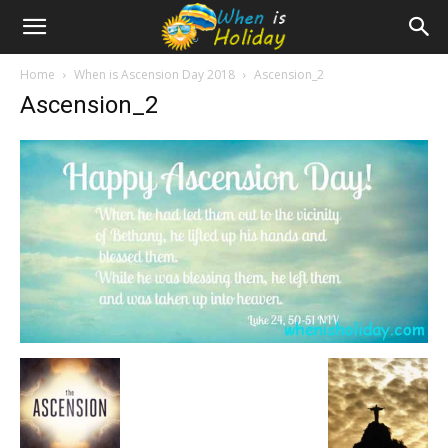
Home
When is Ascension Day 2018
Ascension_2
Ascension_2