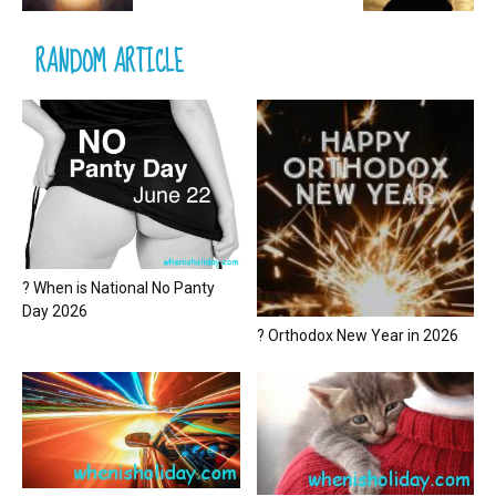
RANDOM ARTICLE
? When is National No Panty
Day 2026
? Orthodox New Year in 2026