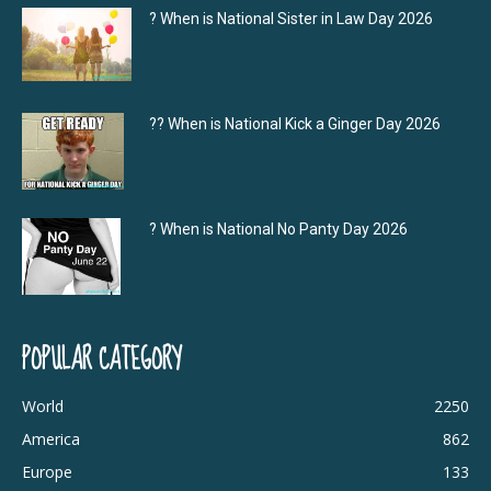
? When is National Sister in Law Day 2026
?‍? When is National Kick a Ginger Day 2026
? When is National No Panty Day 2026
POPULAR CATEGORY
World
2250
America
862
Europe
133