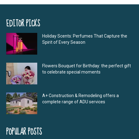
EDITOR PICKS
Holiday Scents: Perfumes That Capture the
Spirit of Every Season
Flowers Bouquet for Birthday: the perfect gift
to celebrate special moments
A+ Construction & Remodeling offers a
complete range of ADU services
POPULAR POSTS