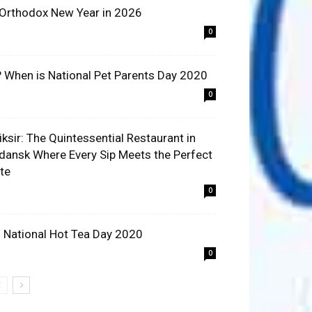
 Orthodox New Year in 2026
0
? When is National Pet Parents Day 2020
0
liksir: The Quintessential Restaurant in
dansk Where Every Sip Meets the Perfect
ite
0
 National Hot Tea Day 2020
0