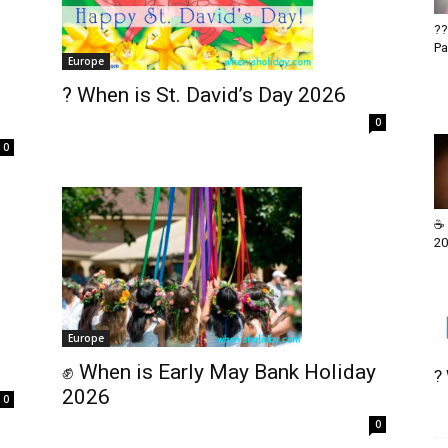
??
Pa
Europe
? When is St. David’s Day 2026
0
0
☕ 
20
Europe
✊ When is Early May Bank Holiday
?
2026
0
0