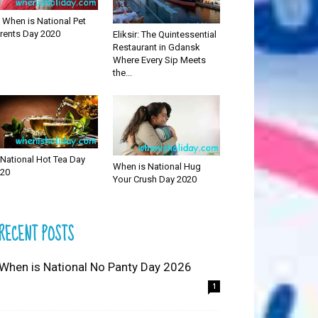
 When is National Pet
rents Day 2020
Eliksir: The Quintessential
Restaurant in Gdansk
Where Every Sip Meets
the...
National Hot Tea Day
When is National Hug
20
Your Crush Day 2020
RECENT POSTS
 When is National No Panty Day 2026
1