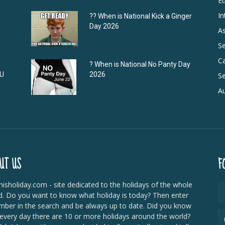
E
In
?‍? When is National Kick a Ginger
Day 2026
As
S
C
? When is National No Panty Day
DU
2026
Se
Au
UT US
F
isholiday.com - site dedicated to the holidays of the whole
d. Do you want to know what holiday is today? Then enter
mber in the search and be always up to date. Did you know
 every day there are 10 or more holidays around the world?