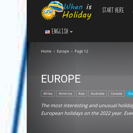
START HERE
WhenIsHoliday.c
ENGLISH
Home
Europe
Page 12
EUROPE
Afrika
America
Asia
Australia
Canada
Eu
The most interesting and unusual holidays
European holidays on the 2022 year. Ev