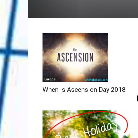
Europe
When is Ascension Day 2018