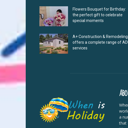
Flowers Bouquet for Birthday:
the perfect gift to celebrate
special moments
A+ Construction & Remodeling
offers a complete range of A
services
ABO
When
worl
a nu
that