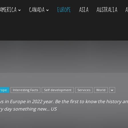
AMERICA
CANADA
EUROPE
ASIA
AUSTRALIA
A
om
rope
Interesting Facts
Self development
Services
World
 in Europe in 2022 year. Be the first to know the history an
ery day something new… US