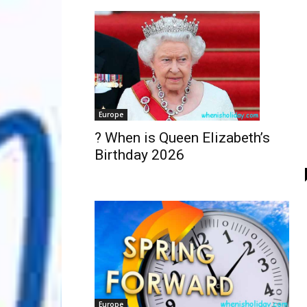
Europe
? When is Queen Elizabeth’s
Birthday 2026
Europe