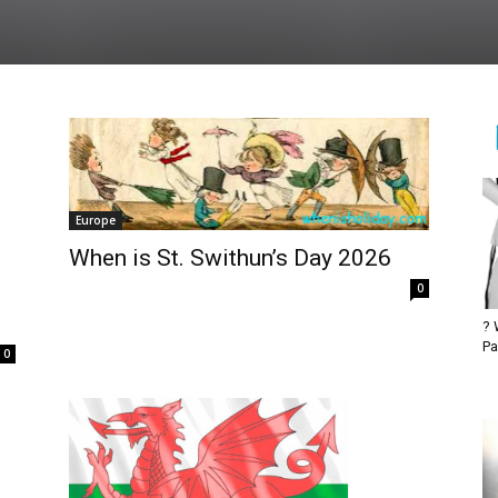
Europe
When is St. Swithun’s Day 2026
0
? 
Pa
0