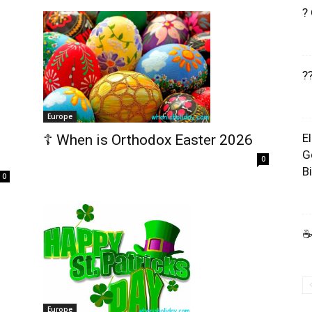
?
?
Europe
E
☦️ When is Orthodox Easter 2026
G
0
B
0
☕
Europe