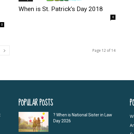
When is St. Patrick’s Day 2018
0
0
Page 12 of 14
POPULAR POSTS
P
t
? When is National Sister in Law
W
Day 2026
A