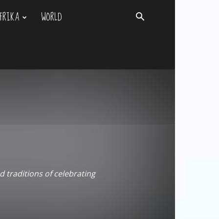
FRIKA
WORLD
d traditions of celebrating