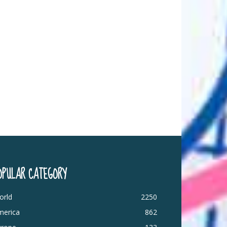
OPULAR CATEGORY
orld
2250
merica
862