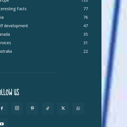
urope
133
teresting Facts
77
ia
76
elf development
47
anada
35
rvices
31
stralia
22
OLLOW US