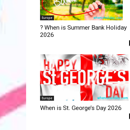
Europe
? When is Summer Bank Holiday
2026
Europe
When is St. George’s Day 2026