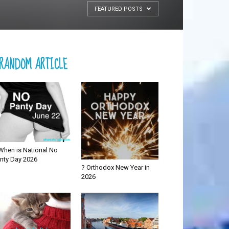
FEATURED POSTS
RANDOM ARTICLE
When is National No
nty Day 2026
? Orthodox New Year in
2026