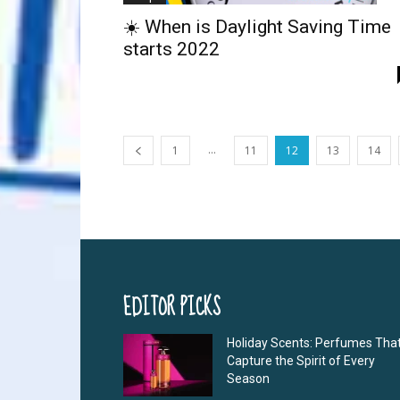
☀️ When is Daylight Saving Time
starts 2022
...
1
11
12
13
14
EDITOR PICKS
Holiday Scents: Perfumes Tha
Capture the Spirit of Every
Season