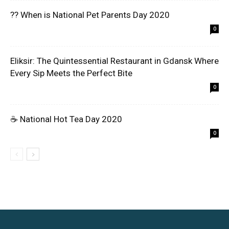
?? When is National Pet Parents Day 2020
0
Eliksir: The Quintessential Restaurant in Gdansk Where
Every Sip Meets the Perfect Bite
0
☕ National Hot Tea Day 2020
0