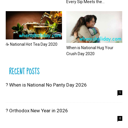
Every Sip Meets the...
☕ National Hot Tea Day 2020
When is National Hug Your
Crush Day 2020
RECENT POSTS
? When is National No Panty Day 2026
1
? Orthodox New Year in 2026
0