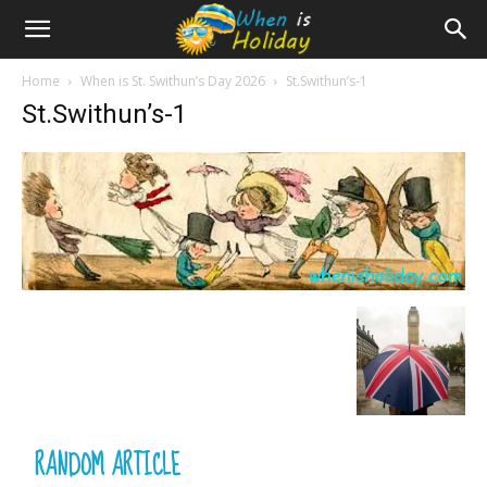
Home
When is St. Swithun’s Day 2026
St.Swithun’s-1
St.Swithun’s-1
RANDOM ARTICLE