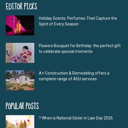
EDITOR PICKS
Holiday Scents: Perfumes That Capture the
Spirit of Every Season
Flowers Bouquet for Birthday: the perfect gift
to celebrate special moments
A+ Construction & Remodeling offers a
complete range of ADU services
POPULAR POSTS
? When is National Sister in Law Day 2026