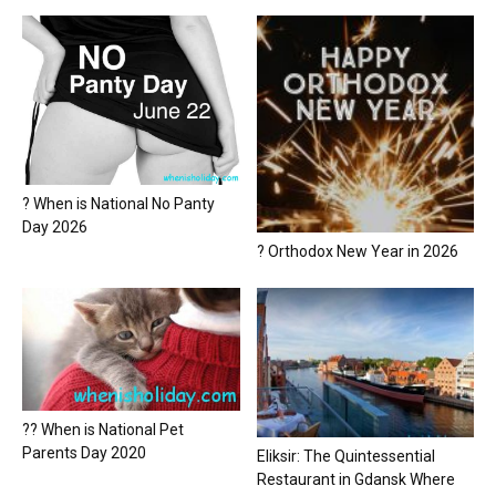
? When is National No Panty
Day 2026
? Orthodox New Year in 2026
?? When is National Pet
Parents Day 2020
Eliksir: The Quintessential
Restaurant in Gdansk Where