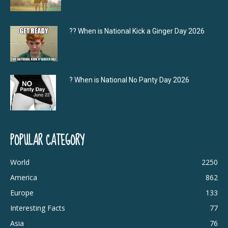
?‍? When is National Kick a Ginger Day 2026
? When is National No Panty Day 2026
POPULAR CATEGORY
World
2250
America
862
Europe
133
Interesting Facts
77
Asia
76