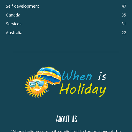
Self development
47
Canada
35
Services
31
Australia
22
ABOUT US
Whenisholiday.com - site dedicated to the holidays of the