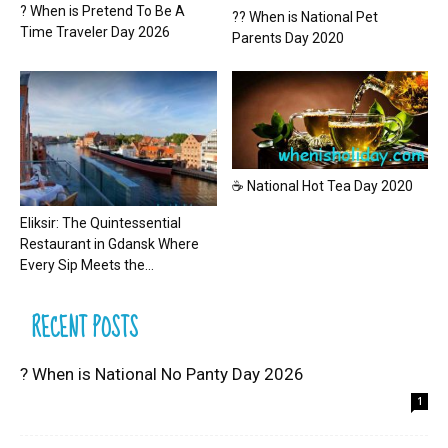
? When is Pretend To Be A
?? When is National Pet
Time Traveler Day 2026
Parents Day 2020
☕ National Hot Tea Day 2020
Eliksir: The Quintessential
Restaurant in Gdansk Where
Every Sip Meets the...
RECENT POSTS
? When is National No Panty Day 2026
1