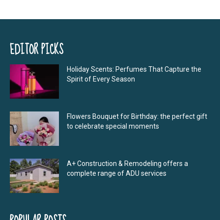
EDITOR PICKS
Holiday Scents: Perfumes That Capture the
Spirit of Every Season
Flowers Bouquet for Birthday: the perfect gift
to celebrate special moments
A+ Construction & Remodeling offers a
complete range of ADU services