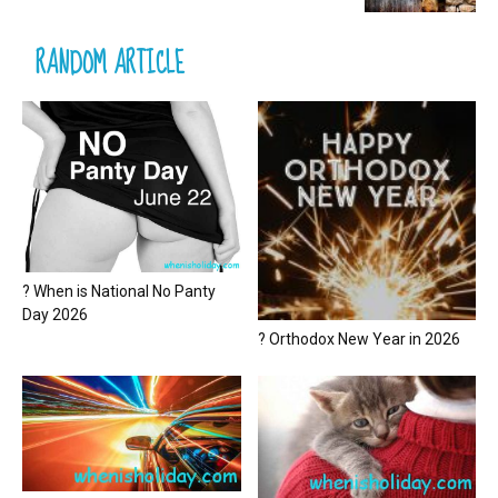
RANDOM ARTICLE
? When is National No Panty
Day 2026
? Orthodox New Year in 2026