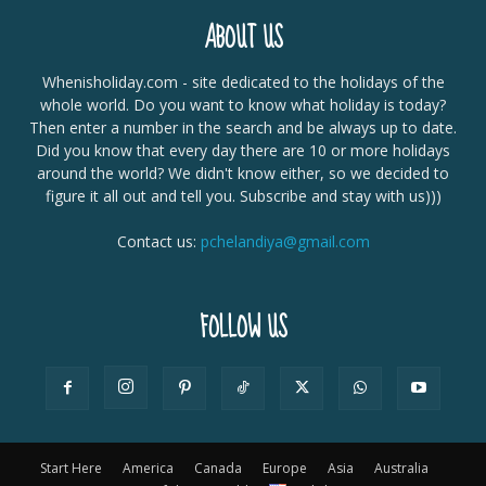
ABOUT US
Whenisholiday.com - site dedicated to the holidays of the
whole world. Do you want to know what holiday is today?
Then enter a number in the search and be always up to date.
Did you know that every day there are 10 or more holidays
around the world? We didn't know either, so we decided to
figure it all out and tell you. Subscribe and stay with us)))
Contact us:
pchelandiya@gmail.com
FOLLOW US
Start Here
America
Canada
Europe
Asia
Australia