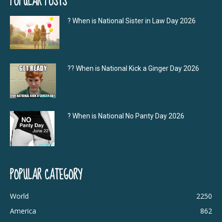
POPULAR POSTS
? When is National Sister in Law Day 2026
?‍? When is National Kick a Ginger Day 2026
? When is National No Panty Day 2026
POPULAR CATEGORY
World
2250
America
862