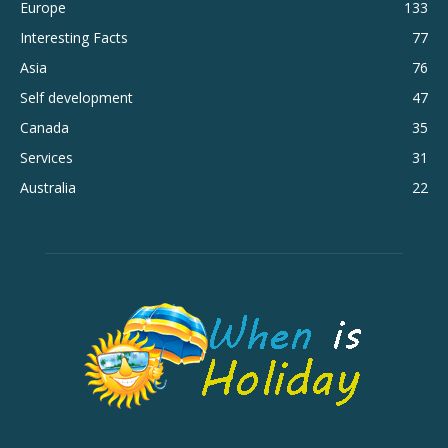
Europe
133
Interesting Facts
77
Asia
76
Self development
47
Canada
35
Services
31
Australia
22