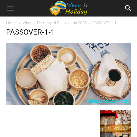
Home
When is First day of Passover in 2026
PASSOVER-1-1
PASSOVER-1-1