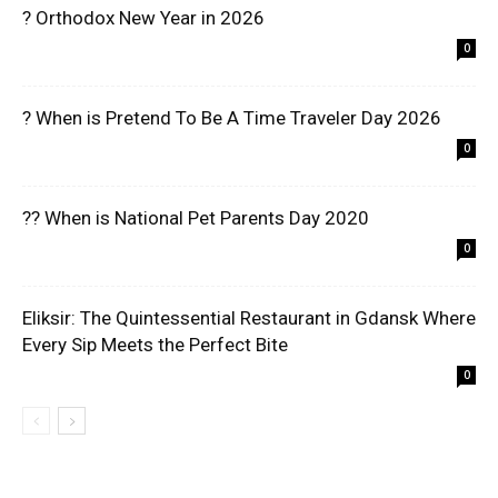
? Orthodox New Year in 2026
0
? When is Pretend To Be A Time Traveler Day 2026
0
?? When is National Pet Parents Day 2020
0
Eliksir: The Quintessential Restaurant in Gdansk Where
Every Sip Meets the Perfect Bite
0