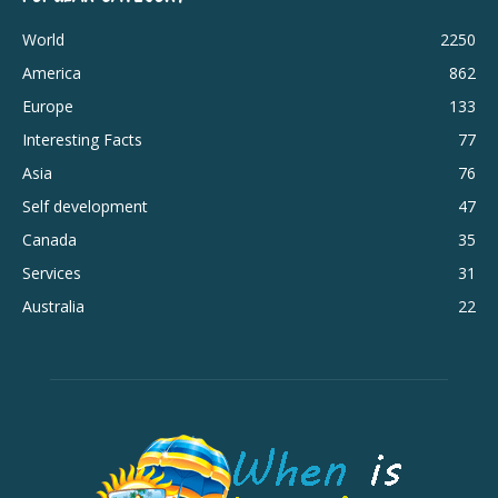
World
2250
America
862
Europe
133
Interesting Facts
77
Asia
76
Self development
47
Canada
35
Services
31
Australia
22