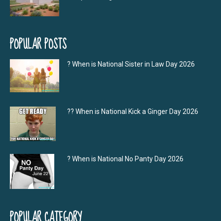
POPULAR POSTS
? When is National Sister in Law Day 2026
?‍? When is National Kick a Ginger Day 2026
? When is National No Panty Day 2026
POPULAR CATEGORY