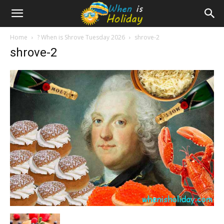
Home
? When is Shrove Tuesday 2026
shrove-2
shrove-2