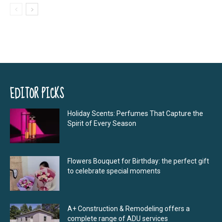
EDITOR PICKS
Holiday Scents: Perfumes That Capture the
Spirit of Every Season
Flowers Bouquet for Birthday: the perfect gift
to celebrate special moments
A+ Construction & Remodeling offers a
complete range of ADU services