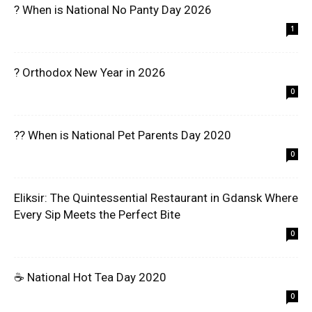
? When is National No Panty Day 2026
1
? Orthodox New Year in 2026
0
?? When is National Pet Parents Day 2020
0
Eliksir: The Quintessential Restaurant in Gdansk Where
Every Sip Meets the Perfect Bite
0
☕ National Hot Tea Day 2020
0