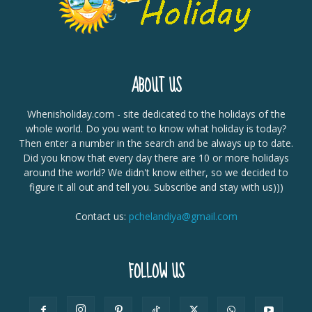
ABOUT US
Whenisholiday.com - site dedicated to the holidays of the
whole world. Do you want to know what holiday is today?
Then enter a number in the search and be always up to date.
Did you know that every day there are 10 or more holidays
around the world? We didn't know either, so we decided to
figure it all out and tell you. Subscribe and stay with us)))
Contact us:
pchelandiya@gmail.com
FOLLOW US