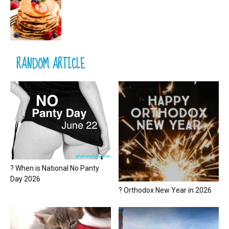
RANDOM ARTICLE
? When is National No Panty
Day 2026
? Orthodox New Year in 2026