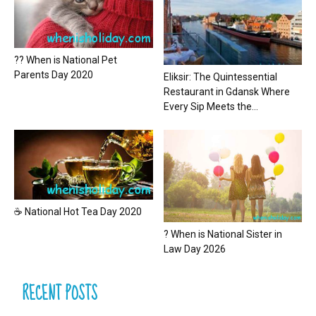
?? When is National Pet
Parents Day 2020
Eliksir: The Quintessential
Restaurant in Gdansk Where
Every Sip Meets the...
☕ National Hot Tea Day 2020
? When is National Sister in
Law Day 2026
RECENT POSTS