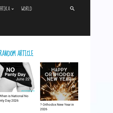
FRIKA
WORLD
RANDOM ARTICLE
When is National No
nty Day 2026
? Orthodox New Year in
2026