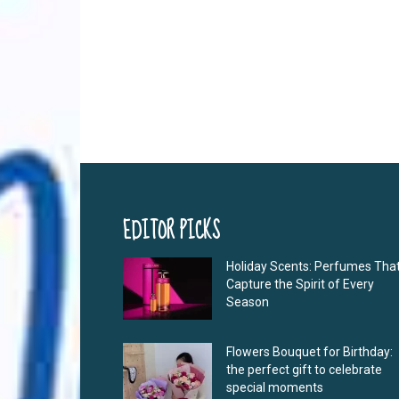
EDITOR PICKS
Holiday Scents: Perfumes Tha
Capture the Spirit of Every
Season
Flowers Bouquet for Birthday:
the perfect gift to celebrate
special moments