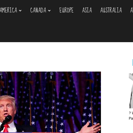
AMERICA
CANADA
EUROPE
ASIA
AUSTRALIA
A
om
? 
Pa