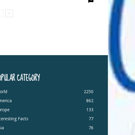
OPULAR CATEGORY
orld
2250
merica
862
urope
133
teresting Facts
77
ia
76