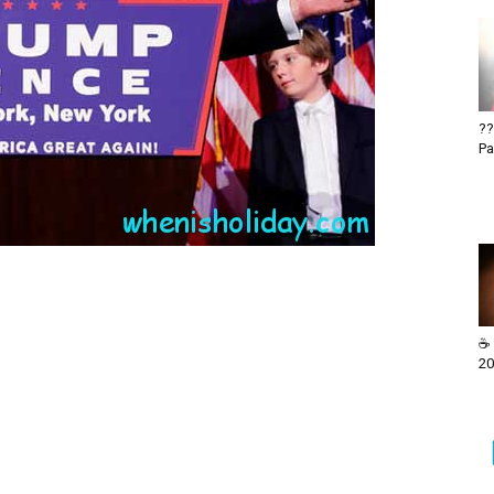
??
Pa
☕ 
20