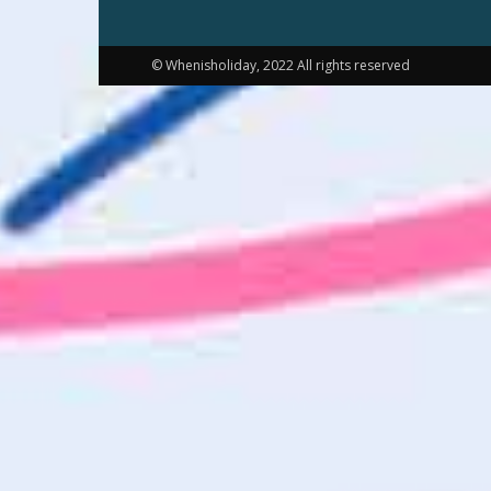
© Whenisholiday, 2022 All rights reserved