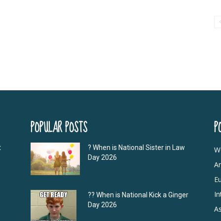
POPULAR POSTS
P
t
? When is National Sister in Law
W
Day 2026
A
E
In
?‍? When is National Kick a Ginger
Day 2026
As