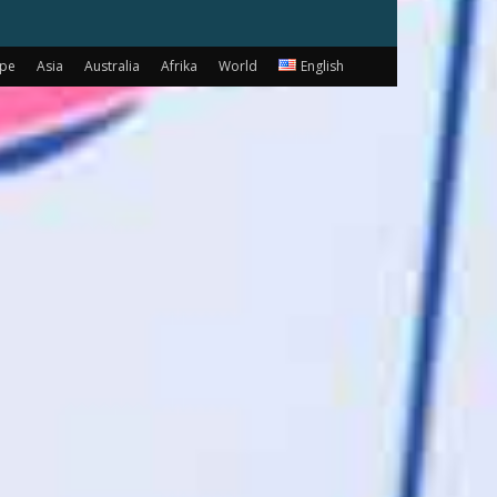
ope
Asia
Australia
Afrika
World
English