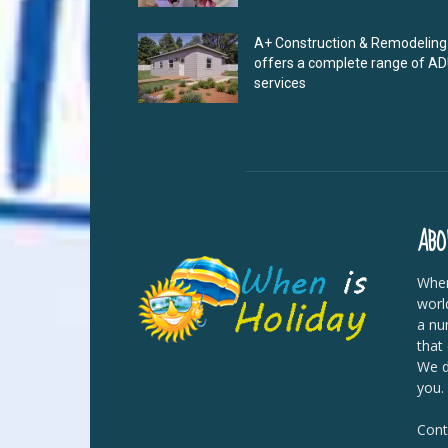
A+ Construction & Remodeling
offers a complete range of A
services
ABO
When
worl
a nu
that
We di
you.
Cont