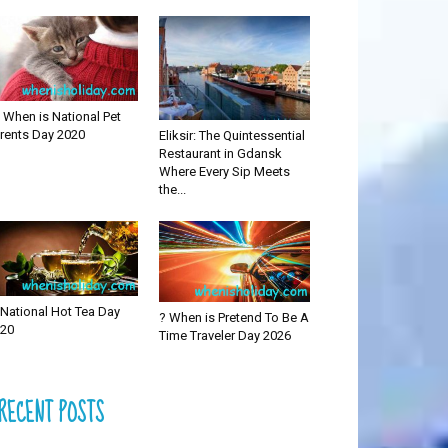
 When is National Pet
rents Day 2020
Eliksir: The Quintessential
Restaurant in Gdansk
Where Every Sip Meets
the...
National Hot Tea Day
? When is Pretend To Be A
20
Time Traveler Day 2026
RECENT POSTS