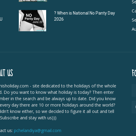
S
C
? When is National No Panty Day
DU
2026
Se
Au
UT US
F
isholiday.com - site dedicated to the holidays of the whole
d. Do you want to know what holiday is today? Then enter
mber in the search and be always up to date. Did you know
 every day there are 10 or more holidays around the world?
dn't know either, so we decided to figure it all out and tell
 Subscribe and stay with us)))
act us:
pchelandiya@gmail.com