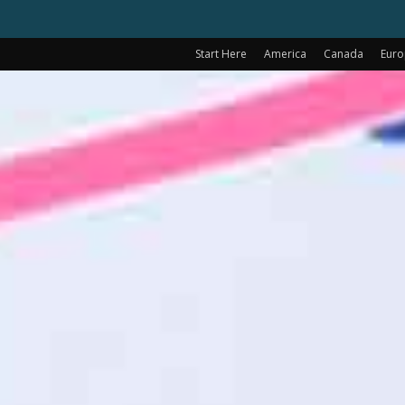
Start Here
America
Canada
Eur