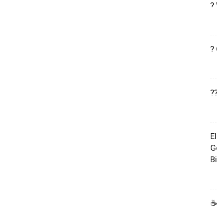
?
?
?
E
G
B
☕