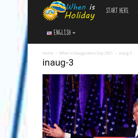
START HERE
WhenIsHoliday.c
ENGLISH
Home
When is Inauguration Day 2021
inaug-3
inaug-3