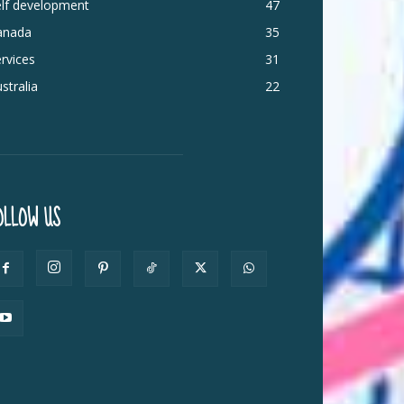
elf development
47
anada
35
rvices
31
stralia
22
OLLOW US