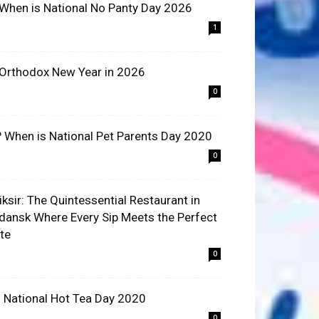
 When is National No Panty Day 2026
1
 Orthodox New Year in 2026
0
? When is National Pet Parents Day 2020
0
liksir: The Quintessential Restaurant in
dansk Where Every Sip Meets the Perfect
ite
0
 National Hot Tea Day 2020
0